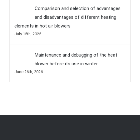
Comparison and selection of advantages
and disadvantages of different heating
elements in hot air blowers
July 15th, 2025
Maintenance and debugging of the heat
blower before its use in winter
June 26th, 2026