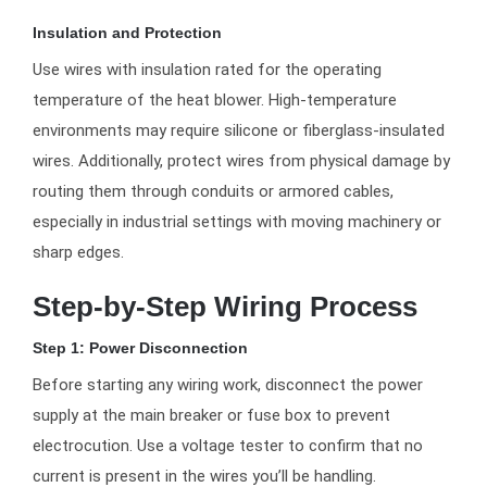
Insulation and Protection
Use wires with insulation rated for the operating
temperature of the heat blower. High-temperature
environments may require silicone or fiberglass-insulated
wires. Additionally, protect wires from physical damage by
routing them through conduits or armored cables,
especially in industrial settings with moving machinery or
sharp edges.
Step-by-Step Wiring Process
Step 1: Power Disconnection
Before starting any wiring work, disconnect the power
supply at the main breaker or fuse box to prevent
electrocution. Use a voltage tester to confirm that no
current is present in the wires you’ll be handling.