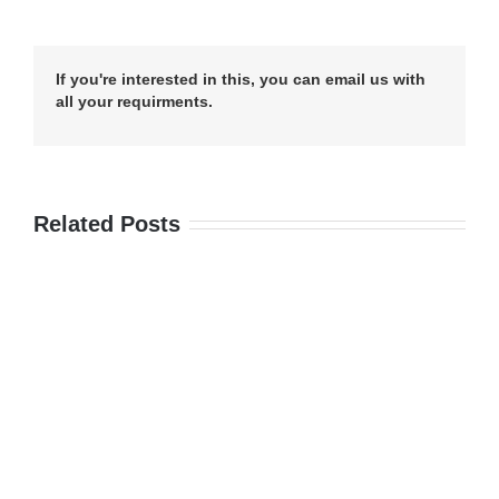
If you're interested in this, you can email us with
all your requirments.
Related Posts