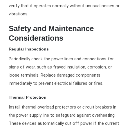
verify that it operates normally without unusual noises or
vibrations.
Safety and Maintenance
Considerations
Regular Inspections
Periodically check the power lines and connections for
signs of wear, such as frayed insulation, corrosion, or
loose terminals. Replace damaged components
immediately to prevent electrical failures or fires.
Thermal Protection
Install thermal overload protectors or circuit breakers in
the power supply line to safeguard against overheating.
These devices automatically cut off power if the current