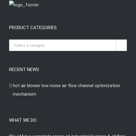
PRODUCT CATEGORIES

RECENT NEWS
hot air blower low noise air flow channel optimization
mechanism
WHAT WE DO