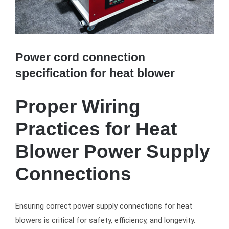
Power cord connection
specification for heat blower
Proper Wiring
Practices for Heat
Blower Power Supply
Connections
Ensuring correct power supply connections for heat
blowers is critical for safety, efficiency, and longevity.