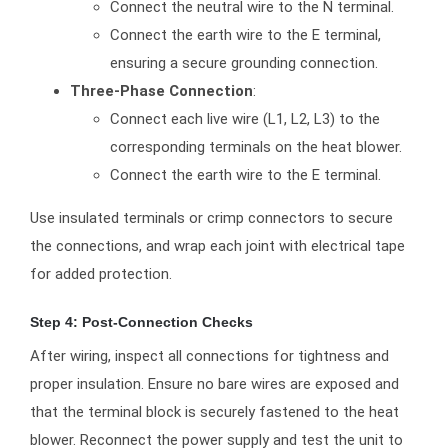
Connect the neutral wire to the N terminal.
Connect the earth wire to the E terminal,
ensuring a secure grounding connection.
Three-Phase Connection
:
Connect each live wire (L1, L2, L3) to the
corresponding terminals on the heat blower.
Connect the earth wire to the E terminal.
Use insulated terminals or crimp connectors to secure
the connections, and wrap each joint with electrical tape
for added protection.
Step 4: Post-Connection Checks
After wiring, inspect all connections for tightness and
proper insulation. Ensure no bare wires are exposed and
that the terminal block is securely fastened to the heat
blower. Reconnect the power supply and test the unit to