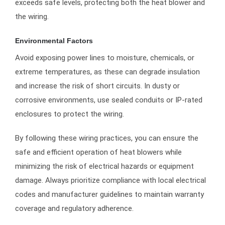
exceeds safe levels, protecting both the heat blower and
the wiring.
Environmental Factors
Avoid exposing power lines to moisture, chemicals, or
extreme temperatures, as these can degrade insulation
and increase the risk of short circuits. In dusty or
corrosive environments, use sealed conduits or IP-rated
enclosures to protect the wiring.
By following these wiring practices, you can ensure the
safe and efficient operation of heat blowers while
minimizing the risk of electrical hazards or equipment
damage. Always prioritize compliance with local electrical
codes and manufacturer guidelines to maintain warranty
coverage and regulatory adherence.