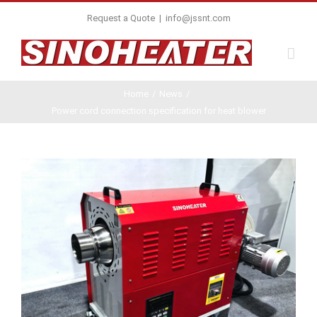
Request a Quote
|
info@jssnt.com
Home
/
News
/
Power cord connection specification for heat blower
View
Larger
Image