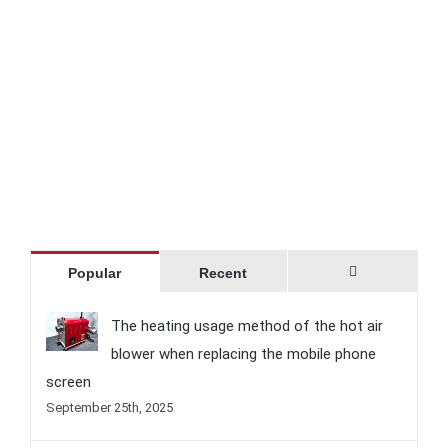
Popular
Recent
Comments
The heating usage method of the hot air
blower when replacing the mobile phone
screen
September 25th, 2025