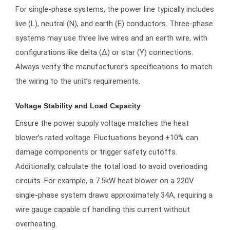
For single-phase systems, the power line typically includes
live (L), neutral (N), and earth (E) conductors. Three-phase
systems may use three live wires and an earth wire, with
configurations like delta (Δ) or star (Y) connections.
Always verify the manufacturer’s specifications to match
the wiring to the unit’s requirements.
Voltage Stability and Load Capacity
Ensure the power supply voltage matches the heat
blower’s rated voltage. Fluctuations beyond ±10% can
damage components or trigger safety cutoffs.
Additionally, calculate the total load to avoid overloading
circuits. For example, a 7.5kW heat blower on a 220V
single-phase system draws approximately 34A, requiring a
wire gauge capable of handling this current without
overheating.