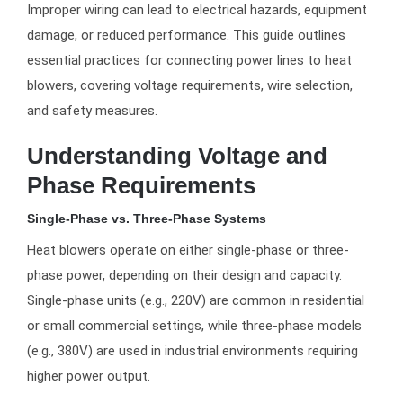
Improper wiring can lead to electrical hazards, equipment
damage, or reduced performance. This guide outlines
essential practices for connecting power lines to heat
blowers, covering voltage requirements, wire selection,
and safety measures.
Understanding Voltage and
Phase Requirements
Single-Phase vs. Three-Phase Systems
Heat blowers operate on either single-phase or three-
phase power, depending on their design and capacity.
Single-phase units (e.g., 220V) are common in residential
or small commercial settings, while three-phase models
(e.g., 380V) are used in industrial environments requiring
higher power output.