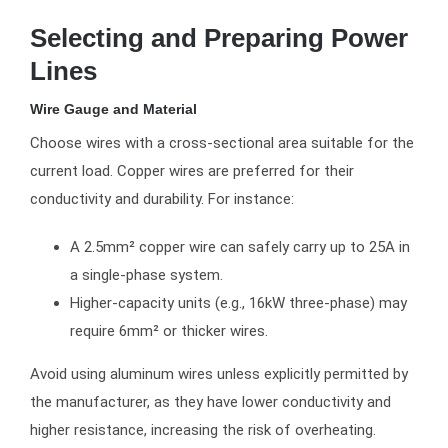
Selecting and Preparing Power
Lines
Wire Gauge and Material
Choose wires with a cross-sectional area suitable for the
current load. Copper wires are preferred for their
conductivity and durability. For instance:
A 2.5mm² copper wire can safely carry up to 25A in
a single-phase system.
Higher-capacity units (e.g., 16kW three-phase) may
require 6mm² or thicker wires.
Avoid using aluminum wires unless explicitly permitted by
the manufacturer, as they have lower conductivity and
higher resistance, increasing the risk of overheating.