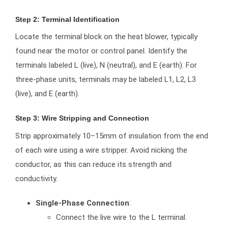
Step 2: Terminal Identification
Locate the terminal block on the heat blower, typically
found near the motor or control panel. Identify the
terminals labeled L (live), N (neutral), and E (earth). For
three-phase units, terminals may be labeled L1, L2, L3
(live), and E (earth).
Step 3: Wire Stripping and Connection
Strip approximately 10–15mm of insulation from the end
of each wire using a wire stripper. Avoid nicking the
conductor, as this can reduce its strength and
conductivity.
Single-Phase Connection
:
Connect the live wire to the L terminal.