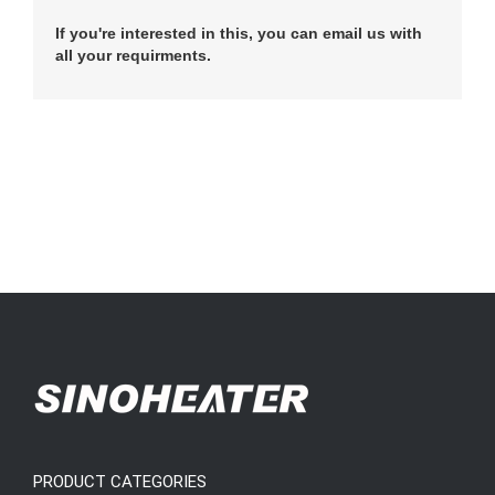
If you're interested in this, you can email us with
all your requirments.
PRODUCT CATEGORIES