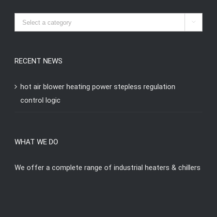

RECENT NEWS
hot air blower heating power stepless regulation
control logic
WHAT WE DO
We offer a complete range of industrial heaters & chillers