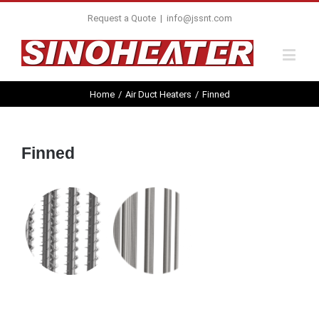
Request a Quote
|
info@jssnt.com
Home
/
Air Duct Heaters
/
Finned
Finned