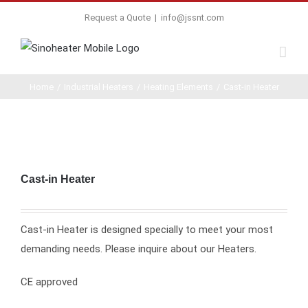
Request a Quote
|
info@jssnt.com
Home
/
Industrial Heaters
/
Heating Elements
/
Cast-in Heater
Cast-in Heater
Cast-in Heater is designed specially to meet your most
demanding needs. Please inquire about our Heaters.
CE approved