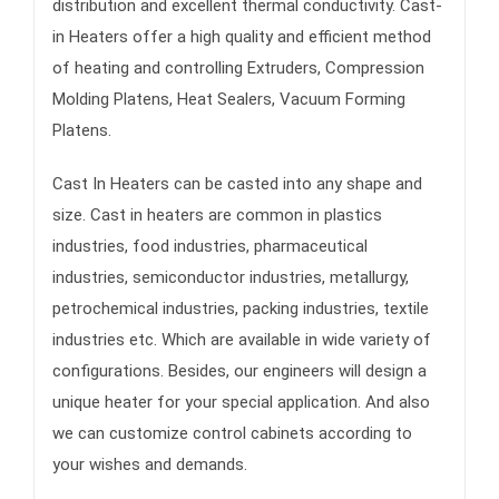
distribution and excellent thermal conductivity. Cast-
in Heaters offer a high quality and efficient method
of heating and controlling Extruders, Compression
Molding Platens, Heat Sealers, Vacuum Forming
Platens.
Cast In Heaters can be casted into any shape and
size. Cast in heaters are common in plastics
industries, food industries, pharmaceutical
industries, semiconductor industries, metallurgy,
petrochemical industries, packing industries, textile
industries etc. Which are available in wide variety of
configurations. Besides, our engineers will design a
unique heater for your special application. And also
we can customize control cabinets according to
your wishes and demands.