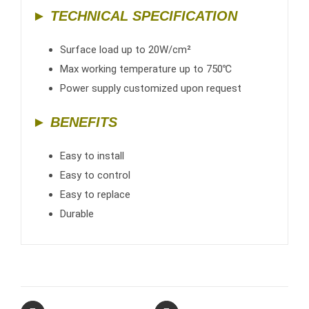
► TECHNICAL SPECIFICATION
Surface load up to 20W/cm²
Max working temperature up to 750℃
Power supply customized upon request
► BENEFITS
Easy to install
Easy to control
Easy to replace
Durable