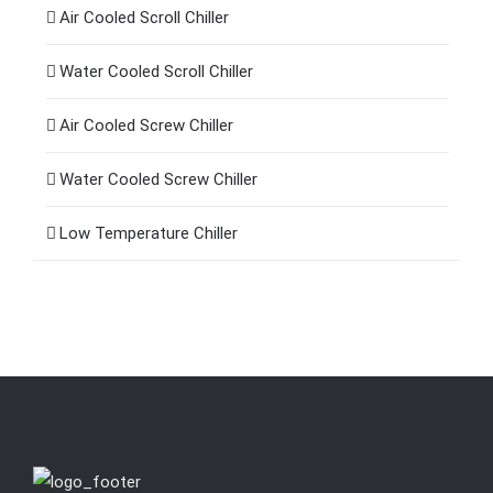
Air Cooled Scroll Chiller
Water Cooled Scroll Chiller
Air Cooled Screw Chiller
Water Cooled Screw Chiller
Low Temperature Chiller