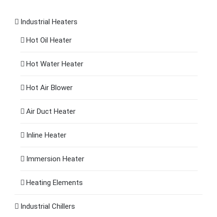
Industrial Heaters
Hot Oil Heater
Hot Water Heater
Hot Air Blower
Air Duct Heater
Inline Heater
Immersion Heater
Heating Elements
Industrial Chillers