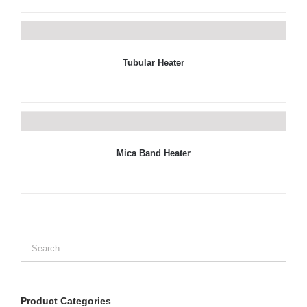
Tubular Heater
Mica Band Heater
Product Categories