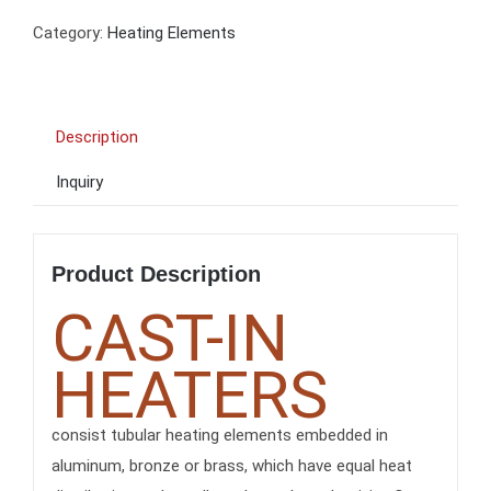
Category:
Heating Elements
Description
Inquiry
Product Description
CAST-IN
HEATERS
consist tubular heating elements embedded in
aluminum, bronze or brass, which have equal heat