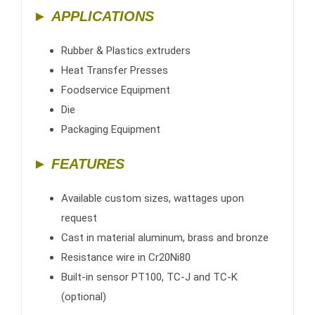
►
APPLICATIONS
Rubber & Plastics extruders
Heat Transfer Presses
Foodservice Equipment
Die
Packaging Equipment
► FEATURES
Available custom sizes, wattages upon
request
Cast in material aluminum, brass and bronze
Resistance wire in Cr20Ni80
Built-in sensor PT100, TC-J and TC-K
(optional)