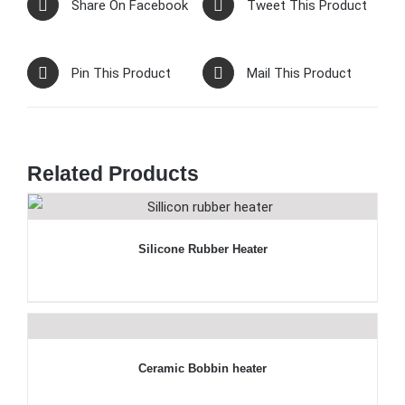
Share On Facebook
Tweet This Product
Pin This Product
Mail This Product
Related Products
Silicone Rubber Heater
Ceramic Bobbin heater