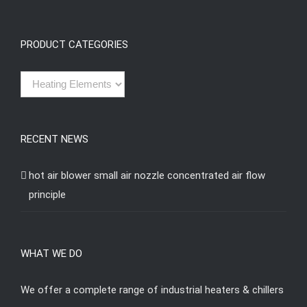
PRODUCT CATEGORIES
RECENT NEWS
hot air blower small air nozzle concentrated air flow
principle
WHAT WE DO
We offer a complete range of industrial heaters & chillers