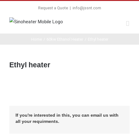
Request a Quote
|
info@jssnt.com
Home
/
60kw Ethanol Heater
/
Ethyl heater
Ethyl heater
If you're interested in this, you can email us with
all your requirments.