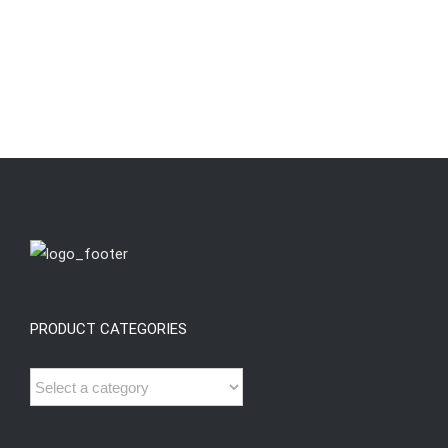
PRODUCT CATEGORIES