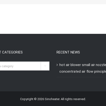
T CATEGORIES
RECENT NEWS
hot air blower small air nozzl

concentrated air flow principl
Copyright © 2026 Sinoheater. All rights reserved.