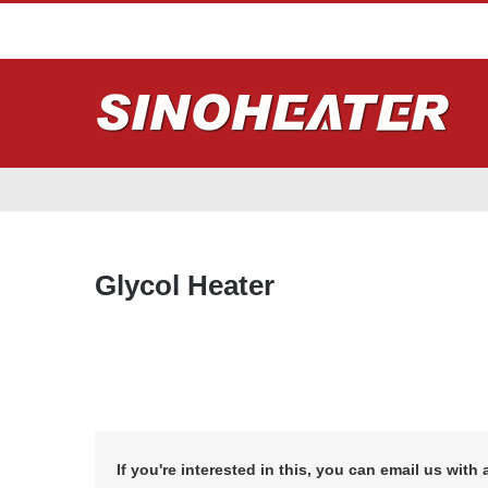
Glycol Heater
If you're interested in this, you can email us with 