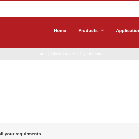
Home
Products
Applicatio
Home
/
Glycol Heater
/
Glycol Heater
all your requirments.