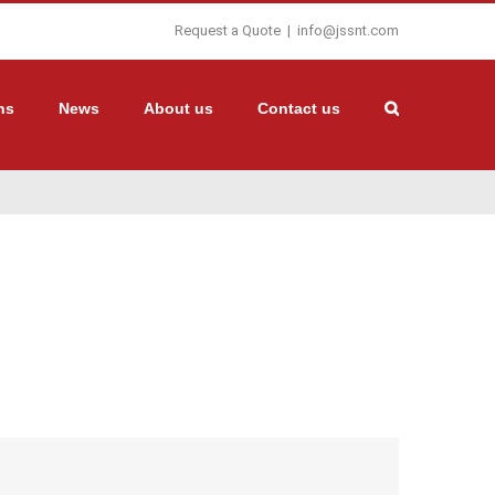
Request a Quote
|
info@jssnt.com
ns
News
About us
Contact us