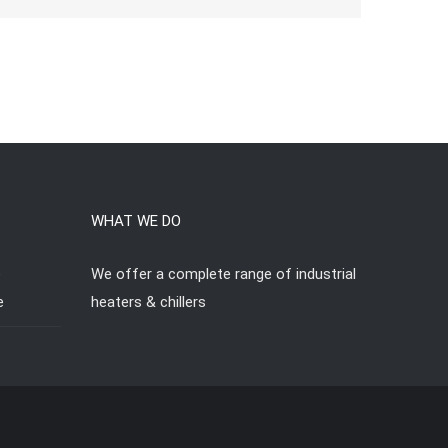
WHAT WE DO
e
We offer a complete range of industrial
e
heaters & chillers