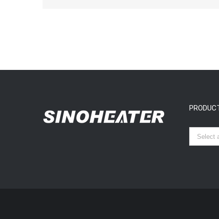
PRODUC