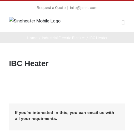
Request a Quote
|
info@jssnt.com
Home
/
Industrial Electric Blanket
/
IBC Heater
IBC Heater
If you're interested in this, you can email us with
all your requirments.