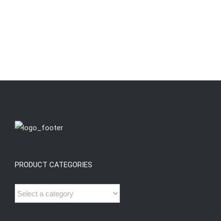
PRODUCT CATEGORIES