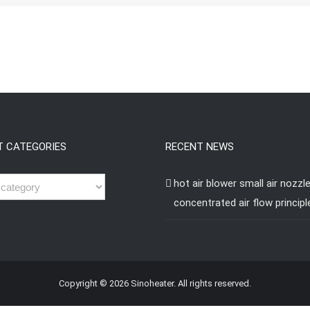
T CATEGORIES
RECENT NEWS
hot air blower small air nozzl
concentrated air flow principl
Copyright © 2026 Sinoheater. All rights reserved.