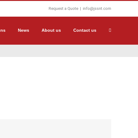
Request a Quote
|
info@jssnt.com
ons
News
About us
Contact us