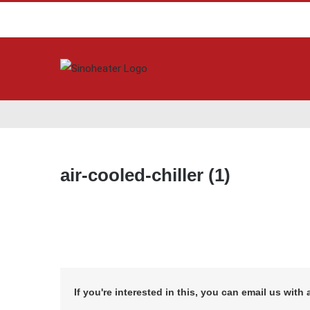
air-cooled-chiller (1)
If you're interested in this, you can email us with 