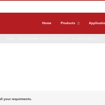
Home
Products
Applicati
Home
/
Industrial Water Chiller Unit-Exd II BT4
/
air-cooled-chiller (1)
all your requirments.