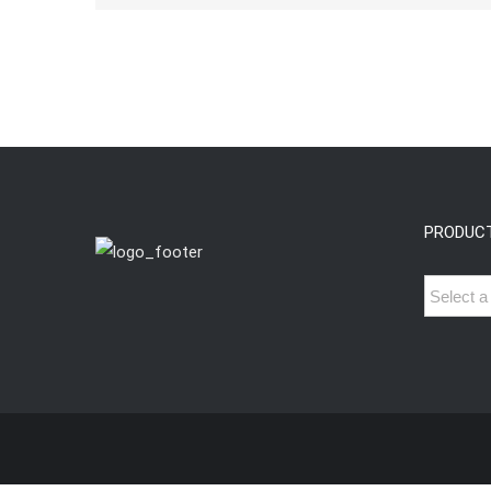
PRODUC