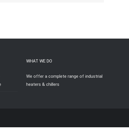
WHAT WE DO
e
We offer a complete range of industrial
e
heaters & chillers