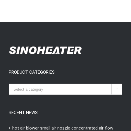
PRODUCT CATEGORIES

RECENT NEWS
hot air blower small air nozzle concentrated air flow