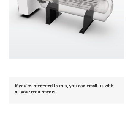
If you're interested in this, you can email us with
all your requirments.