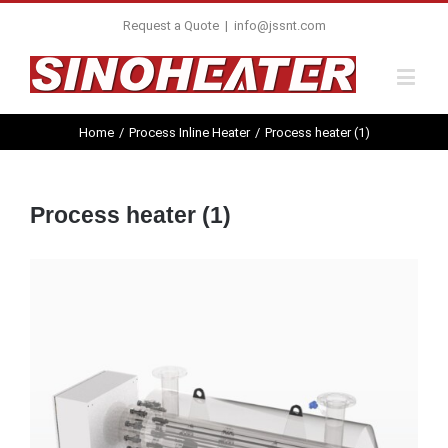
Request a Quote
|
info@jssnt.com
Home
/
Process Inline Heater
/
Process heater (1)
Process heater (1)