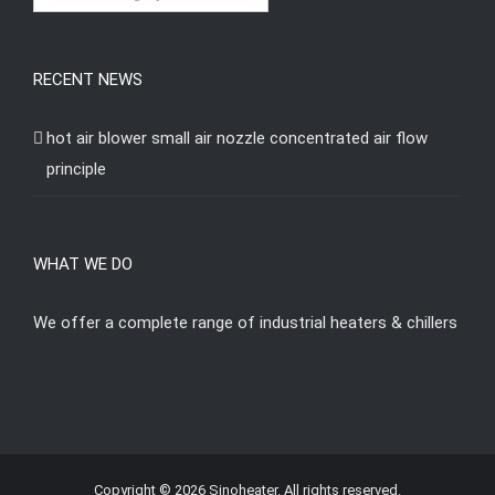
RECENT NEWS
hot air blower small air nozzle concentrated air flow
principle
WHAT WE DO
We offer a complete range of industrial heaters & chillers
Copyright © 2026 Sinoheater. All rights reserved.