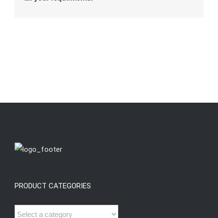
PRODUCT CATEGORIES