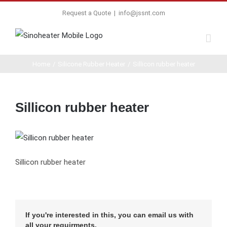
Request a Quote
|
info@jssnt.com
Home
/
Silicone Rubber Heater
/
Sillicon rubber heater
Sillicon rubber heater
Sillicon rubber heater
If you're interested in this, you can email us with
all your requirments.