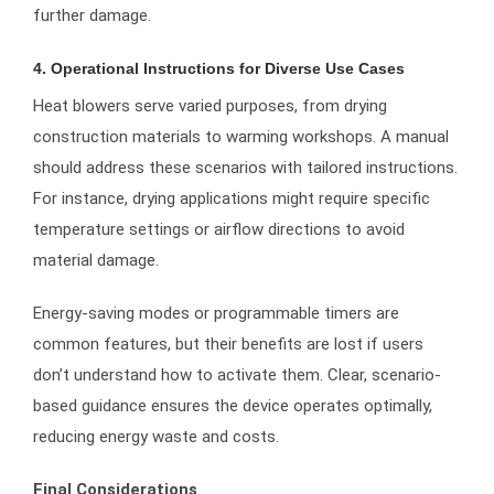
further damage.
4. Operational Instructions for Diverse Use Cases
Heat blowers serve varied purposes, from drying
construction materials to warming workshops. A manual
should address these scenarios with tailored instructions.
For instance, drying applications might require specific
temperature settings or airflow directions to avoid
material damage.
Energy-saving modes or programmable timers are
common features, but their benefits are lost if users
don’t understand how to activate them. Clear, scenario-
based guidance ensures the device operates optimally,
reducing energy waste and costs.
Final Considerations