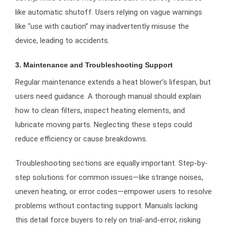
like automatic shutoff. Users relying on vague warnings
like “use with caution” may inadvertently misuse the
device, leading to accidents.
3. Maintenance and Troubleshooting Support
Regular maintenance extends a heat blower’s lifespan, but
users need guidance. A thorough manual should explain
how to clean filters, inspect heating elements, and
lubricate moving parts. Neglecting these steps could
reduce efficiency or cause breakdowns.
Troubleshooting sections are equally important. Step-by-
step solutions for common issues—like strange noises,
uneven heating, or error codes—empower users to resolve
problems without contacting support. Manuals lacking
this detail force buyers to rely on trial-and-error, risking