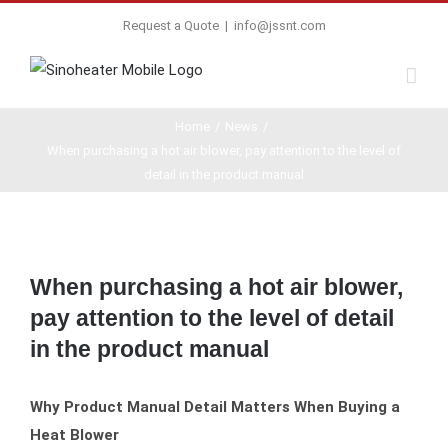
Request a Quote
|
info@jssnt.com
Home
/
News
/
When purchasing a hot air blower, pay attention to the level of
detail in the product manual
View
Larger
When purchasing a hot air blower,
Image
pay attention to the level of detail
in the product manual
Why Product Manual Detail Matters When Buying a
Heat Blower