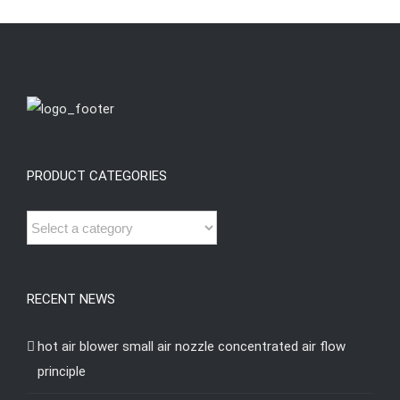
PRODUCT CATEGORIES
RECENT NEWS
hot air blower small air nozzle concentrated air flow
principle