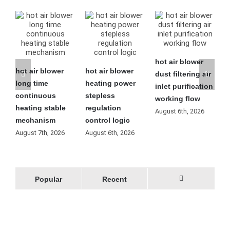
hot air blower
hot air blower
hot air blower
h
dust filtering air
long time
heating power
l
inlet purification
continuous
stepless
f
working flow
heating stable
regulation
o
August 6th, 2026
mechanism
control logic
m
August 7th, 2026
August 6th, 2026
A
Popular
Recent
Comments