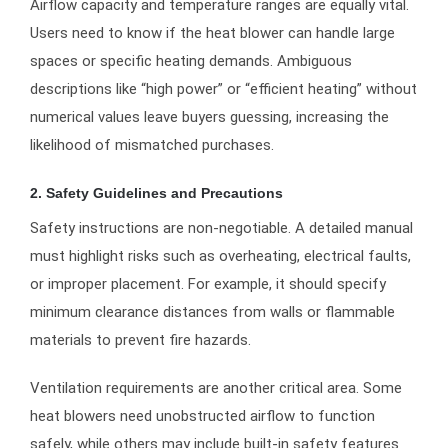
Airflow capacity and temperature ranges are equally vital.
Users need to know if the heat blower can handle large
spaces or specific heating demands. Ambiguous
descriptions like “high power” or “efficient heating” without
numerical values leave buyers guessing, increasing the
likelihood of mismatched purchases.
2. Safety Guidelines and Precautions
Safety instructions are non-negotiable. A detailed manual
must highlight risks such as overheating, electrical faults,
or improper placement. For example, it should specify
minimum clearance distances from walls or flammable
materials to prevent fire hazards.
Ventilation requirements are another critical area. Some
heat blowers need unobstructed airflow to function
safely, while others may include built-in safety features