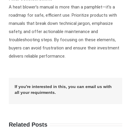
A heat blower’s manual is more than a pamphlet—it’s a
roadmap for safe, efficient use. Prioritize products with
manuals that break down technical jargon, emphasize
safety, and offer actionable maintenance and
troubleshooting steps. By focusing on these elements,
buyers can avoid frustration and ensure their investment
delivers reliable performance.
If you're interested in this, you can email us with
all your requirments.
Related Posts