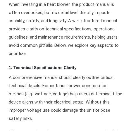
When investing in a heat blower, the product manual is
often overlooked, but its detail level directly impacts
usability, safety, and longevity. A well-structured manual
provides clarity on technical specifications, operational
guidelines, and maintenance requirements, helping users
avoid common pitfalls. Below, we explore key aspects to
prioritize.
1. Technical Specifications Clarity
A comprehensive manual should clearly outline critical
technical details. For instance, power consumption
metrics (e.g., wattage, voltage) help users determine if the
device aligns with their electrical setup. Without this,
improper voltage use could damage the unit or pose
safety risks.