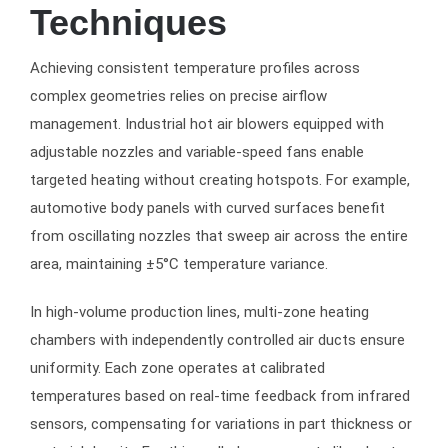
Techniques
Achieving consistent temperature profiles across
complex geometries relies on precise airflow
management. Industrial hot air blowers equipped with
adjustable nozzles and variable-speed fans enable
targeted heating without creating hotspots. For example,
automotive body panels with curved surfaces benefit
from oscillating nozzles that sweep air across the entire
area, maintaining ±5°C temperature variance.
In high-volume production lines, multi-zone heating
chambers with independently controlled air ducts ensure
uniformity. Each zone operates at calibrated
temperatures based on real-time feedback from infrared
sensors, compensating for variations in part thickness or