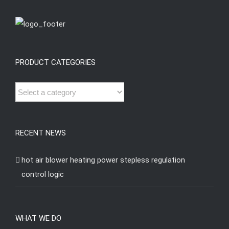
PRODUCT CATEGORIES
RECENT NEWS
hot air blower heating power stepless regulation
control logic
WHAT WE DO