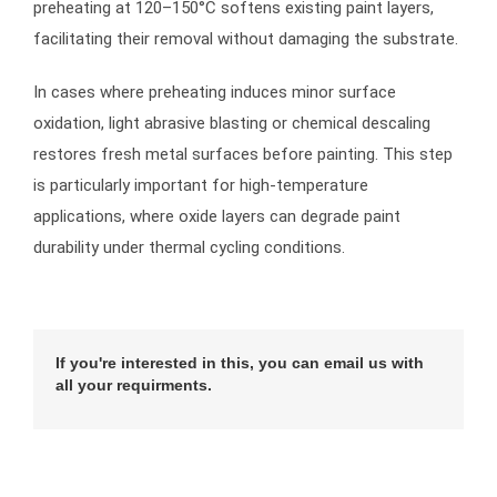
preheating at 120–150°C softens existing paint layers,
facilitating their removal without damaging the substrate.
In cases where preheating induces minor surface
oxidation, light abrasive blasting or chemical descaling
restores fresh metal surfaces before painting. This step
is particularly important for high-temperature
applications, where oxide layers can degrade paint
durability under thermal cycling conditions.
If you're interested in this, you can email us with
all your requirments.