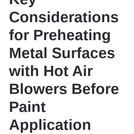
Considerations
for Preheating
Metal Surfaces
with Hot Air
Blowers Before
Paint
Application