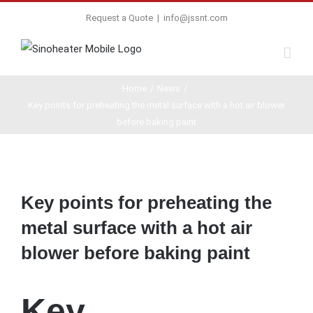
Request a Quote
|
info@jssnt.com
Home
/
News
/
Key points for preheating the metal surface with a hot air blower
before baking paint
View
Larger
Key points for preheating the
Image
metal surface with a hot air
blower before baking paint
Key