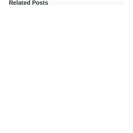
Related Posts