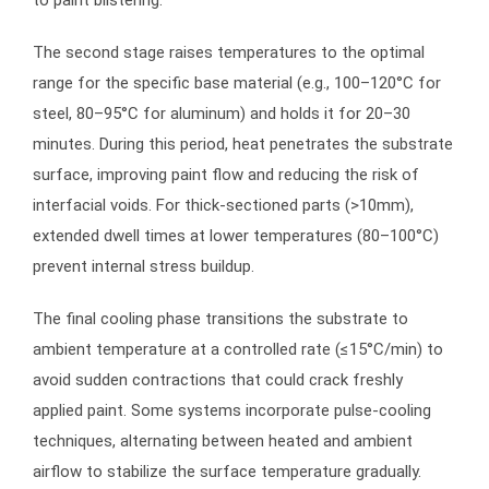
to paint blistering.
The second stage raises temperatures to the optimal
range for the specific base material (e.g., 100–120°C for
steel, 80–95°C for aluminum) and holds it for 20–30
minutes. During this period, heat penetrates the substrate
surface, improving paint flow and reducing the risk of
interfacial voids. For thick-sectioned parts (>10mm),
extended dwell times at lower temperatures (80–100°C)
prevent internal stress buildup.
The final cooling phase transitions the substrate to
ambient temperature at a controlled rate (≤15°C/min) to
avoid sudden contractions that could crack freshly
applied paint. Some systems incorporate pulse-cooling
techniques, alternating between heated and ambient
airflow to stabilize the surface temperature gradually.