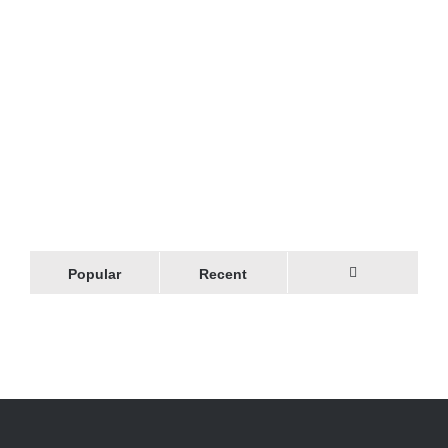
Popular
Recent
Comments