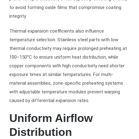
to avoid forming oxide films that compromise coating
integrity.
Thermal expansion coefficients also influence
temperature selection. Stainless steel parts with low
thermal conductivity may require prolonged preheating at
100–150°C to ensure uniform heat distribution, while
copper components with high conductivity need shorter
exposure times at similar temperatures. For multi-
material assemblies, zone-specific preheating systems
with adjustable temperature modules prevent warping
caused by differential expansion rates.
Uniform Airflow
Distribution