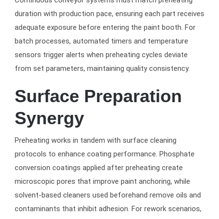
Continuous conveyor systems must match preheating
duration with production pace, ensuring each part receives
adequate exposure before entering the paint booth. For
batch processes, automated timers and temperature
sensors trigger alerts when preheating cycles deviate
from set parameters, maintaining quality consistency.
Surface Preparation
Synergy
Preheating works in tandem with surface cleaning
protocols to enhance coating performance. Phosphate
conversion coatings applied after preheating create
microscopic pores that improve paint anchoring, while
solvent-based cleaners used beforehand remove oils and
contaminants that inhibit adhesion. For rework scenarios,