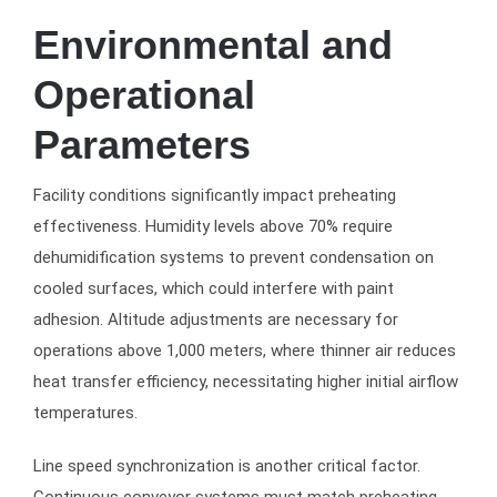
Environmental and
Operational
Parameters
Facility conditions significantly impact preheating
effectiveness. Humidity levels above 70% require
dehumidification systems to prevent condensation on
cooled surfaces, which could interfere with paint
adhesion. Altitude adjustments are necessary for
operations above 1,000 meters, where thinner air reduces
heat transfer efficiency, necessitating higher initial airflow
temperatures.
Line speed synchronization is another critical factor.