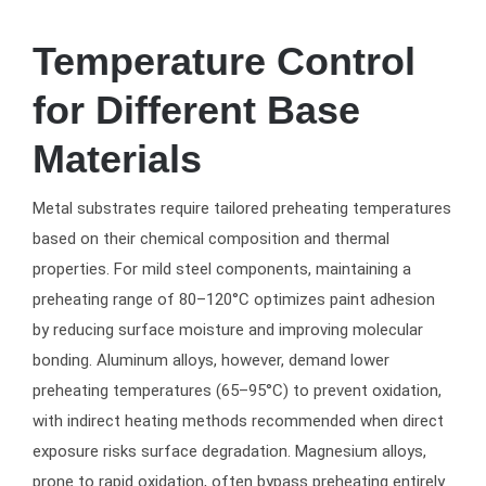
Temperature Control
for Different Base
Materials
Metal substrates require tailored preheating temperatures
based on their chemical composition and thermal
properties. For mild steel components, maintaining a
preheating range of 80–120°C optimizes paint adhesion
by reducing surface moisture and improving molecular
bonding. Aluminum alloys, however, demand lower
preheating temperatures (65–95°C) to prevent oxidation,
with indirect heating methods recommended when direct
exposure risks surface degradation. Magnesium alloys,
prone to rapid oxidation, often bypass preheating entirely