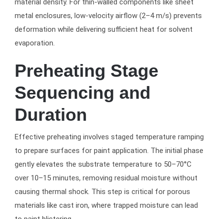
material density. For thin-walled components like sheet
metal enclosures, low-velocity airflow (2–4 m/s) prevents
deformation while delivering sufficient heat for solvent
evaporation.
Preheating Stage
Sequencing and
Duration
Effective preheating involves staged temperature ramping
to prepare surfaces for paint application. The initial phase
gently elevates the substrate temperature to 50–70°C
over 10–15 minutes, removing residual moisture without
causing thermal shock. This step is critical for porous
materials like cast iron, where trapped moisture can lead