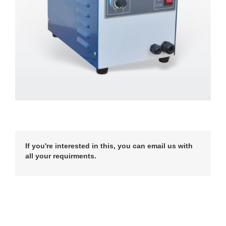
If you're interested in this, you can email us with
all your requirments.