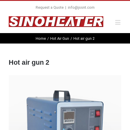
Request a Quote
|
info@jssnt.com
Home
/
Hot Air Gun
/
Hot air gun 2
Hot air gun 2