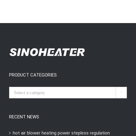
PRODUCT CATEGORIES

RECENT NEWS
hot air blower heating power stepless regulation