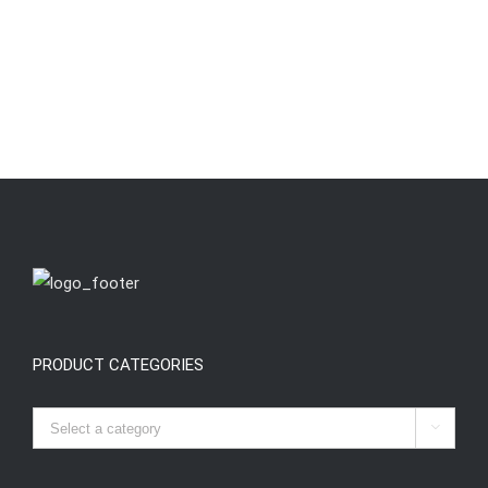
PRODUCT CATEGORIES
