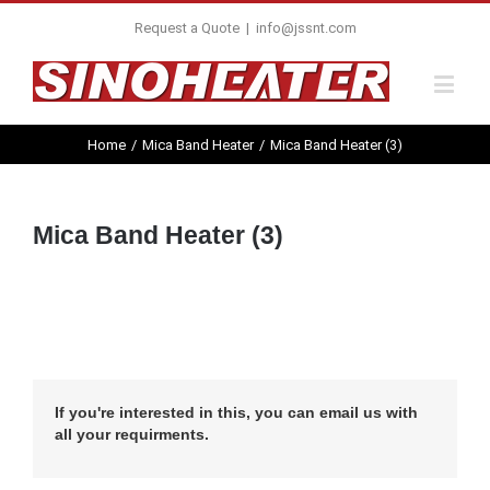
Request a Quote
|
info@jssnt.com
Home
/
Mica Band Heater
/
Mica Band Heater (3)
Mica Band Heater (3)
If you're interested in this, you can email us with
all your requirments.