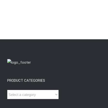
PRODUCT CATEGORIES