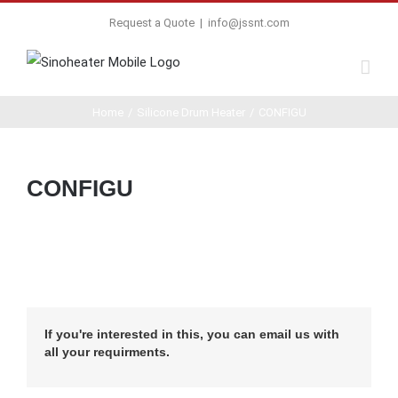
Request a Quote
|
info@jssnt.com
Home
/
Silicone Drum Heater
/
CONFIGU
CONFIGU
If you're interested in this, you can email us with
all your requirments.