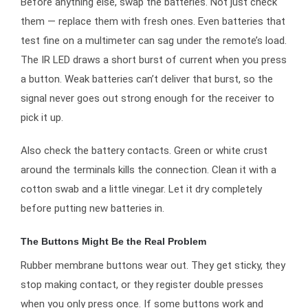
Before anything else, swap the batteries. Not just check
them — replace them with fresh ones. Even batteries that
test fine on a multimeter can sag under the remote’s load.
The IR LED draws a short burst of current when you press
a button. Weak batteries can’t deliver that burst, so the
signal never goes out strong enough for the receiver to
pick it up.
Also check the battery contacts. Green or white crust
around the terminals kills the connection. Clean it with a
cotton swab and a little vinegar. Let it dry completely
before putting new batteries in.
The Buttons Might Be the Real Problem
Rubber membrane buttons wear out. They get sticky, they
stop making contact, or they register double presses
when you only press once. If some buttons work and