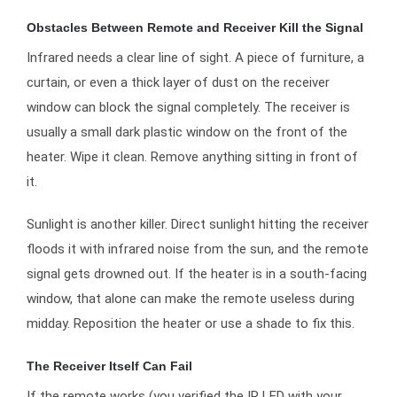
Obstacles Between Remote and Receiver Kill the Signal
Infrared needs a clear line of sight. A piece of furniture, a
curtain, or even a thick layer of dust on the receiver
window can block the signal completely. The receiver is
usually a small dark plastic window on the front of the
heater. Wipe it clean. Remove anything sitting in front of
it.
Sunlight is another killer. Direct sunlight hitting the receiver
floods it with infrared noise from the sun, and the remote
signal gets drowned out. If the heater is in a south-facing
window, that alone can make the remote useless during
midday. Reposition the heater or use a shade to fix this.
The Receiver Itself Can Fail
If the remote works (you verified the IR LED with your