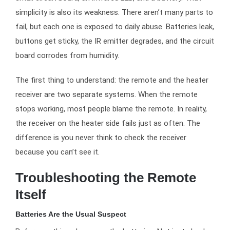
simplicity is also its weakness. There aren’t many parts to
fail, but each one is exposed to daily abuse. Batteries leak,
buttons get sticky, the IR emitter degrades, and the circuit
board corrodes from humidity.
The first thing to understand: the remote and the heater
receiver are two separate systems. When the remote
stops working, most people blame the remote. In reality,
the receiver on the heater side fails just as often. The
difference is you never think to check the receiver
because you can’t see it.
Troubleshooting the Remote
Itself
Batteries Are the Usual Suspect