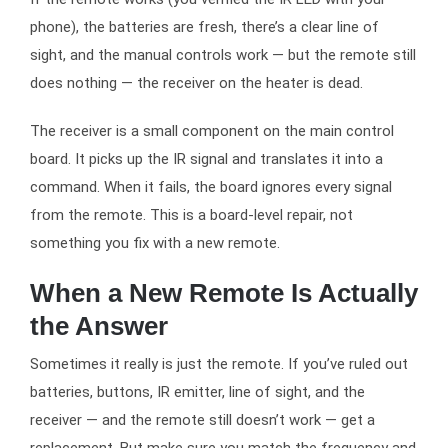
phone), the batteries are fresh, there’s a clear line of
sight, and the manual controls work — but the remote still
does nothing — the receiver on the heater is dead.
The receiver is a small component on the main control
board. It picks up the IR signal and translates it into a
command. When it fails, the board ignores every signal
from the remote. This is a board-level repair, not
something you fix with a new remote.
When a New Remote Is Actually
the Answer
Sometimes it really is just the remote. If you’ve ruled out
batteries, buttons, IR emitter, line of sight, and the
receiver — and the remote still doesn’t work — get a
replacement. But make sure you match the frequency and