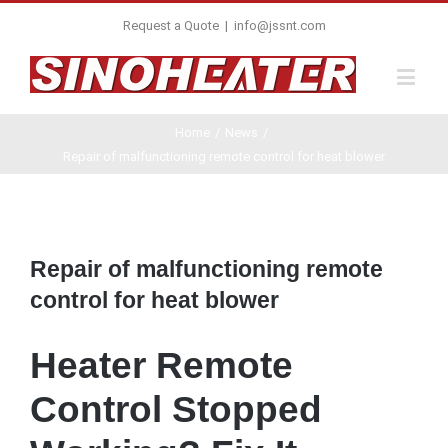
Request a Quote
|
info@jssnt.com
Home
/
News
/
Repair of malfunctioning remote control for heat blower
View
Larger
Repair of malfunctioning remote
Image
control for heat blower
Heater Remote
Control Stopped