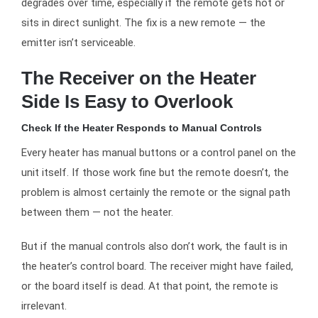
degrades over time, especially if the remote gets hot or
sits in direct sunlight. The fix is a new remote — the
emitter isn’t serviceable.
The Receiver on the Heater
Side Is Easy to Overlook
Check If the Heater Responds to Manual Controls
Every heater has manual buttons or a control panel on the
unit itself. If those work fine but the remote doesn’t, the
problem is almost certainly the remote or the signal path
between them — not the heater.
But if the manual controls also don’t work, the fault is in
the heater’s control board. The receiver might have failed,
or the board itself is dead. At that point, the remote is
irrelevant.