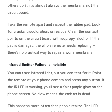
others don’t, it’s almost always the membrane, not the
circuit board.
Take the remote apart and inspect the rubber pad. Look
for cracks, discoloration, or residue. Clean the contact
points on the circuit board with isopropyl alcohol. If the
pad is damaged, the whole remote needs replacing —
there’s no practical way to repair a worn membrane.
Infrared Emitter Failure Is Invisible
You can’t see infrared light, but you can test for it. Point
the remote at your phone camera and press any button. If
the IR LED is working, you’ll see a faint purple glow on the
phone screen. No glow means the emitter is dead.
This happens more often than people realize. The LED