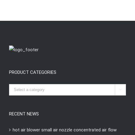
PRODUCT CATEGORIES

RECENT NEWS
hot air blower small air nozzle concentrated air flow