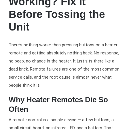
Working? Fix It
Before Tossing the
Unit
There’s nothing worse than pressing buttons on a heater
remote and getting absolutely nothing back. No response,
no beep, no change in the heater. It just sits there like a
dead brick. Remote failures are one of the most common
service calls, and the root cause is almost never what
people think it is.
Why Heater Remotes Die So
Often
A remote control is a simple device — a few buttons, a
small circuit board, an infrared LED, and a battery. That