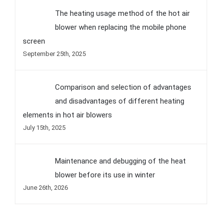
Comments
The heating usage method of the hot air
blower when replacing the mobile phone
screen
September 25th, 2025
Comparison and selection of advantages
and disadvantages of different heating
elements in hot air blowers
July 15th, 2025
Maintenance and debugging of the heat
blower before its use in winter
June 26th, 2026