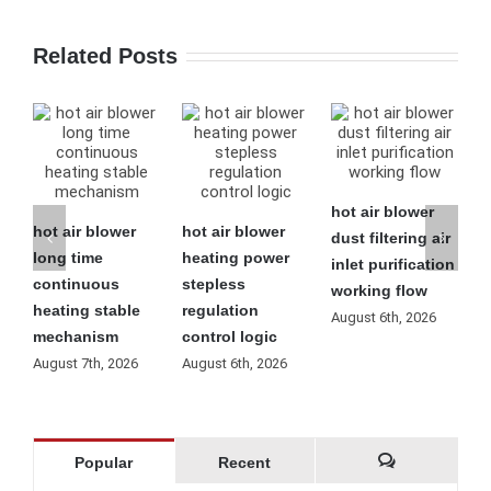
Related Posts
hot air blower
hot air blower
hot air blower
h
dust filtering air
long time
heating power
l
inlet purification
continuous
stepless
f
working flow
heating stable
regulation
o
August 6th, 2026
mechanism
control logic
m
August 7th, 2026
August 6th, 2026
A
Popular
Recent