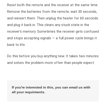
Reset both the remote and the receiver at the same time.
Remove the batteries from the remote, wait 30 seconds,
and reinsert them. Then unplug the heater for 60 seconds
and plug it back in. This clears any stuck state in the
receiver’s memory. Sometimes the receiver gets confused
and stops accepting signals — a full power cycle brings it
back to life.
Do this before you buy anything new. It takes two minutes
and solves the problem more often than people expect.
If you're interested in this, you can email us with
all your requirments.