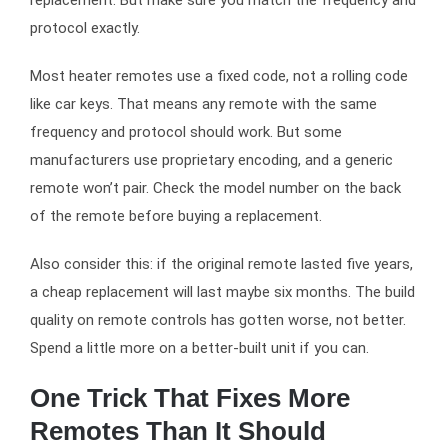
protocol exactly.
Most heater remotes use a fixed code, not a rolling code
like car keys. That means any remote with the same
frequency and protocol should work. But some
manufacturers use proprietary encoding, and a generic
remote won’t pair. Check the model number on the back
of the remote before buying a replacement.
Also consider this: if the original remote lasted five years,
a cheap replacement will last maybe six months. The build
quality on remote controls has gotten worse, not better.
Spend a little more on a better-built unit if you can.
One Trick That Fixes More
Remotes Than It Should