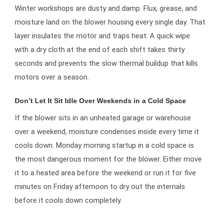
Winter workshops are dusty and damp. Flux, grease, and
moisture land on the blower housing every single day. That
layer insulates the motor and traps heat. A quick wipe
with a dry cloth at the end of each shift takes thirty
seconds and prevents the slow thermal buildup that kills
motors over a season.
Don’t Let It Sit Idle Over Weekends in a Cold Space
If the blower sits in an unheated garage or warehouse
over a weekend, moisture condenses inside every time it
cools down. Monday morning startup in a cold space is
the most dangerous moment for the blower. Either move
it to a heated area before the weekend or run it for five
minutes on Friday afternoon to dry out the internals
before it cools down completely.