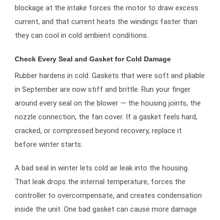
blockage at the intake forces the motor to draw excess
current, and that current heats the windings faster than
they can cool in cold ambient conditions.
Check Every Seal and Gasket for Cold Damage
Rubber hardens in cold. Gaskets that were soft and pliable
in September are now stiff and brittle. Run your finger
around every seal on the blower — the housing joints, the
nozzle connection, the fan cover. If a gasket feels hard,
cracked, or compressed beyond recovery, replace it
before winter starts.
A bad seal in winter lets cold air leak into the housing.
That leak drops the internal temperature, forces the
controller to overcompensate, and creates condensation
inside the unit. One bad gasket can cause more damage