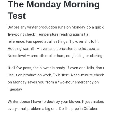
The Monday Morning
Test
Before any winter production runs on Monday, do a quick
five-point check. Temperature reading against a
reference. Fan speed at all settings. Tip-over shutoff.
Housing warmth — even and consistent, no hot spots.
Noise level — smooth motor hum, no grinding or clicking.
If all five pass, the blower is ready. If even one fails, don’t
use it on production work. Fix it first. A ten-minute check
on Monday saves you from a two-hour emergency on
Tuesday.
Winter doesn’t have to destroy your blower. It just makes
every small problem a big one. Do the prep in October.