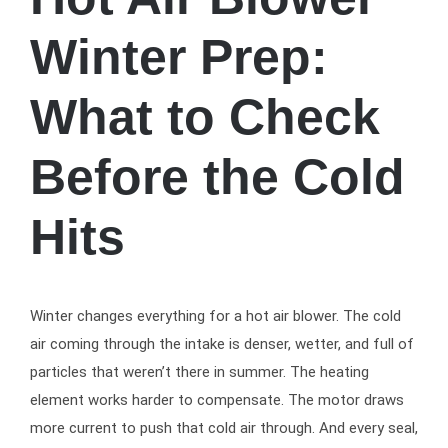
Winter Prep:
What to Check
Before the Cold
Hits
Winter changes everything for a hot air blower. The cold
air coming through the intake is denser, wetter, and full of
particles that weren’t there in summer. The heating
element works harder to compensate. The motor draws
more current to push that cold air through. And every seal,