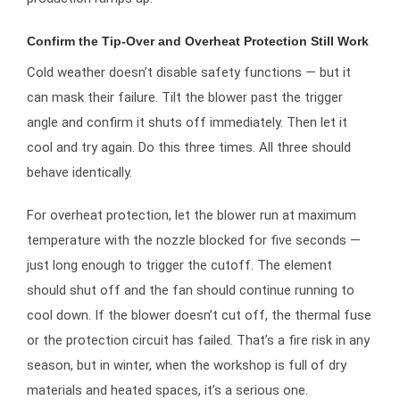
Confirm the Tip-Over and Overheat Protection Still Work
Cold weather doesn’t disable safety functions — but it
can mask their failure. Tilt the blower past the trigger
angle and confirm it shuts off immediately. Then let it
cool and try again. Do this three times. All three should
behave identically.
For overheat protection, let the blower run at maximum
temperature with the nozzle blocked for five seconds —
just long enough to trigger the cutoff. The element
should shut off and the fan should continue running to
cool down. If the blower doesn’t cut off, the thermal fuse
or the protection circuit has failed. That’s a fire risk in any
season, but in winter, when the workshop is full of dry
materials and heated spaces, it’s a serious one.