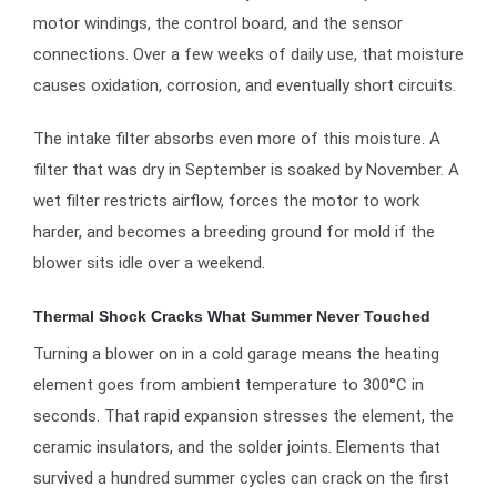
motor windings, the control board, and the sensor
connections. Over a few weeks of daily use, that moisture
causes oxidation, corrosion, and eventually short circuits.
The intake filter absorbs even more of this moisture. A
filter that was dry in September is soaked by November. A
wet filter restricts airflow, forces the motor to work
harder, and becomes a breeding ground for mold if the
blower sits idle over a weekend.
Thermal Shock Cracks What Summer Never Touched
Turning a blower on in a cold garage means the heating
element goes from ambient temperature to 300°C in
seconds. That rapid expansion stresses the element, the
ceramic insulators, and the solder joints. Elements that
survived a hundred summer cycles can crack on the first