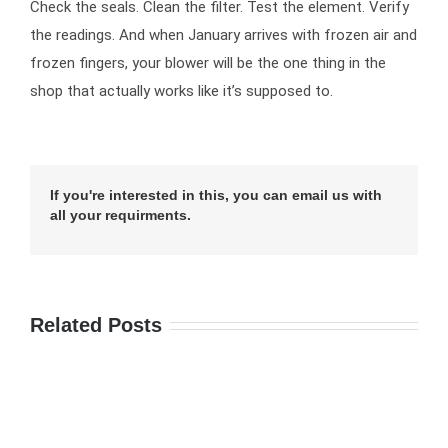
Check the seals. Clean the filter. Test the element. Verify
the readings. And when January arrives with frozen air and
frozen fingers, your blower will be the one thing in the
shop that actually works like it’s supposed to.
If you're interested in this, you can email us with
all your requirments.
Related Posts