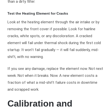
than a dirty filter.
Test the Heating Element for Cracks
Look at the heating element through the air intake or by
removing the front cover if possible. Look for hairline
cracks, white spots, or any discoloration. A cracked
element will fail under thermal shock during the first cold
startup. It won’t fail gradually — it will fail suddenly, mid-
shift, with no warning.
If you see any damage, replace the element now. Not next
week. Not when it breaks. Now. A new element costs a
fraction of what a mid-shift failure costs in downtime
and scrapped work.
Calibration and