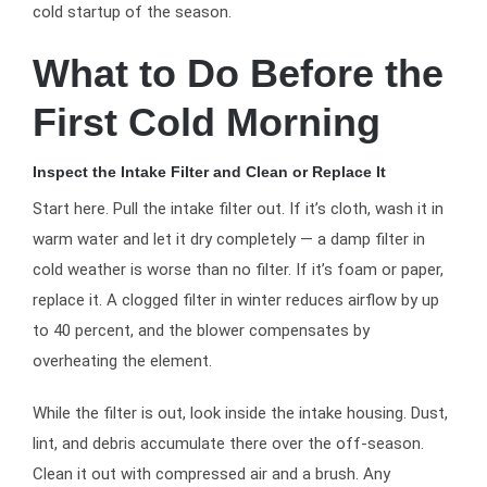
cold startup of the season.
What to Do Before the
First Cold Morning
Inspect the Intake Filter and Clean or Replace It
Start here. Pull the intake filter out. If it’s cloth, wash it in
warm water and let it dry completely — a damp filter in
cold weather is worse than no filter. If it’s foam or paper,
replace it. A clogged filter in winter reduces airflow by up
to 40 percent, and the blower compensates by
overheating the element.
While the filter is out, look inside the intake housing. Dust,
lint, and debris accumulate there over the off-season.
Clean it out with compressed air and a brush. Any