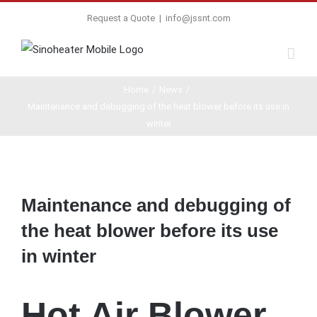
Request a Quote
|
info@jssnt.com
Home
/
News
/
Maintenance and debugging of the heat blower before its use in
winter
View
Larger
Maintenance and debugging of
Image
the heat blower before its use
in winter
Hot Air Blower