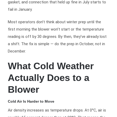
gasket, and connection that held up fine in July starts to
fail in January.
Most operators don’t think about winter prep until the
first morning the blower won’t start or the temperature
reading is off by 30 degrees. By then, they’ve already lost
a shift. The fix is simple — do the prep in October, not in
December.
What Cold Weather
Actually Does to a
Blower
Cold Air Is Harder to Move
Air density increases as temperature drops. At 0°C, air is