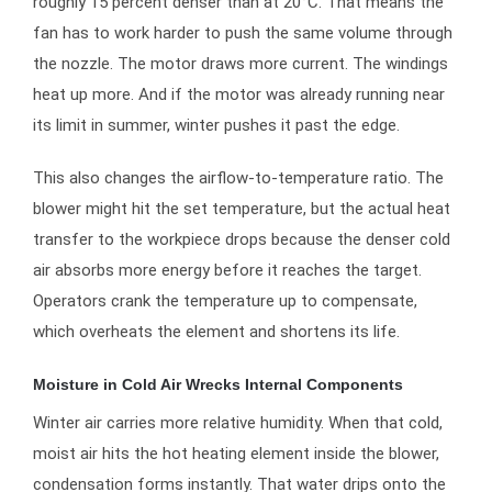
roughly 15 percent denser than at 20°C. That means the
fan has to work harder to push the same volume through
the nozzle. The motor draws more current. The windings
heat up more. And if the motor was already running near
its limit in summer, winter pushes it past the edge.
This also changes the airflow-to-temperature ratio. The
blower might hit the set temperature, but the actual heat
transfer to the workpiece drops because the denser cold
air absorbs more energy before it reaches the target.
Operators crank the temperature up to compensate,
which overheats the element and shortens its life.
Moisture in Cold Air Wrecks Internal Components
Winter air carries more relative humidity. When that cold,
moist air hits the hot heating element inside the blower,
condensation forms instantly. That water drips onto the