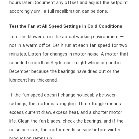
hours later. Document any offset and adjust the setpoint
accordingly until a full recalibration can be done.
Test the Fan at All Speed Settings in Cold Conditions
Turn the blower on in the actual working environment —
not in a warm office. Let it run at each fan speed for two
minutes. Listen for changes in motor noise. A motor that
sounded smooth in September might whine or grind in
December because the bearings have dried out or the
lubricant has thickened.
If the fan speed doesn’t change noticeably between
settings, the motor is struggling. That struggle means
excess current draw, excess heat, and a shorter motor
life. Clean the fan blades, check the bearings, and if the
noise persists, the motor needs service before winter
production ramps up.