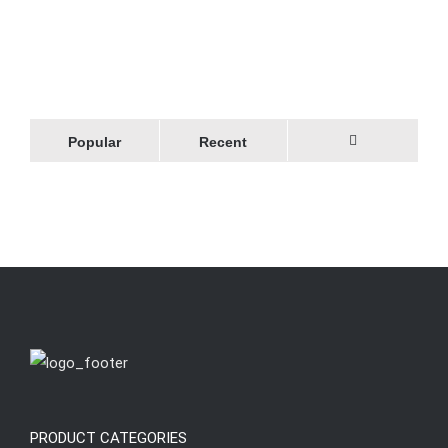
Popular
Recent
Comments
PRODUCT CATEGORIES