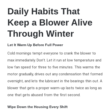
Daily Habits That
Keep a Blower Alive
Through Winter
Let It Warm Up Before Full Power
Cold mornings tempt everyone to crank the blower to
max immediately. Don’t. Let it run at low temperature and
low fan speed for three to five minutes. This warms the
motor gradually, drives out any condensation that formed
overnight, and lets the lubricant in the bearings thin out. A
blower that gets a proper warm-up lasts twice as long as
one that gets abused from the first second.
Wipe Down the Housing Every Shift