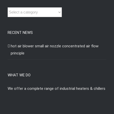
RECENT NEWS
hot air blower small air nozzle concentrated air flow
principle
WHAT WE DO
We offer a complete range of industrial heaters & chillers