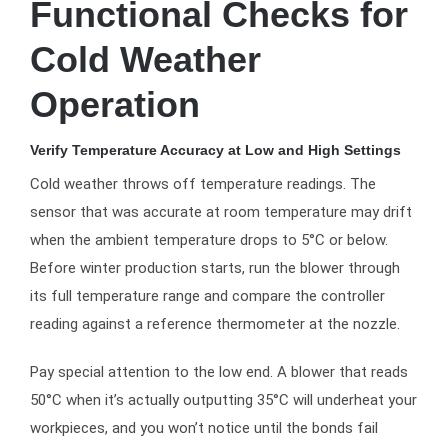
Functional Checks for
Cold Weather
Operation
Verify Temperature Accuracy at Low and High Settings
Cold weather throws off temperature readings. The
sensor that was accurate at room temperature may drift
when the ambient temperature drops to 5°C or below.
Before winter production starts, run the blower through
its full temperature range and compare the controller
reading against a reference thermometer at the nozzle.
Pay special attention to the low end. A blower that reads
50°C when it’s actually outputting 35°C will underheat your
workpieces, and you won’t notice until the bonds fail