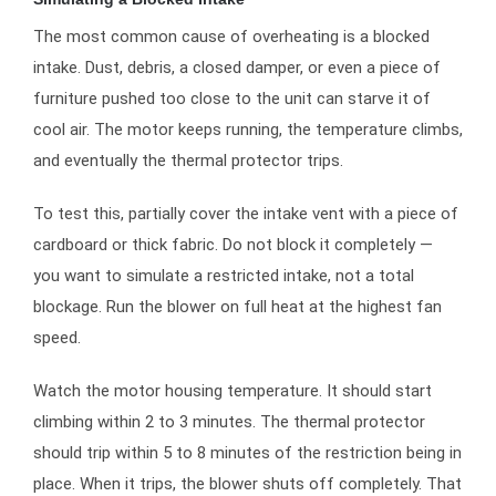
The most common cause of overheating is a blocked
intake. Dust, debris, a closed damper, or even a piece of
furniture pushed too close to the unit can starve it of
cool air. The motor keeps running, the temperature climbs,
and eventually the thermal protector trips.
To test this, partially cover the intake vent with a piece of
cardboard or thick fabric. Do not block it completely —
you want to simulate a restricted intake, not a total
blockage. Run the blower on full heat at the highest fan
speed.
Watch the motor housing temperature. It should start
climbing within 2 to 3 minutes. The thermal protector
should trip within 5 to 8 minutes of the restriction being in
place. When it trips, the blower shuts off completely. That