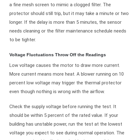
a fine mesh screen to mimic a clogged filter. The
protector should still trip, but it may take a minute or two
longer. If the delay is more than 5 minutes, the sensor
needs cleaning or the filter maintenance schedule needs
to be tighter.
Voltage Fluctuations Throw Off the Readings
Low voltage causes the motor to draw more current.
More current means more heat. A blower running on 10
percent low voltage may trigger the thermal protector
even though nothing is wrong with the airflow.
Check the supply voltage before running the test. It
should be within 5 percent of the rated value. If your
building has unstable power, run the test at the lowest
voltage you expect to see during normal operation. The