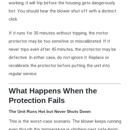
working, it will trip before the housing gets dangerously
hot. You should hear the blower shut off with a distinct
click.
If it runs for 30 minutes without tripping, the motor
protector may be too sensitive or miscalibrated. If it
never trips even after 45 minutes, the protector may be
defective. In either case, do not ignore it. Replace or
recalibrate the protector before putting the unit into
regular service.
What Happens When the
Protection Fails
The Unit Runs Hot but Never Shuts Down
This is the worst-case scenario. The blower keeps running
even though the temperature is climbing past safe limits.