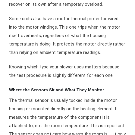
recover on its own after a temporary overload.
Some units also have a motor thermal protector wired
into the motor windings. This one trips when the motor
itself overheats, regardless of what the housing
temperature is doing. It protects the motor directly rather
than relying on ambient temperature readings.
Knowing which type your blower uses matters because
the test procedure is slightly different for each one.
Where the Sensors Sit and What They Monitor
The thermal sensor is usually tucked inside the motor
housing or mounted directly on the heating element. It
measures the temperature of the component it is
attached to, not the room temperature. This is important.
The sensor does not care how warm the room is — it only