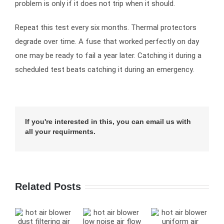
problem is only if it does not trip when it should.
Repeat this test every six months. Thermal protectors
degrade over time. A fuse that worked perfectly on day
one may be ready to fail a year later. Catching it during a
scheduled test beats catching it during an emergency.
If you're interested in this, you can email us with
all your requirments.
Related Posts