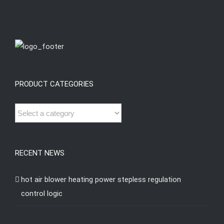
PRODUCT CATEGORIES
RECENT NEWS
hot air blower heating power stepless regulation
control logic