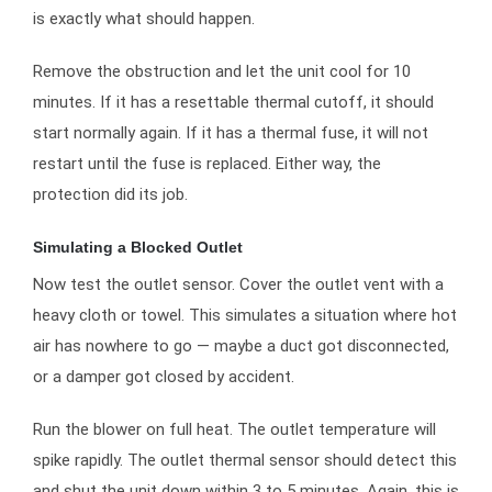
is exactly what should happen.
Remove the obstruction and let the unit cool for 10
minutes. If it has a resettable thermal cutoff, it should
start normally again. If it has a thermal fuse, it will not
restart until the fuse is replaced. Either way, the
protection did its job.
Simulating a Blocked Outlet
Now test the outlet sensor. Cover the outlet vent with a
heavy cloth or towel. This simulates a situation where hot
air has nowhere to go — maybe a duct got disconnected,
or a damper got closed by accident.
Run the blower on full heat. The outlet temperature will
spike rapidly. The outlet thermal sensor should detect this
and shut the unit down within 3 to 5 minutes. Again, this is