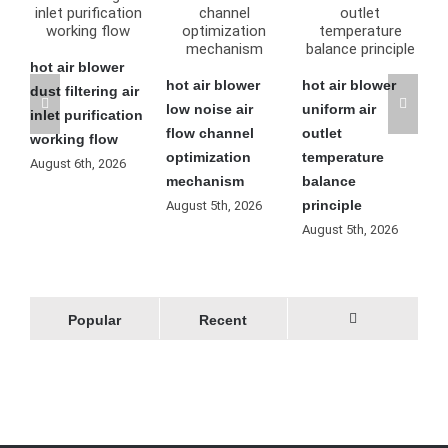
blower
hot air blower
hot air blower
hot air blower
ering air
low noise air
uniform air
residual heat
rification
flow channel
outlet
automatic
 flow
optimization
temperature
cooling
h, 2026
mechanism
balance
operation
principle
process
August 5th, 2026
August 5th, 2026
August 4th, 2026
Popular
Recent
Comments