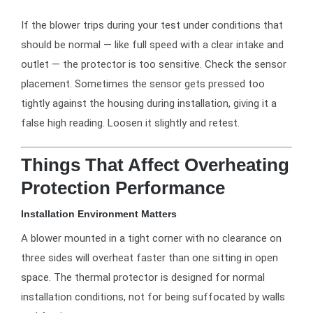
If the blower trips during your test under conditions that
should be normal — like full speed with a clear intake and
outlet — the protector is too sensitive. Check the sensor
placement. Sometimes the sensor gets pressed too
tightly against the housing during installation, giving it a
false high reading. Loosen it slightly and retest.
Things That Affect Overheating
Protection Performance
Installation Environment Matters
A blower mounted in a tight corner with no clearance on
three sides will overheat faster than one sitting in open
space. The thermal protector is designed for normal
installation conditions, not for being suffocated by walls