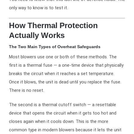
only way to know is to test it.
How Thermal Protection
Actually Works
The Two Main Types of Overheat Safeguards
Most blowers use one or both of these methods. The
first is a thermal fuse — a one-time device that physically
breaks the circuit when it reaches a set temperature.
Once it blows, the unit is dead until you replace the fuse.
There is no reset.
The second is a thermal cutoff switch — a resettable
device that opens the circuit when it gets too hot and
closes again when it cools down. This is the more
common type in modern blowers because it lets the unit