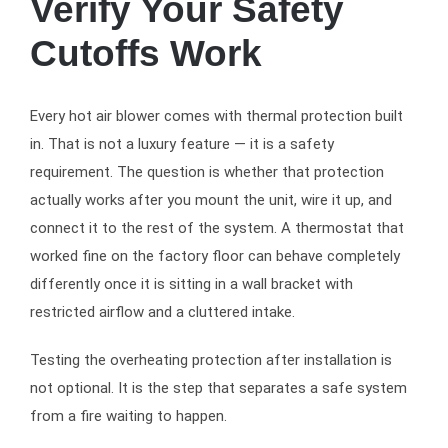
Verify Your Safety
Cutoffs Work
Every hot air blower comes with thermal protection built
in. That is not a luxury feature — it is a safety
requirement. The question is whether that protection
actually works after you mount the unit, wire it up, and
connect it to the rest of the system. A thermostat that
worked fine on the factory floor can behave completely
differently once it is sitting in a wall bracket with
restricted airflow and a cluttered intake.
Testing the overheating protection after installation is
not optional. It is the step that separates a safe system
from a fire waiting to happen.