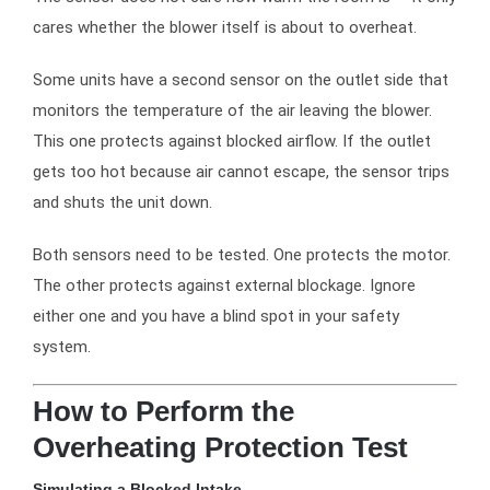
cares whether the blower itself is about to overheat.
Some units have a second sensor on the outlet side that
monitors the temperature of the air leaving the blower.
This one protects against blocked airflow. If the outlet
gets too hot because air cannot escape, the sensor trips
and shuts the unit down.
Both sensors need to be tested. One protects the motor.
The other protects against external blockage. Ignore
either one and you have a blind spot in your safety
system.
How to Perform the
Overheating Protection Test
Simulating a Blocked Intake