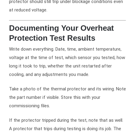
protector should still trip under blockage conditions even
at reduced voltage.
Documenting Your Overheat
Protection Test Results
Write down everything. Date, time, ambient temperature,
voltage at the time of test, which sensor you tested, how
long it took to trip, whether the unit restarted after
cooling, and any adjustments you made.
Take a photo of the thermal protector and its wiring. Note
the part number if visible. Store this with your
commissioning files.
If the protector tripped during the test, note that as well.
A protector that trips during testing is doing its job. The