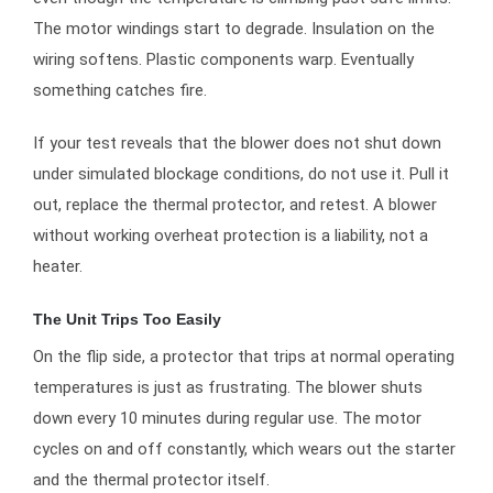
The motor windings start to degrade. Insulation on the
wiring softens. Plastic components warp. Eventually
something catches fire.
If your test reveals that the blower does not shut down
under simulated blockage conditions, do not use it. Pull it
out, replace the thermal protector, and retest. A blower
without working overheat protection is a liability, not a
heater.
The Unit Trips Too Easily
On the flip side, a protector that trips at normal operating
temperatures is just as frustrating. The blower shuts
down every 10 minutes during regular use. The motor
cycles on and off constantly, which wears out the starter
and the thermal protector itself.