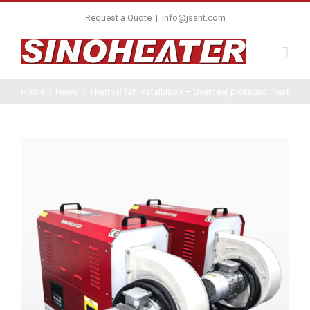
Request a Quote
|
info@jssnt.com
Home
/
News
/
Thermal fan installation – Overheat protection test
View
Larger
Image