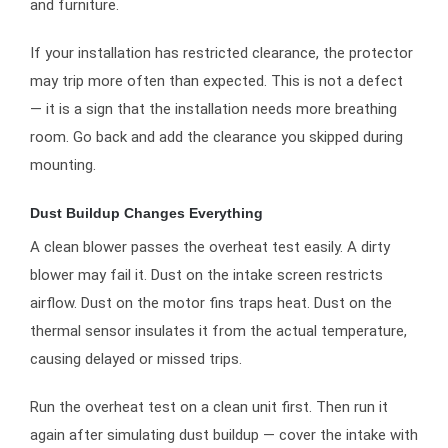
and furniture.
If your installation has restricted clearance, the protector
may trip more often than expected. This is not a defect
— it is a sign that the installation needs more breathing
room. Go back and add the clearance you skipped during
mounting.
Dust Buildup Changes Everything
A clean blower passes the overheat test easily. A dirty
blower may fail it. Dust on the intake screen restricts
airflow. Dust on the motor fins traps heat. Dust on the
thermal sensor insulates it from the actual temperature,
causing delayed or missed trips.
Run the overheat test on a clean unit first. Then run it
again after simulating dust buildup — cover the intake with