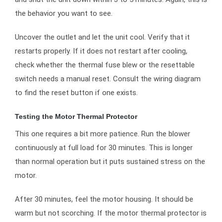
the behavior you want to see.
Uncover the outlet and let the unit cool. Verify that it
restarts properly. If it does not restart after cooling,
check whether the thermal fuse blew or the resettable
switch needs a manual reset. Consult the wiring diagram
to find the reset button if one exists.
Testing the Motor Thermal Protector
This one requires a bit more patience. Run the blower
continuously at full load for 30 minutes. This is longer
than normal operation but it puts sustained stress on the
motor.
After 30 minutes, feel the motor housing. It should be
warm but not scorching. If the motor thermal protector is