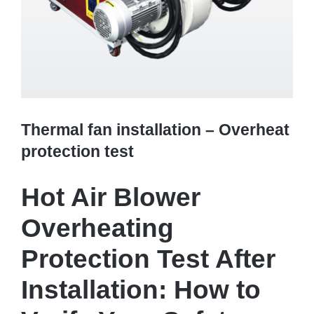
Thermal fan installation – Overheat
protection test
Hot Air Blower
Overheating
Protection Test After
Installation: How to