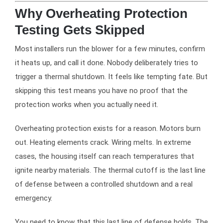
Why Overheating Protection
Testing Gets Skipped
Most installers run the blower for a few minutes, confirm
it heats up, and call it done. Nobody deliberately tries to
trigger a thermal shutdown. It feels like tempting fate. But
skipping this test means you have no proof that the
protection works when you actually need it.
Overheating protection exists for a reason. Motors burn
out. Heating elements crack. Wiring melts. In extreme
cases, the housing itself can reach temperatures that
ignite nearby materials. The thermal cutoff is the last line
of defense between a controlled shutdown and a real
emergency.
You need to know that this last line of defense holds. The