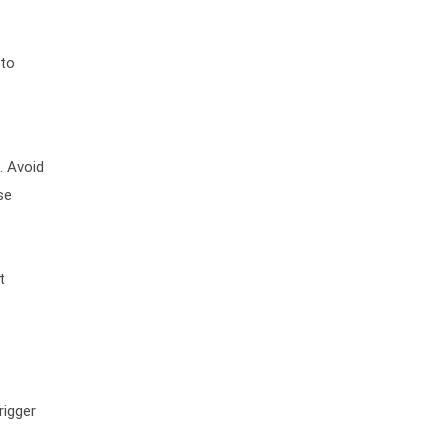
 to
. Avoid
se
t
rigger