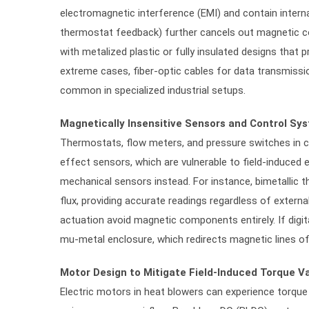
electromagnetic interference (EMI) and contain internal
thermostat feedback) further cancels out magnetic co
with metalized plastic or fully insulated designs that p
extreme cases, fiber-optic cables for data transmissio
common in specialized industrial setups.
Magnetically Insensitive Sensors and Control Sy
Thermostats, flow meters, and pressure switches in c
effect sensors, which are vulnerable to field-induced e
mechanical sensors instead. For instance, bimetallic
flux, providing accurate readings regardless of extern
actuation avoid magnetic components entirely. If digit
mu-metal enclosure, which redirects magnetic lines of f
Motor Design to Mitigate Field-Induced Torque Va
Electric motors in heat blowers can experience torque 