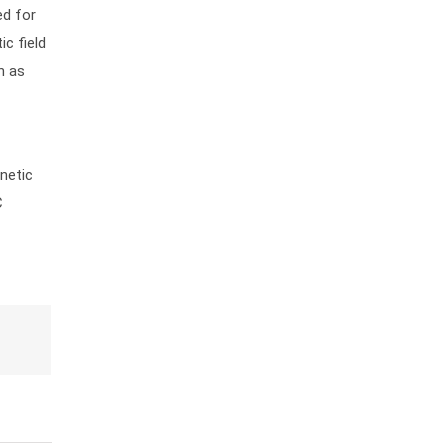
ed for
c field
h as
netic
C