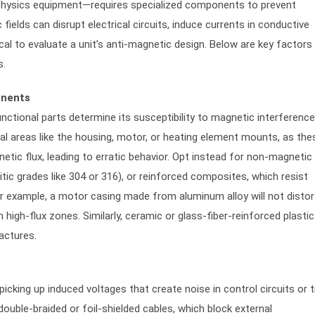
y physics equipment—requires specialized components to prevent
fields can disrupt electrical circuits, induce currents in conductive
cal to evaluate a unit’s anti-magnetic design. Below are key factors
s.
onents
nctional parts determine its susceptibility to magnetic interference
tical areas like the housing, motor, or heating element mounts, as the
tic flux, leading to erratic behavior. Opt instead for non-magnetic
tic grades like 304 or 316), or reinforced composites, which resist
r example, a motor casing made from aluminum alloy will not distor
 high-flux zones. Similarly, ceramic or glass-fiber-reinforced plastic
actures.
icking up induced voltages that create noise in control circuits or t
ouble-braided or foil-shielded cables, which block external