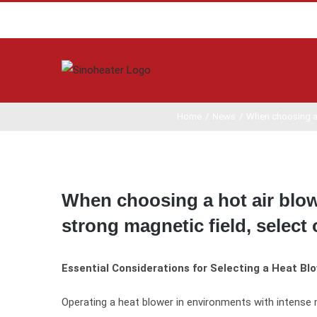
Home
/
News
/
When choosing a h
View
Larger
When choosing a hot air blow
Image
strong magnetic field, selec
Essential Considerations for Selecting a Heat Bl
Operating a heat blower in environments with intense 