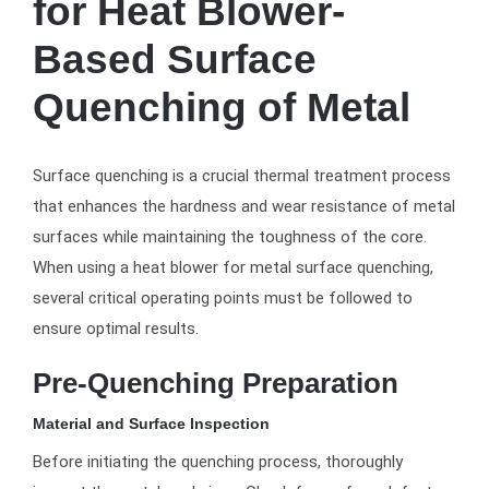
for Heat Blower-
Based Surface
Quenching of Metal
Surface quenching is a crucial thermal treatment process
that enhances the hardness and wear resistance of metal
surfaces while maintaining the toughness of the core.
When using a heat blower for metal surface quenching,
several critical operating points must be followed to
ensure optimal results.
Pre-Quenching Preparation
Material and Surface Inspection
Before initiating the quenching process, thoroughly