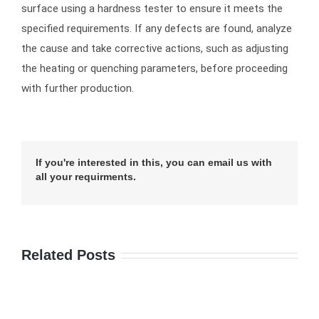
surface using a hardness tester to ensure it meets the
specified requirements. If any defects are found, analyze
the cause and take corrective actions, such as adjusting
the heating or quenching parameters, before proceeding
with further production.
If you're interested in this, you can email us with
all your requirments.
Related Posts