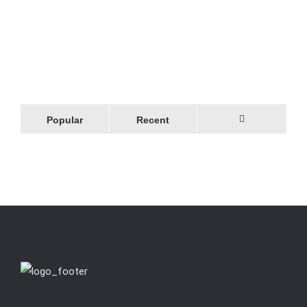
Popular
Recent
Comments