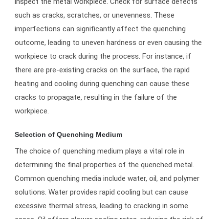
inspect the metal workpiece. Check for surface defects
such as cracks, scratches, or unevenness. These
imperfections can significantly affect the quenching
outcome, leading to uneven hardness or even causing the
workpiece to crack during the process. For instance, if
there are pre-existing cracks on the surface, the rapid
heating and cooling during quenching can cause these
cracks to propagate, resulting in the failure of the
workpiece.
Selection of Quenching Medium
The choice of quenching medium plays a vital role in
determining the final properties of the quenched metal.
Common quenching media include water, oil, and polymer
solutions. Water provides rapid cooling but can cause
excessive thermal stress, leading to cracking in some