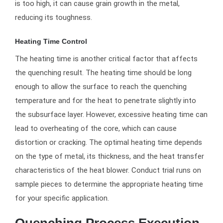
is too high, it can cause grain growth in the metal,
reducing its toughness.
Heating Time Control
The heating time is another critical factor that affects
the quenching result. The heating time should be long
enough to allow the surface to reach the quenching
temperature and for the heat to penetrate slightly into
the subsurface layer. However, excessive heating time can
lead to overheating of the core, which can cause
distortion or cracking. The optimal heating time depends
on the type of metal, its thickness, and the heat transfer
characteristics of the heat blower. Conduct trial runs on
sample pieces to determine the appropriate heating time
for your specific application.
Quenching Process Execution