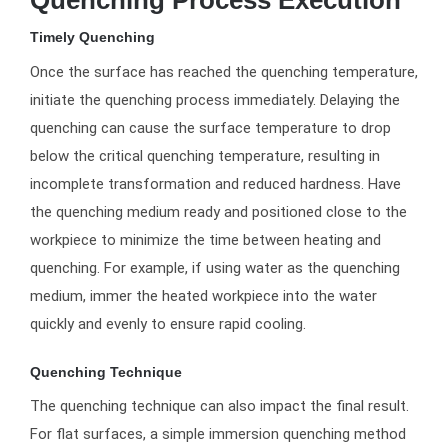
Timely Quenching
Once the surface has reached the quenching temperature,
initiate the quenching process immediately. Delaying the
quenching can cause the surface temperature to drop
below the critical quenching temperature, resulting in
incomplete transformation and reduced hardness. Have
the quenching medium ready and positioned close to the
workpiece to minimize the time between heating and
quenching. For example, if using water as the quenching
medium, immer the heated workpiece into the water
quickly and evenly to ensure rapid cooling.
Quenching Technique
The quenching technique can also impact the final result.
For flat surfaces, a simple immersion quenching method