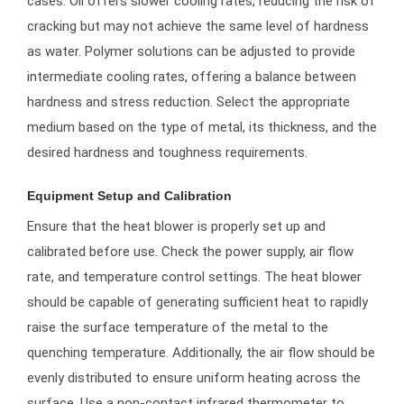
cases. Oil offers slower cooling rates, reducing the risk of
cracking but may not achieve the same level of hardness
as water. Polymer solutions can be adjusted to provide
intermediate cooling rates, offering a balance between
hardness and stress reduction. Select the appropriate
medium based on the type of metal, its thickness, and the
desired hardness and toughness requirements.
Equipment Setup and Calibration
Ensure that the heat blower is properly set up and
calibrated before use. Check the power supply, air flow
rate, and temperature control settings. The heat blower
should be capable of generating sufficient heat to rapidly
raise the surface temperature of the metal to the
quenching temperature. Additionally, the air flow should be
evenly distributed to ensure uniform heating across the
surface. Use a non-contact infrared thermometer to