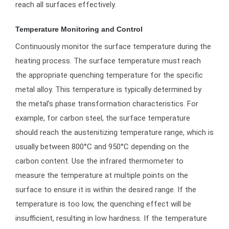
reach all surfaces effectively.
Temperature Monitoring and Control
Continuously monitor the surface temperature during the
heating process. The surface temperature must reach
the appropriate quenching temperature for the specific
metal alloy. This temperature is typically determined by
the metal’s phase transformation characteristics. For
example, for carbon steel, the surface temperature
should reach the austenitizing temperature range, which is
usually between 800°C and 950°C depending on the
carbon content. Use the infrared thermometer to
measure the temperature at multiple points on the
surface to ensure it is within the desired range. If the
temperature is too low, the quenching effect will be
insufficient, resulting in low hardness. If the temperature