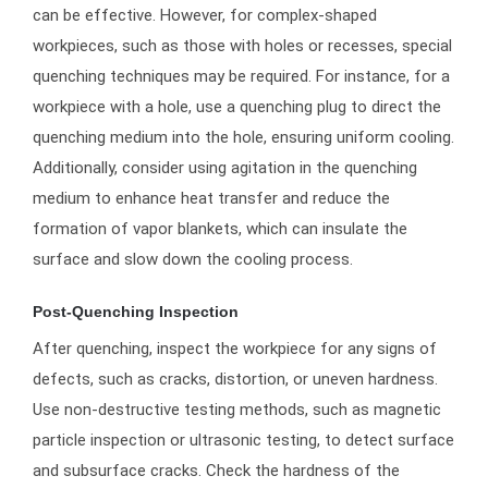
can be effective. However, for complex-shaped
workpieces, such as those with holes or recesses, special
quenching techniques may be required. For instance, for a
workpiece with a hole, use a quenching plug to direct the
quenching medium into the hole, ensuring uniform cooling.
Additionally, consider using agitation in the quenching
medium to enhance heat transfer and reduce the
formation of vapor blankets, which can insulate the
surface and slow down the cooling process.
Post-Quenching Inspection
After quenching, inspect the workpiece for any signs of
defects, such as cracks, distortion, or uneven hardness.
Use non-destructive testing methods, such as magnetic
particle inspection or ultrasonic testing, to detect surface
and subsurface cracks. Check the hardness of the