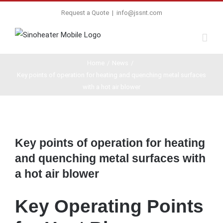
Request a Quote
|
info@jssnt.com
Home
/
News
/
Key points of operation for heating and quenching metal surfaces
with a hot air blower
View
Larger
Key points of operation for heating
Image
and quenching metal surfaces with
a hot air blower
Key Operating Points