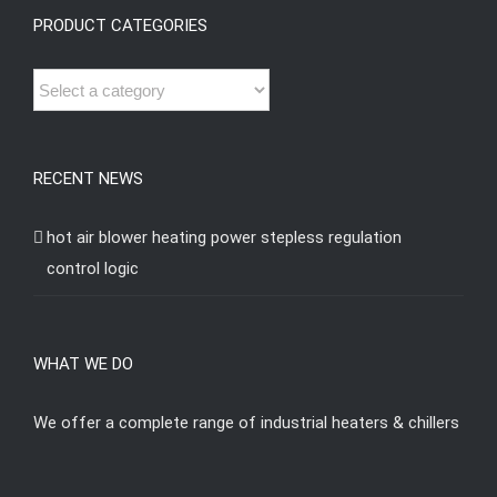
PRODUCT CATEGORIES
RECENT NEWS
hot air blower heating power stepless regulation
control logic
WHAT WE DO
We offer a complete range of industrial heaters & chillers