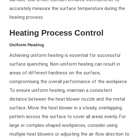
accurately measure the surface temperature during the
heating process.
Heating Process Control
Uniform Heating
Achieving uniform heating is essential for successful
surface quenching. Non-uniform heating can result in
areas of different hardness on the surface,
compromising the overall performance of the workpiece.
To ensure uniform heating, maintain a consistent
distance between the heat blower nozzle and the metal
surface. Move the heat blower in a steady, overlapping
pattern across the surface to cover all areas evenly. For
large or complex-shaped workpieces, consider using
multiple heat blowers or adjusting the air flow direction to