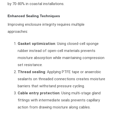
by 70-80% in coastal installations.
Enhanced Sealing Techniques
Improving enclosure integrity requires multiple
approaches:
Gasket optimization
: Using closed-cell sponge
rubber instead of open-cell materials prevents
moisture absorption while maintaining compression
set resistance.
Thread sealing
: Applying PTFE tape or anaerobic
sealants on threaded connections creates moisture
barriers that withstand pressure cycling.
Cable entry protection
: Using multi-stage gland
fittings with intermediate seals prevents capillary
action from drawing moisture along cables.