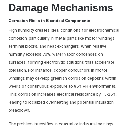
Damage Mechanisms
Corrosion Risks in Electrical Components
High humidity creates ideal conditions for electrochemical
corrosion, particularly in metal parts like motor windings,
terminal blocks, and heat exchangers. When relative
humidity exceeds 70%, water vapor condenses on
surfaces, forming electrolytic solutions that accelerate
oxidation. For instance, copper conductors in motor
windings may develop greenish corrosion deposits within
weeks of continuous exposure to 85% RH environments.
This corrosion increases electrical resistance by 15-25%,
leading to localized overheating and potential insulation
breakdown.
The problem intensifies in coastal or industrial settings