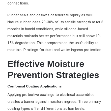
connections.
Rubber seals and gaskets deteriorate rapidly as well.
Natural rubber loses 20-30% of its tensile strength after 6
months in humid conditions, while silicone-based
materials maintain better performance but still show 10-
15% degradation. This compromises the unit’s ability to
maintain IP ratings for dust and water ingress protection.
Effective Moisture
Prevention Strategies
Conformal Coating Applications
Applying protective coatings to electrical assemblies
creates a barrier against moisture ingress. Three primary
coating types offer different protection levels: