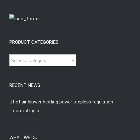
PRODUCT CATEGORIES
RECENT NEWS
hot air blower heating power stepless regulation
control logic
WHAT WE DO