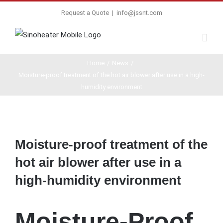
Request a Quote
|
info@jssnt.com
Home
/
News
/
Moisture-proof treatment of the hot air blower after use in a high-
humidity environment
View
Larger
Moisture-proof treatment of the
Image
hot air blower after use in a
high-humidity environment
Moisture-Proof