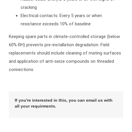
cracking
Electrical contacts: Every 5 years or when
resistance exceeds 10% of baseline
Keeping spare parts in climate-controlled storage (below
60% RH) prevents pre-installation degradation. Field
replacements should include cleaning of mating surfaces
and application of anti-seize compounds on threaded
connections.
If you're interested in this, you can email us with
all your requirments.