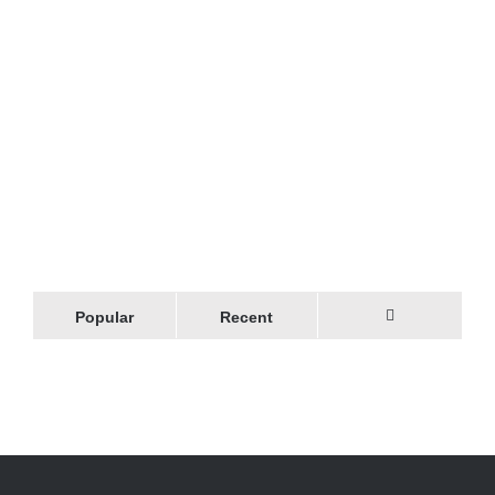
Popular
Recent
Comments