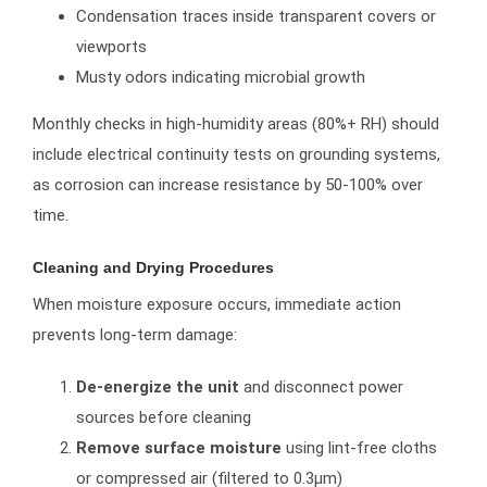
Condensation traces inside transparent covers or
viewports
Musty odors indicating microbial growth
Monthly checks in high-humidity areas (80%+ RH) should
include electrical continuity tests on grounding systems,
as corrosion can increase resistance by 50-100% over
time.
Cleaning and Drying Procedures
When moisture exposure occurs, immediate action
prevents long-term damage:
De-energize the unit
and disconnect power
sources before cleaning
Remove surface moisture
using lint-free cloths
or compressed air (filtered to 0.3μm)