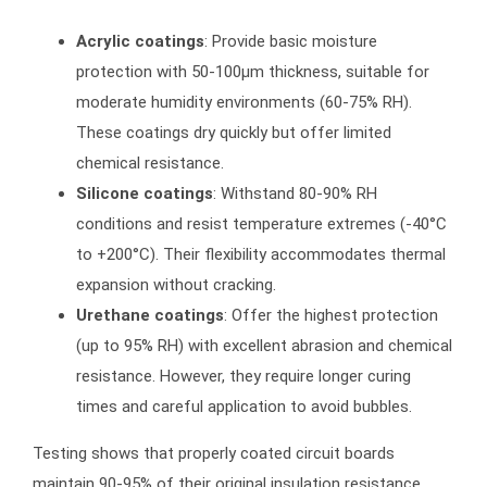
Acrylic coatings
: Provide basic moisture
protection with 50-100μm thickness, suitable for
moderate humidity environments (60-75% RH).
These coatings dry quickly but offer limited
chemical resistance.
Silicone coatings
: Withstand 80-90% RH
conditions and resist temperature extremes (-40°C
to +200°C). Their flexibility accommodates thermal
expansion without cracking.
Urethane coatings
: Offer the highest protection
(up to 95% RH) with excellent abrasion and chemical
resistance. However, they require longer curing
times and careful application to avoid bubbles.
Testing shows that properly coated circuit boards
maintain 90-95% of their original insulation resistance