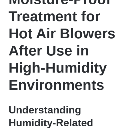
Treatment for
Hot Air Blowers
After Use in
High-Humidity
Environments
Understanding
Humidity-Related