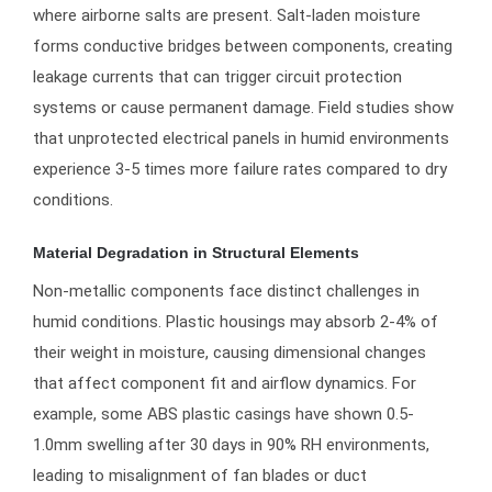
where airborne salts are present. Salt-laden moisture
forms conductive bridges between components, creating
leakage currents that can trigger circuit protection
systems or cause permanent damage. Field studies show
that unprotected electrical panels in humid environments
experience 3-5 times more failure rates compared to dry
conditions.
Material Degradation in Structural Elements
Non-metallic components face distinct challenges in
humid conditions. Plastic housings may absorb 2-4% of
their weight in moisture, causing dimensional changes
that affect component fit and airflow dynamics. For
example, some ABS plastic casings have shown 0.5-
1.0mm swelling after 30 days in 90% RH environments,
leading to misalignment of fan blades or duct