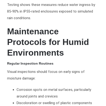
Testing shows these measures reduce water ingress by
85-90% in IP55-rated enclosures exposed to simulated
rain conditions.
Maintenance
Protocols for Humid
Environments
Regular Inspection Routines
Visual inspections should focus on early signs of
moisture damage:
Corrosion spots on metal surfaces, particularly
around joints and crevices
Discoloration or swelling of plastic components