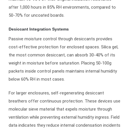
after 1,000 hours in 85% RH environments, compared to
50-70% for uncoated boards.
Desiccant Integration Systems
Passive moisture control through desiccants provides
cost-effective protection for enclosed spaces. Silica gel,
the most common desiccant, can absorb 30-40% of its
weight in moisture before saturation. Placing 50-100g
packets inside control panels maintains internal humidity
below 60% RH in most cases.
For larger enclosures, self-regenerating desiccant
breathers offer continuous protection. These devices use
molecular sieve material that expels moisture through
ventilation while preventing external humidity ingress. Field
data indicates they reduce internal condensation incidents