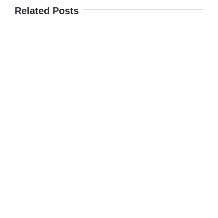
Related Posts