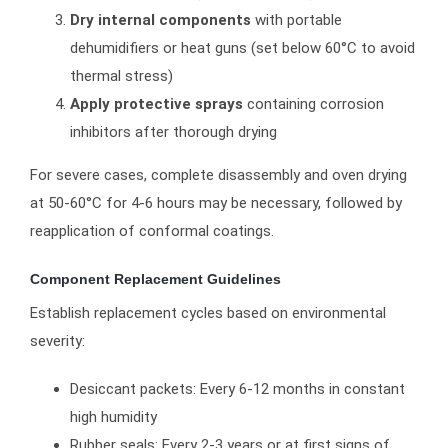
Dry internal components
with portable
dehumidifiers or heat guns (set below 60°C to avoid
thermal stress)
Apply protective sprays
containing corrosion
inhibitors after thorough drying
For severe cases, complete disassembly and oven drying
at 50-60°C for 4-6 hours may be necessary, followed by
reapplication of conformal coatings.
Component Replacement Guidelines
Establish replacement cycles based on environmental
severity:
Desiccant packets: Every 6-12 months in constant
high humidity
Rubber seals: Every 2-3 years or at first signs of