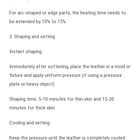
For arc-shaped or edge parts, the heating time needs to
be extended by 10% to 15%.
3. Shaping and setting
Instant shaping
Immediately after softening, place the leather in a mold or
fixture and apply uniform pressure (if using a pressure
plate or heavy object).
Shaping time: 5-10 minutes for thin skin and 15-20
minutes for thick skin.
Cooling and setting
Keep the pressure until the leather is completely cooled