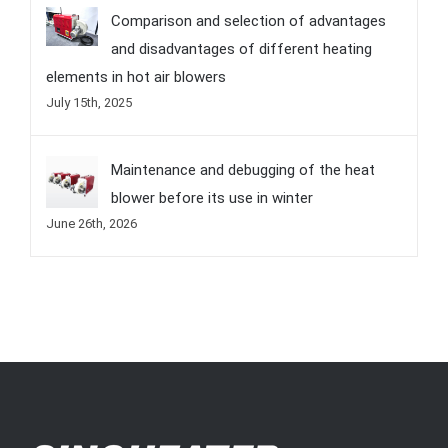
Comparison and selection of advantages
and disadvantages of different heating
elements in hot air blowers
July 15th, 2025
Maintenance and debugging of the heat
blower before its use in winter
June 26th, 2026