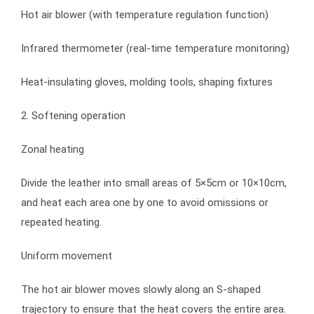
Hot air blower (with temperature regulation function)
Infrared thermometer (real-time temperature monitoring)
Heat-insulating gloves, molding tools, shaping fixtures
2. Softening operation
Zonal heating
Divide the leather into small areas of 5×5cm or 10×10cm,
and heat each area one by one to avoid omissions or
repeated heating.
Uniform movement
The hot air blower moves slowly along an S-shaped
trajectory to ensure that the heat covers the entire area.