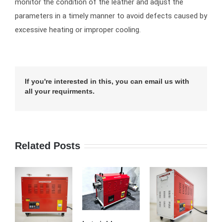
monitor the condition of the leather and adjust the
parameters in a timely manner to avoid defects caused by
excessive heating or improper cooling.
If you're interested in this, you can email us with
all your requirments.
Related Posts