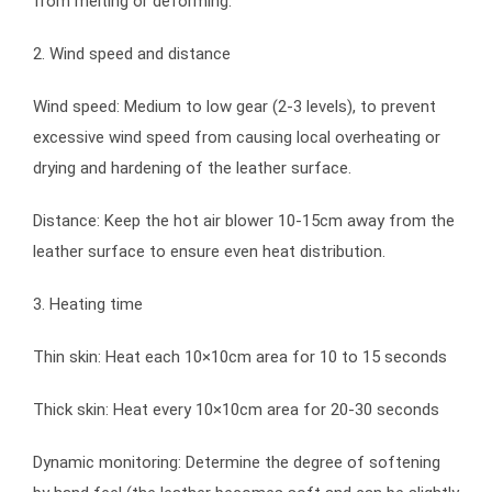
from melting or deforming.
2. Wind speed and distance
Wind speed: Medium to low gear (2-3 levels), to prevent
excessive wind speed from causing local overheating or
drying and hardening of the leather surface.
Distance: Keep the hot air blower 10-15cm away from the
leather surface to ensure even heat distribution.
3. Heating time
Thin skin: Heat each 10×10cm area for 10 to 15 seconds
Thick skin: Heat every 10×10cm area for 20-30 seconds
Dynamic monitoring: Determine the degree of softening