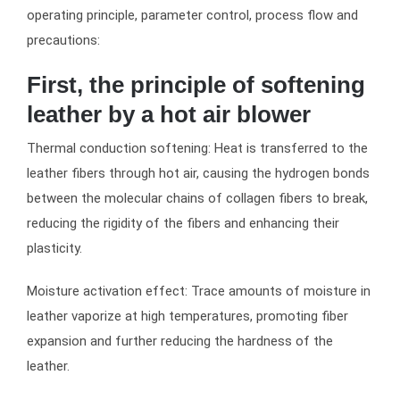
operating principle, parameter control, process flow and
precautions:
First, the principle of softening
leather by a hot air blower
Thermal conduction softening: Heat is transferred to the
leather fibers through hot air, causing the hydrogen bonds
between the molecular chains of collagen fibers to break,
reducing the rigidity of the fibers and enhancing their
plasticity.
Moisture activation effect: Trace amounts of moisture in
leather vaporize at high temperatures, promoting fiber
expansion and further reducing the hardness of the
leather.