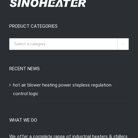
PRODUCT CATEGORIES

RECENT NEWS
hot air blower heating power stepless regulation
control logic
WHAT WE DO
We offer a complete range of industrial heaters & chillers