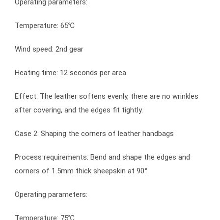
Operating parameters:
Temperature: 65℃
Wind speed: 2nd gear
Heating time: 12 seconds per area
Effect: The leather softens evenly, there are no wrinkles
after covering, and the edges fit tightly.
Case 2: Shaping the corners of leather handbags
Process requirements: Bend and shape the edges and
corners of 1.5mm thick sheepskin at 90°.
Operating parameters:
Temperature: 75℃