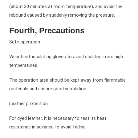
(about 30 minutes at room temperature), and avoid the
rebound caused by suddenly removing the pressure.
Fourth, Precautions
Safe operation
Wear heat-insulating gloves to avoid scalding from high
temperatures.
The operation area should be kept away from flammable
materials and ensure good ventilation.
Leather protection
For dyed leather, it is necessary to test its heat
resistance in advance to avoid fading.