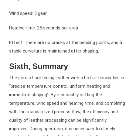
Wind speed: 3 gear
Heating time: 25 seconds per area
Effect: There are no cracks at the bending points, and a
stable curvature is maintained after shaping.
Sixth, Summary
The core of softening leather with a hot air blower lies in
“precise temperature control, uniform heating and
immediate shaping”. By reasonably setting the
temperature, wind speed and heating time, and combining
with the standardized process flow, the efficiency and
quality of leather processing can be significantly
improved. During operation, it is necessary to closely