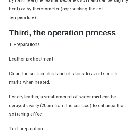
by hand feel (the leather becomes soft and can be slightly
bent) or by thermometer (approaching the set
temperature).
Third, the operation process
1. Preparations
Leather pretreatment
Clean the surface dust and oil stains to avoid scorch
marks when heated.
For dry leather, a small amount of water mist can be
sprayed evenly (20cm from the surface) to enhance the
softening effect.
Tool preparation: