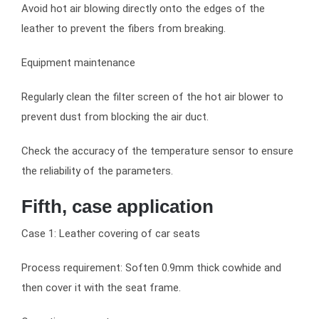
Avoid hot air blowing directly onto the edges of the
leather to prevent the fibers from breaking.
Equipment maintenance
Regularly clean the filter screen of the hot air blower to
prevent dust from blocking the air duct.
Check the accuracy of the temperature sensor to ensure
the reliability of the parameters.
Fifth, case application
Case 1: Leather covering of car seats
Process requirement: Soften 0.9mm thick cowhide and
then cover it with the seat frame.