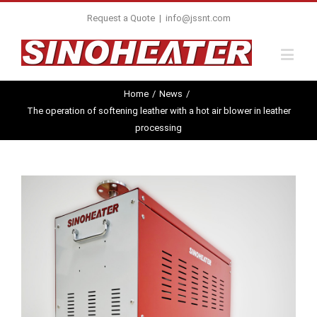
Request a Quote
|
info@jssnt.com
Home
/
News
/
The operation of softening leather with a hot air blower in leather
processing
View
Larger
Image