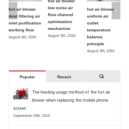
hot air blower
low noise air
ir blower
hot air blower
hot air blo
flow channel
iltering air
uniform air
residual he
optimization
 purification
outlet
automatic
mechanism
ing flow
temperature
cooling
August 5th, 2026
balance
operation
 6th, 2026
principle
process
August 5th, 2026
August 4th, 
Popular
Recent
Comments
The heating usage method of the hot air
blower when replacing the mobile phone
screen
September 25th, 2025