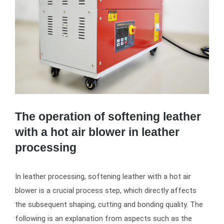
The operation of softening leather
with a hot air blower in leather
processing
In leather processing, softening leather with a hot air
blower is a crucial process step, which directly affects
the subsequent shaping, cutting and bonding quality. The
following is an explanation from aspects such as the