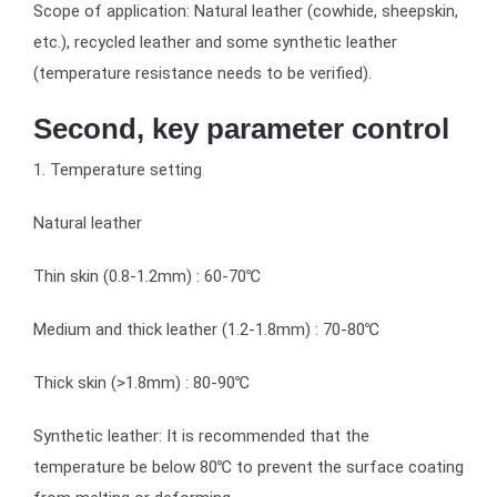
Scope of application: Natural leather (cowhide, sheepskin,
etc.), recycled leather and some synthetic leather
(temperature resistance needs to be verified).
Second, key parameter control
1. Temperature setting
Natural leather
Thin skin (0.8-1.2mm) : 60-70℃
Medium and thick leather (1.2-1.8mm) : 70-80℃
Thick skin (>1.8mm) : 80-90℃
Synthetic leather: It is recommended that the
temperature be below 80℃ to prevent the surface coating