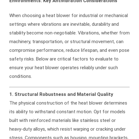
Environments: Key Antivibration Considerations
When choosing a heat blower for industrial or mechanical
settings where vibrations are inevitable, durability and
stability become non-negotiable. Vibrations, whether from
machinery, transportation, or structural movement, can
compromise performance, reduce lifespan, and even pose
safety risks. Below are critical factors to evaluate to
ensure your heat blower operates reliably under such
conditions.
1. Structural Robustness and Material Quality
The physical construction of the heat blower determines
its ability to withstand constant motion. Opt for models
built with reinforced materials like stainless steel or
heavy-duty alloys, which resist warping or cracking under
stress. Components such as housing, mounting brackets,