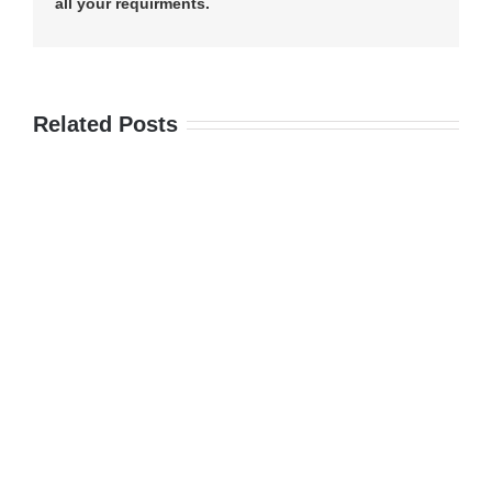
all your requirments.
Related Posts