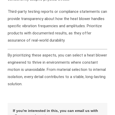
Third-party testing reports or compliance statements can
provide transparency about how the heat blower handles
specific vibration frequencies and amplitudes. Prioritize
products with documented results, as they offer
assurance of real-world durability.
By prioritizing these aspects, you can select a heat blower
engineered to thrive in environments where constant
motion is unavoidable. From material selection to internal
isolation, every detail contributes to a stable, long-lasting
solution.
If you're interested in this, you can email us with