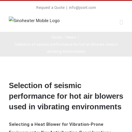
Request a Quote
|
info@jssnt.com
Home
/
News
/
Selection of seismic performance for hot air blowers used in
vibrating environments
View
Larger
Selection of seismic
Image
performance for hot air blowers
used in vibrating environments
Selecting a Heat Blower for Vibration-Prone