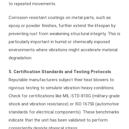
to repeated movements.
Corrosion-resistant coatings on metal parts, such as
epoxy or powder finishes, further extend the lifespan by
preventing rust from weakening structural integrity. This is
particularly important in humid or chemically exposed
environments where vibrations might accelerate material
degradation.
5. Certification Standards and Testing Protocols
Reputable manufacturers subject their heat blowers to
rigorous testing to simulate vibration-heavy conditions.
Check for certifications like MIL-STD-810G (military-grade
shock and vibration resistance) or ISO 16750 (automotive
standards for electrical components). These benchmarks
indicate that the unit has been validated to perform
consistently despite physical stress.