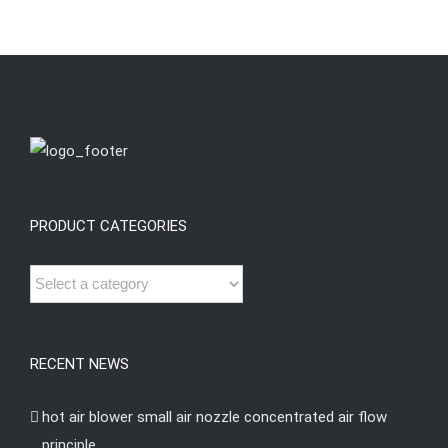
PRODUCT CATEGORIES
RECENT NEWS
hot air blower small air nozzle concentrated air flow
principle