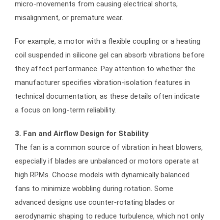
micro-movements from causing electrical shorts,
misalignment, or premature wear.
For example, a motor with a flexible coupling or a heating
coil suspended in silicone gel can absorb vibrations before
they affect performance. Pay attention to whether the
manufacturer specifies vibration-isolation features in
technical documentation, as these details often indicate
a focus on long-term reliability.
3. Fan and Airflow Design for Stability
The fan is a common source of vibration in heat blowers,
especially if blades are unbalanced or motors operate at
high RPMs. Choose models with dynamically balanced
fans to minimize wobbling during rotation. Some
advanced designs use counter-rotating blades or
aerodynamic shaping to reduce turbulence, which not only