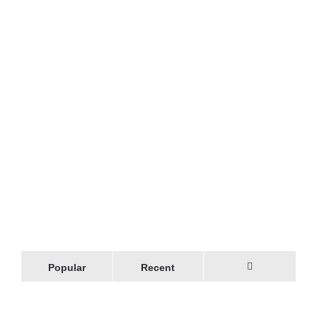
Popular
Recent
Comments