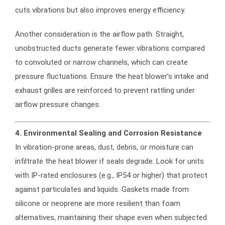
cuts vibrations but also improves energy efficiency.
Another consideration is the airflow path. Straight,
unobstructed ducts generate fewer vibrations compared
to convoluted or narrow channels, which can create
pressure fluctuations. Ensure the heat blower’s intake and
exhaust grilles are reinforced to prevent rattling under
airflow pressure changes.
4. Environmental Sealing and Corrosion Resistance
In vibration-prone areas, dust, debris, or moisture can
infiltrate the heat blower if seals degrade. Look for units
with IP-rated enclosures (e.g., IP54 or higher) that protect
against particulates and liquids. Gaskets made from
silicone or neoprene are more resilient than foam
alternatives, maintaining their shape even when subjected