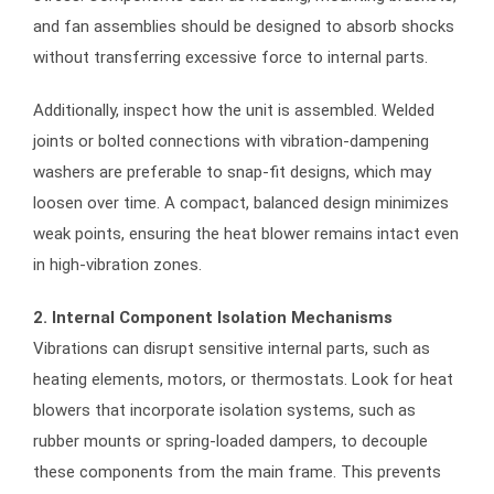
and fan assemblies should be designed to absorb shocks
without transferring excessive force to internal parts.
Additionally, inspect how the unit is assembled. Welded
joints or bolted connections with vibration-dampening
washers are preferable to snap-fit designs, which may
loosen over time. A compact, balanced design minimizes
weak points, ensuring the heat blower remains intact even
in high-vibration zones.
2. Internal Component Isolation Mechanisms
Vibrations can disrupt sensitive internal parts, such as
heating elements, motors, or thermostats. Look for heat
blowers that incorporate isolation systems, such as
rubber mounts or spring-loaded dampers, to decouple
these components from the main frame. This prevents