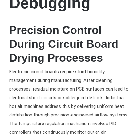
Debugging
Precision Control
During Circuit Board
Drying Processes
Electronic circuit boards require strict humidity
management during manufacturing. After cleaning
processes, residual moisture on PCB surfaces can lead to
electrical short circuits or solder joint defects. Industrial
hot air machines address this by delivering uniform heat
distribution through precision-engineered airflow systems.
The temperature regulation mechanism involves PID
controllers that continuously monitor outlet air