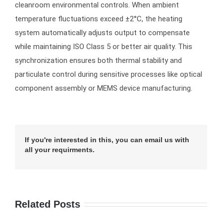
cleanroom environmental controls. When ambient
temperature fluctuations exceed ±2°C, the heating
system automatically adjusts output to compensate
while maintaining ISO Class 5 or better air quality. This
synchronization ensures both thermal stability and
particulate control during sensitive processes like optical
component assembly or MEMS device manufacturing.
If you're interested in this, you can email us with
all your requirments.
Related Posts