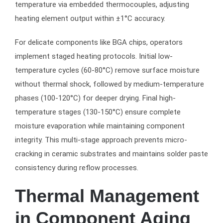
temperature via embedded thermocouples, adjusting
heating element output within ±1°C accuracy.
For delicate components like BGA chips, operators
implement staged heating protocols. Initial low-
temperature cycles (60-80°C) remove surface moisture
without thermal shock, followed by medium-temperature
phases (100-120°C) for deeper drying. Final high-
temperature stages (130-150°C) ensure complete
moisture evaporation while maintaining component
integrity. This multi-stage approach prevents micro-
cracking in ceramic substrates and maintains solder paste
consistency during reflow processes.
Thermal Management
in Component Aging