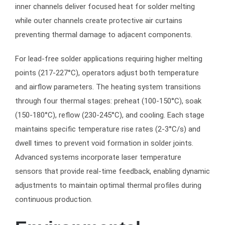
inner channels deliver focused heat for solder melting
while outer channels create protective air curtains
preventing thermal damage to adjacent components.
For lead-free solder applications requiring higher melting
points (217-227°C), operators adjust both temperature
and airflow parameters. The heating system transitions
through four thermal stages: preheat (100-150°C), soak
(150-180°C), reflow (230-245°C), and cooling. Each stage
maintains specific temperature rise rates (2-3°C/s) and
dwell times to prevent void formation in solder joints.
Advanced systems incorporate laser temperature
sensors that provide real-time feedback, enabling dynamic
adjustments to maintain optimal thermal profiles during
continuous production.