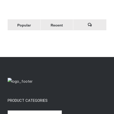
Popular
Recent
Comments
PRODUCT CATEGORIES