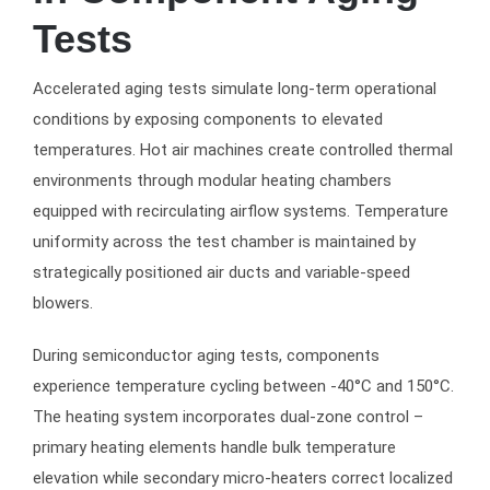
Tests
Accelerated aging tests simulate long-term operational
conditions by exposing components to elevated
temperatures. Hot air machines create controlled thermal
environments through modular heating chambers
equipped with recirculating airflow systems. Temperature
uniformity across the test chamber is maintained by
strategically positioned air ducts and variable-speed
blowers.
During semiconductor aging tests, components
experience temperature cycling between -40°C and 150°C.
The heating system incorporates dual-zone control –
primary heating elements handle bulk temperature
elevation while secondary micro-heaters correct localized