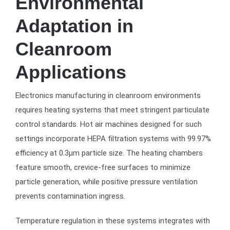
Environmental
Adaptation in
Cleanroom
Applications
Electronics manufacturing in cleanroom environments
requires heating systems that meet stringent particulate
control standards. Hot air machines designed for such
settings incorporate HEPA filtration systems with 99.97%
efficiency at 0.3μm particle size. The heating chambers
feature smooth, crevice-free surfaces to minimize
particle generation, while positive pressure ventilation
prevents contamination ingress.
Temperature regulation in these systems integrates with