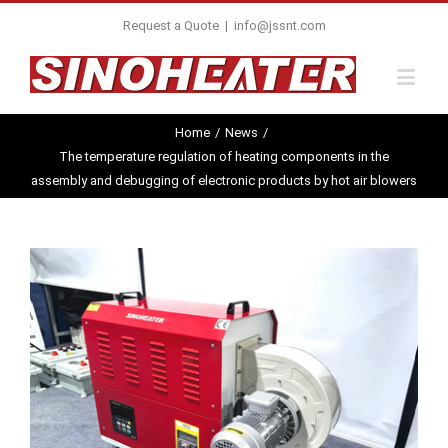
Request a Quote
|
info@jssnt.com
Home
/
News
/
The temperature regulation of heating components in the
assembly and debugging of electronic products by hot air blowers
View
Larger
Image