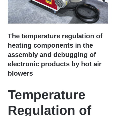
The temperature regulation of
heating components in the
assembly and debugging of
electronic products by hot air
blowers
Temperature
Regulation of