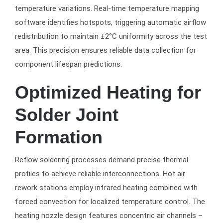
temperature variations. Real-time temperature mapping
software identifies hotspots, triggering automatic airflow
redistribution to maintain ±2°C uniformity across the test
area. This precision ensures reliable data collection for
component lifespan predictions.
Optimized Heating for
Solder Joint
Formation
Reflow soldering processes demand precise thermal
profiles to achieve reliable interconnections. Hot air
rework stations employ infrared heating combined with
forced convection for localized temperature control. The
heating nozzle design features concentric air channels –