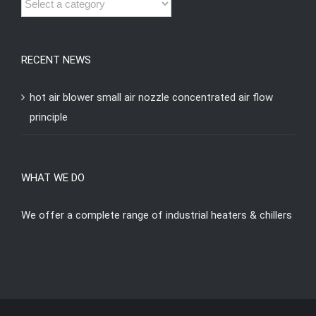
RECENT NEWS
hot air blower small air nozzle concentrated air flow
principle
WHAT WE DO
We offer a complete range of industrial heaters & chillers