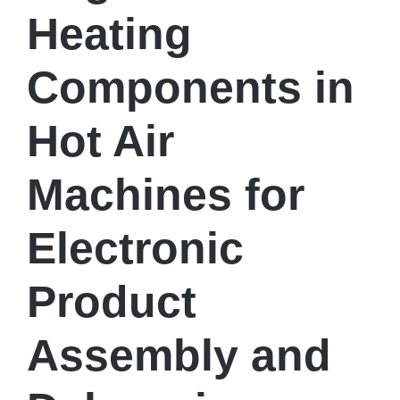
Heating
Components in
Hot Air
Machines for
Electronic
Product
Assembly and