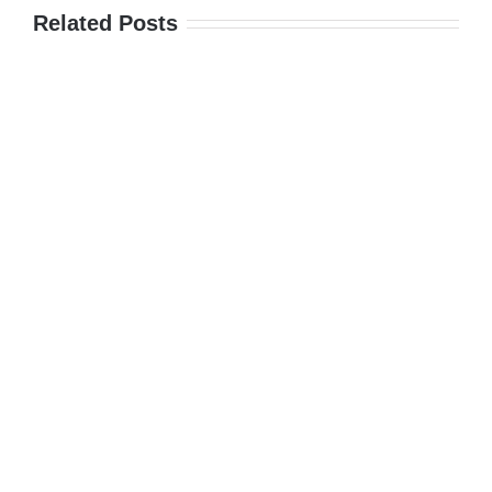
Related Posts