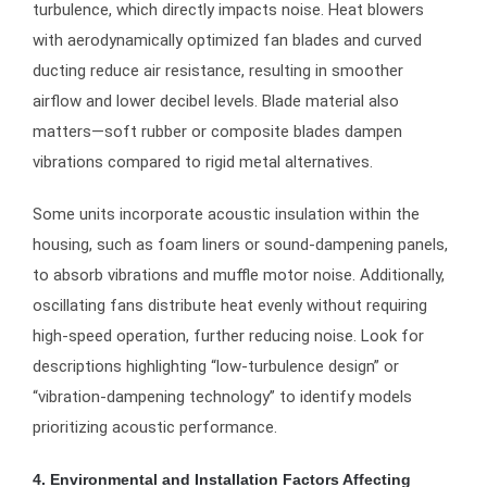
turbulence, which directly impacts noise. Heat blowers
with aerodynamically optimized fan blades and curved
ducting reduce air resistance, resulting in smoother
airflow and lower decibel levels. Blade material also
matters—soft rubber or composite blades dampen
vibrations compared to rigid metal alternatives.
Some units incorporate acoustic insulation within the
housing, such as foam liners or sound-dampening panels,
to absorb vibrations and muffle motor noise. Additionally,
oscillating fans distribute heat evenly without requiring
high-speed operation, further reducing noise. Look for
descriptions highlighting “low-turbulence design” or
“vibration-dampening technology” to identify models
prioritizing acoustic performance.
4. Environmental and Installation Factors Affecting