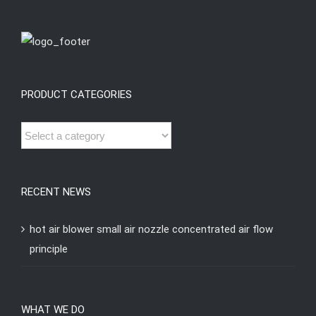
PRODUCT CATEGORIES
RECENT NEWS
hot air blower small air nozzle concentrated air flow
principle
WHAT WE DO