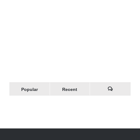
Popular
Recent
Comments