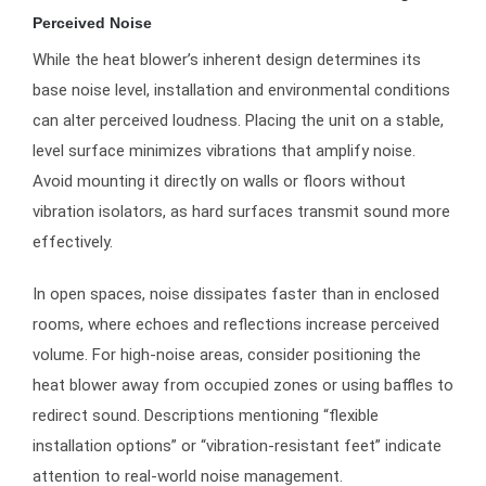
Perceived Noise
While the heat blower’s inherent design determines its
base noise level, installation and environmental conditions
can alter perceived loudness. Placing the unit on a stable,
level surface minimizes vibrations that amplify noise.
Avoid mounting it directly on walls or floors without
vibration isolators, as hard surfaces transmit sound more
effectively.
In open spaces, noise dissipates faster than in enclosed
rooms, where echoes and reflections increase perceived
volume. For high-noise areas, consider positioning the
heat blower away from occupied zones or using baffles to
redirect sound. Descriptions mentioning “flexible
installation options” or “vibration-resistant feet” indicate
attention to real-world noise management.