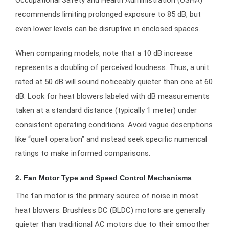
Occupational Safety and Health Administration (OSHA)
recommends limiting prolonged exposure to 85 dB, but
even lower levels can be disruptive in enclosed spaces.
When comparing models, note that a 10 dB increase
represents a doubling of perceived loudness. Thus, a unit
rated at 50 dB will sound noticeably quieter than one at 60
dB. Look for heat blowers labeled with dB measurements
taken at a standard distance (typically 1 meter) under
consistent operating conditions. Avoid vague descriptions
like “quiet operation” and instead seek specific numerical
ratings to make informed comparisons.
2. Fan Motor Type and Speed Control Mechanisms
The fan motor is the primary source of noise in most
heat blowers. Brushless DC (BLDC) motors are generally
quieter than traditional AC motors due to their smoother