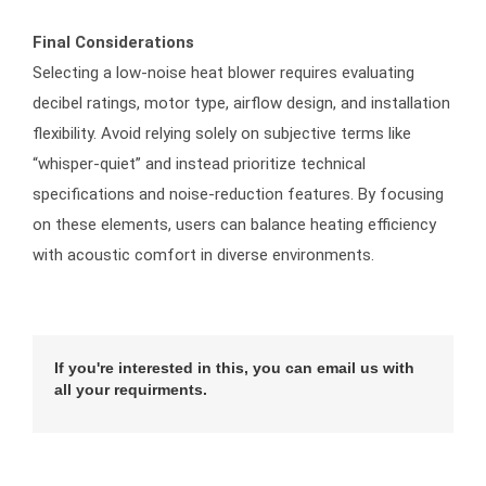
Final Considerations
Selecting a low-noise heat blower requires evaluating
decibel ratings, motor type, airflow design, and installation
flexibility. Avoid relying solely on subjective terms like
“whisper-quiet” and instead prioritize technical
specifications and noise-reduction features. By focusing
on these elements, users can balance heating efficiency
with acoustic comfort in diverse environments.
If you're interested in this, you can email us with
all your requirments.