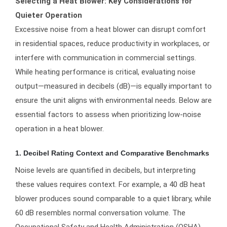
Selecting a Heat Blower: Key Considerations for
Quieter Operation
Excessive noise from a heat blower can disrupt comfort
in residential spaces, reduce productivity in workplaces, or
interfere with communication in commercial settings.
While heating performance is critical, evaluating noise
output—measured in decibels (dB)—is equally important to
ensure the unit aligns with environmental needs. Below are
essential factors to assess when prioritizing low-noise
operation in a heat blower.
1. Decibel Rating Context and Comparative Benchmarks
Noise levels are quantified in decibels, but interpreting
these values requires context. For example, a 40 dB heat
blower produces sound comparable to a quiet library, while
60 dB resembles normal conversation volume. The