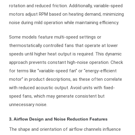
rotation and reduced friction. Additionally, variable-speed
motors adjust RPM based on heating demand, minimizing
noise during mild operation while maintaining efficiency.
Some models feature multi-speed settings or
thermostatically controlled fans that operate at lower
speeds until higher heat output is required. This dynamic
approach prevents constant high-noise operation. Check
for terms like “variable-speed fan” or “energy-efficient
motor” in product descriptions, as these often correlate
with reduced acoustic output. Avoid units with fixed-
speed fans, which may generate consistent but
unnecessary noise.
3. Airflow Design and Noise Reduction Features
The shape and orientation of airflow channels influence