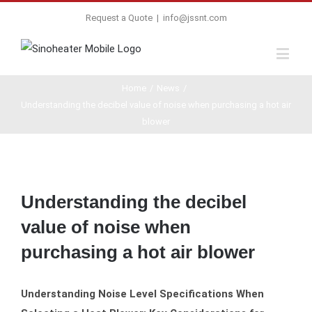
Request a Quote
|
info@jssnt.com
Home
/
News
/
Understanding the decibel value of noise when purchasing a hot air
blower
View
Larger
Understanding the decibel
Image
value of noise when
purchasing a hot air blower
Understanding Noise Level Specifications When