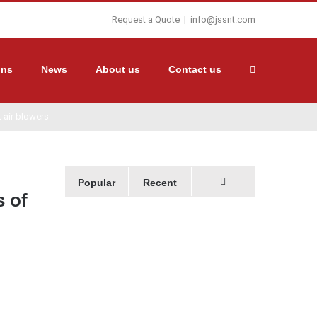
Request a Quote
|
info@jssnt.com
ons
News
About us
Contact us
 air blowers
Popular
Recent
s of
Comments