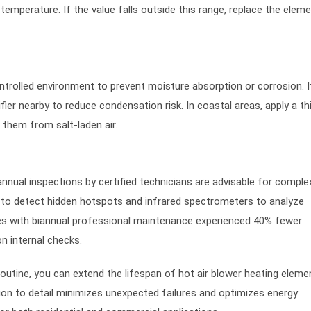
mperature. If the value falls outside this range, replace the eleme
ntrolled environment to prevent moisture absorption or corrosion. I
fier nearby to reduce condensation risk. In coastal areas, apply a thi
 them from salt-laden air.
nual inspections by certified technicians are advisable for comple
to detect hidden hotspots and infrared spectrometers to analyze
ies with biannual professional maintenance experienced 40% fewer
n internal checks.
outine, you can extend the lifespan of hot air blower heating eleme
ntion to detail minimizes unexpected failures and optimizes energy