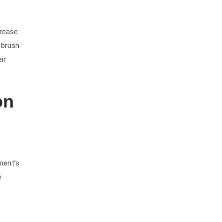
crease
 brush.
ir
on
ment’s
e