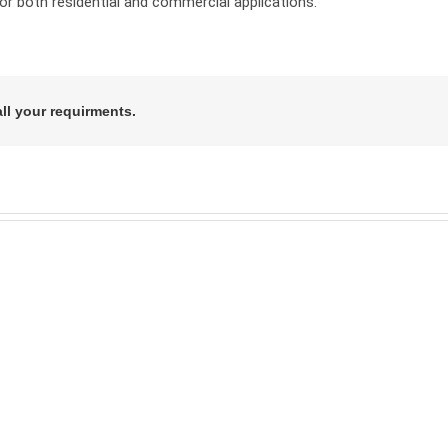
r both residential and commercial applications.
all your requirments.