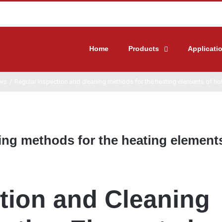
Home
Products
Applicati
ws
/
Regular inspection and cleaning methods for the heating elements of hot
ing methods for the heating element
tion and Cleaning