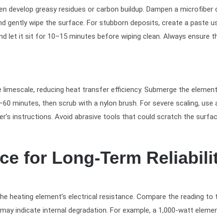
ten develop greasy residues or carbon buildup. Dampen a microfiber 
nd gently wipe the surface. For stubborn deposits, create a paste u
nd let it sit for 10–15 minutes before wiping clean. Always ensure t
limescale, reducing heat transfer efficiency. Submerge the element
–60 minutes, then scrub with a nylon brush. For severe scaling, use 
’s instructions. Avoid abrasive tools that could scratch the surfac
e for Long-Term Reliabili
e heating element’s electrical resistance. Compare the reading to 
 may indicate internal degradation. For example, a 1,000-watt eleme