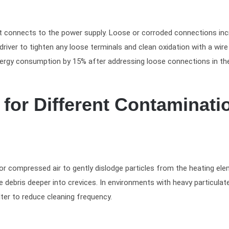
nt connects to the power supply. Loose or corroded connections in
river to tighten any loose terminals and clean oxidation with a wire
nergy consumption by 15% after addressing loose connections in the
for Different Contaminati
 or compressed air to gently dislodge particles from the heating ele
e debris deeper into crevices. In environments with heavy particulat
lter to reduce cleaning frequency.