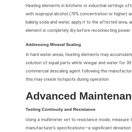
Heating elements in kitchens or industrial settings of
with isopropyl alcohol (70% concentration or higher) a
baking soda and water, apply it to the affected area, a
element is completely dry before reconnecting power.
Addressing Mineral Scaling
In hard water areas, heating elements may accumulate 
solution of equal parts white vinegar and water for 30
commercial descaling agent following the manufacturer
this may create hotspots during operation.
Advanced Maintenanc
Testing Continuity and Resistance
Using a multimeter set to resistance mode, measure th
manufacturer’s specifications—a significant deviation