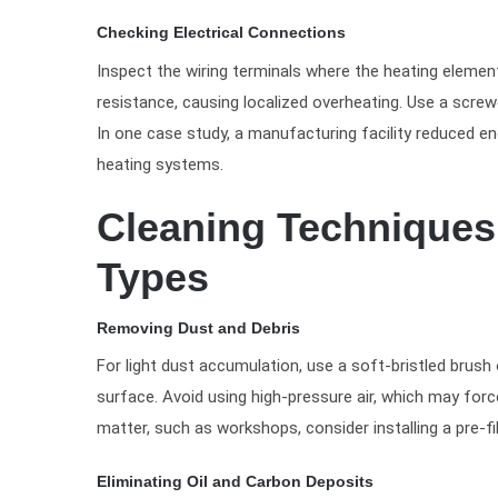
Checking Electrical Connections
Inspect the wiring terminals where the heating eleme
resistance, causing localized overheating. Use a screwd
In one case study, a manufacturing facility reduced e
heating systems.
Cleaning Techniques 
Types
Removing Dust and Debris
For light dust accumulation, use a soft-bristled brush
surface. Avoid using high-pressure air, which may forc
matter, such as workshops, consider installing a pre-fi
Eliminating Oil and Carbon Deposits