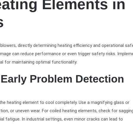
ating Elements in
s
owers, directly determining heating efficiency and operational safe
damage can reduce performance or even trigger safety risks. Implem
l for maintaining optimal functionality.
r Early Problem Detection
the heating element to cool completely. Use a magnifying glass or
ation, or uneven wear. For coiled heating elements, check for saggin
l fatigue. In industrial settings, even minor cracks can lead to