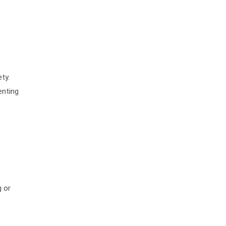
ty.
enting
g or