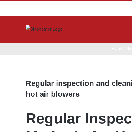
Home
/
Ne
View
Larger
Regular inspection and clean
Image
hot air blowers
Regular Inspec