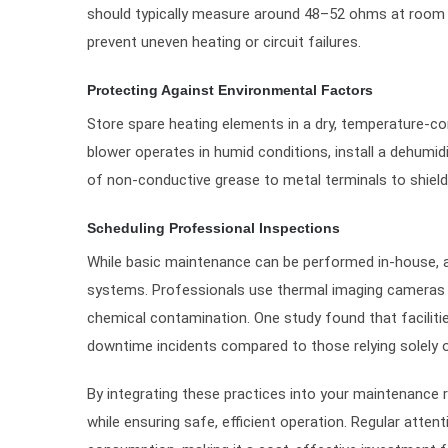
should typically measure around 48–52 ohms at room te
prevent uneven heating or circuit failures.
Protecting Against Environmental Factors
Store spare heating elements in a dry, temperature-co
blower operates in humid conditions, install a dehumidi
of non-conductive grease to metal terminals to shield
Scheduling Professional Inspections
While basic maintenance can be performed in-house, an
systems. Professionals use thermal imaging cameras 
chemical contamination. One study found that facilit
downtime incidents compared to those relying solely o
By integrating these practices into your maintenance r
while ensuring safe, efficient operation. Regular atte