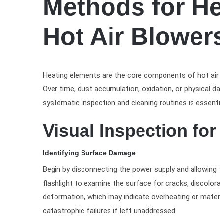
Methods for He
Hot Air Blower
Heating elements are the core components of hot air bl
Over time, dust accumulation, oxidation, or physical 
systematic inspection and cleaning routines is essentia
Visual Inspection fo
Identifying Surface Damage
Begin by disconnecting the power supply and allowing 
flashlight to examine the surface for cracks, discolor
deformation, which may indicate overheating or materia
catastrophic failures if left unaddressed.