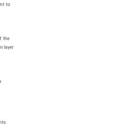
nt to
f the
n layer
x
nts