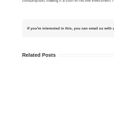
consumption, making it a cost-effective investment fo
If you're interested in this, you can email us with 
Related Posts