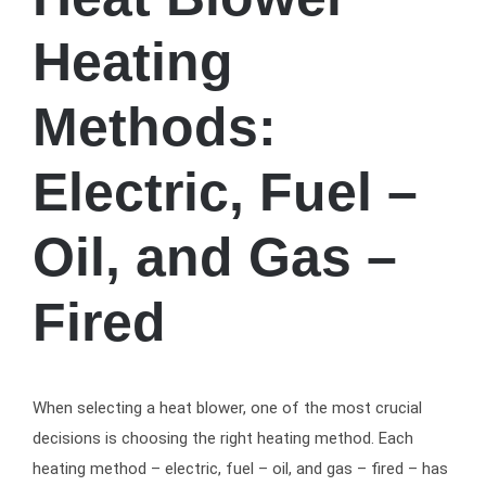
Heating
Methods:
Electric, Fuel –
Oil, and Gas –
Fired
When selecting a heat blower, one of the most crucial
decisions is choosing the right heating method. Each
heating method – electric, fuel – oil, and gas – fired – has