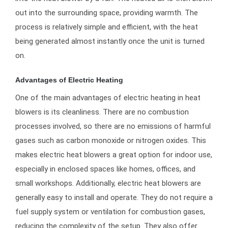
out into the surrounding space, providing warmth. The
process is relatively simple and efficient, with the heat
being generated almost instantly once the unit is turned
on.
Advantages of Electric Heating
One of the main advantages of electric heating in heat
blowers is its cleanliness. There are no combustion
processes involved, so there are no emissions of harmful
gases such as carbon monoxide or nitrogen oxides. This
makes electric heat blowers a great option for indoor use,
especially in enclosed spaces like homes, offices, and
small workshops. Additionally, electric heat blowers are
generally easy to install and operate. They do not require a
fuel supply system or ventilation for combustion gases,
reducing the complexity of the setup. They also offer