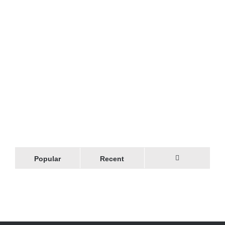
Popular
Recent
Comments