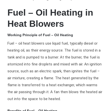
Fuel – Oil Heating in
Heat Blowers
Working Principle of Fuel – Oil Heating
Fuel – oil heat blowers use liquid fuel, typically diesel or
heating oil, as their energy source. The fuel is stored in a
tank and is pumped to a burner. At the burner, the fuel is
atomized into fine droplets and mixed with air. An ignition
source, such as an electric spark, then ignites the fuel –
air mixture, creating a flame. The heat generated by the
flame is transferred to a heat exchanger, which warms
the air passing through it. A fan then blows the heated air
out into the space to be heated.
Benefits of Fuel – Oil Heating