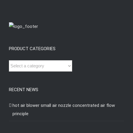
PRODUCT CATEGORIES
RECENT NEWS
hot air blower small air nozzle concentrated air flow
principle