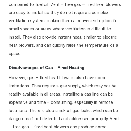
compared to fuel oil. Vent – free gas – fired heat blowers
are easy to install as they do not require a complex
ventilation system, making them a convenient option for
small spaces or areas where ventilation is difficult to
install. They also provide instant heat, similar to electric
heat blowers, and can quickly raise the temperature of a
space.
Disadvantages of Gas – Fired Heating
However, gas – fired heat blowers also have some
limitations. They require a gas supply, which may not be
readily available in all areas. Installing a gas line can be
expensive and time – consuming, especially in remote
locations. There is also a risk of gas leaks, which can be
dangerous if not detected and addressed promptly. Vent
– free gas – fired heat blowers can produce some