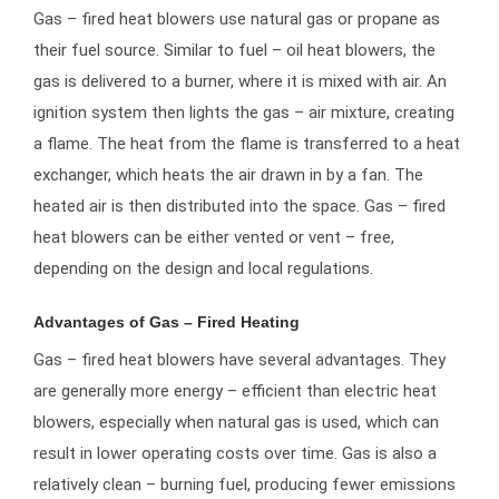
Gas – fired heat blowers use natural gas or propane as
their fuel source. Similar to fuel – oil heat blowers, the
gas is delivered to a burner, where it is mixed with air. An
ignition system then lights the gas – air mixture, creating
a flame. The heat from the flame is transferred to a heat
exchanger, which heats the air drawn in by a fan. The
heated air is then distributed into the space. Gas – fired
heat blowers can be either vented or vent – free,
depending on the design and local regulations.
Advantages of Gas – Fired Heating
Gas – fired heat blowers have several advantages. They
are generally more energy – efficient than electric heat
blowers, especially when natural gas is used, which can
result in lower operating costs over time. Gas is also a
relatively clean – burning fuel, producing fewer emissions