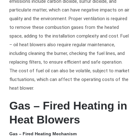
emissions include carbon dioxide, sulfur dioxide, and
particulate matter, which can have negative impacts on air
quality and the environment. Proper ventilation is required
to remove these combustion gases from the heated
space, adding to the installation complexity and cost. Fuel
– oil heat blowers also require regular maintenance,
including cleaning the burner, checking the fuel lines, and
replacing filters, to ensure efficient and safe operation.
The cost of fuel oil can also be volatile, subject to market
fluctuations, which can affect the operating costs of the
heat blower.
Gas – Fired Heating in
Heat Blowers
Gas – Fired Heating Mechanism