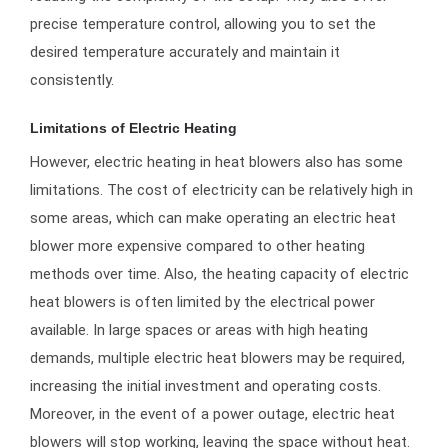
precise temperature control, allowing you to set the
desired temperature accurately and maintain it
consistently.
Limitations of Electric Heating
However, electric heating in heat blowers also has some
limitations. The cost of electricity can be relatively high in
some areas, which can make operating an electric heat
blower more expensive compared to other heating
methods over time. Also, the heating capacity of electric
heat blowers is often limited by the electrical power
available. In large spaces or areas with high heating
demands, multiple electric heat blowers may be required,
increasing the initial investment and operating costs.
Moreover, in the event of a power outage, electric heat
blowers will stop working, leaving the space without heat.