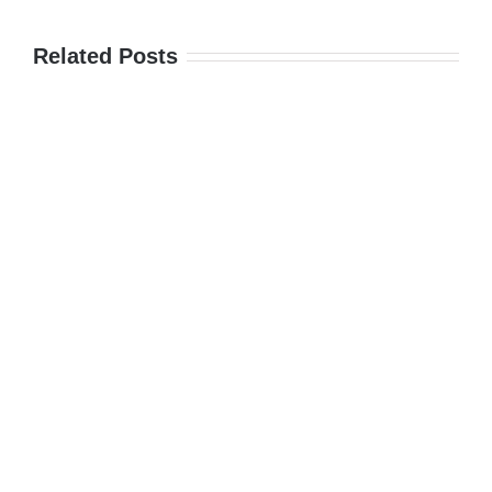
Related Posts