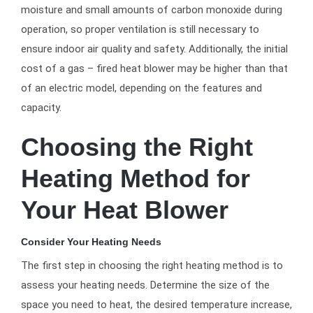
moisture and small amounts of carbon monoxide during
operation, so proper ventilation is still necessary to
ensure indoor air quality and safety. Additionally, the initial
cost of a gas – fired heat blower may be higher than that
of an electric model, depending on the features and
capacity.
Choosing the Right
Heating Method for
Your Heat Blower
Consider Your Heating Needs
The first step in choosing the right heating method is to
assess your heating needs. Determine the size of the
space you need to heat, the desired temperature increase,