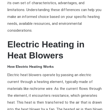
its own set of characteristics, advantages, and
limitations. Understanding these differences can help you
make an informed choice based on your specific heating
needs, available resources, and environmental
considerations.
Electric Heating in
Heat Blowers
How Electric Heating Works
Electric heat blowers operate by passing an electric
current through a heating element, typically made of
materials like nichrome wire. As the current flows through
the element, it encounters resistance, which generates
heat. This heat is then transferred to the air that is drawn
into the heat blower by a fan. The heated air is then blown