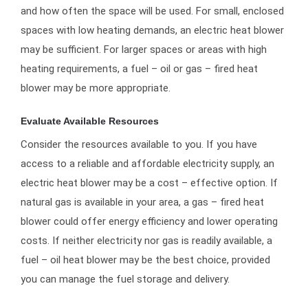
and how often the space will be used. For small, enclosed
spaces with low heating demands, an electric heat blower
may be sufficient. For larger spaces or areas with high
heating requirements, a fuel – oil or gas – fired heat
blower may be more appropriate.
Evaluate Available Resources
Consider the resources available to you. If you have
access to a reliable and affordable electricity supply, an
electric heat blower may be a cost – effective option. If
natural gas is available in your area, a gas – fired heat
blower could offer energy efficiency and lower operating
costs. If neither electricity nor gas is readily available, a
fuel – oil heat blower may be the best choice, provided
you can manage the fuel storage and delivery.