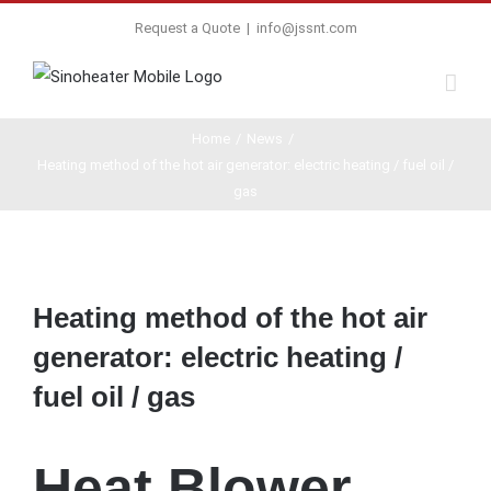
Request a Quote
|
info@jssnt.com
Home
/
News
/
Heating method of the hot air generator: electric heating / fuel oil /
gas
View
Larger
Heating method of the hot air
Image
generator: electric heating /
fuel oil / gas
Heat Blower