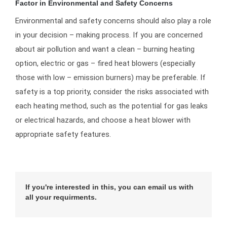
Factor in Environmental and Safety Concerns
Environmental and safety concerns should also play a role
in your decision – making process. If you are concerned
about air pollution and want a clean – burning heating
option, electric or gas – fired heat blowers (especially
those with low – emission burners) may be preferable. If
safety is a top priority, consider the risks associated with
each heating method, such as the potential for gas leaks
or electrical hazards, and choose a heat blower with
appropriate safety features.
If you're interested in this, you can email us with
all your requirments.