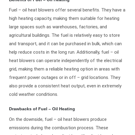
Fuel – oil heat blowers offer several benefits. They have a
high heating capacity, making them suitable for heating
large spaces such as warehouses, factories, and
agricultural buildings. The fuel is relatively easy to store
and transport, and it can be purchased in bulk, which can
help reduce costs in the long run. Additionally, fuel – oil
heat blowers can operate independently of the electrical
grid, making them a reliable heating option in areas with
frequent power outages or in off – grid locations. They
also provide a consistent heat output, even in extremely
cold weather conditions.
Drawbacks of Fuel – Oil Heating
On the downside, fuel – oil heat blowers produce
emissions during the combustion process. These