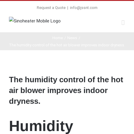
Request a Quote
|
info@jssnt.com
Home
/
News
/
The humidity control of the hot air blower improves indoor dryness.
View
Larger
The humidity control of the hot
Image
air blower improves indoor
dryness.
Humidity