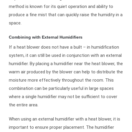
method is known for its quiet operation and ability to
produce a fine mist that can quickly raise the humidity in a
space.
Combining with External Humidifiers
If a heat blower does not have a built – in humidification
system, it can still be used in conjunction with an external
humidifier. By placing a humidifier near the heat blower, the
warm air produced by the blower can help to distribute the
moisture more effectively throughout the room. This
combination can be particularly useful in large spaces
where a single humidifier may not be sufficient to cover
the entire area.
When using an external humidifier with a heat blower, it is
important to ensure proper placement. The humidifier