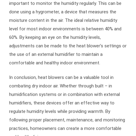
important to monitor the humidity regularly. This can be
done using a hygrometer, a device that measures the
moisture content in the air. The ideal relative humidity
level for most indoor environments is between 40% and
60%. By keeping an eye on the humidity levels,
adjustments can be made to the heat blower’s settings or
the use of an external humidifier to maintain a
comfortable and healthy indoor environment.
In conclusion, heat blowers can be a valuable tool in
combating dry indoor air. Whether through built – in
humidification systems or in combination with external
humidifiers, these devices offer an effective way to
regulate humidity levels while providing warmth. By
following proper placement, maintenance, and monitoring
practices, homeowners can create a more comfortable