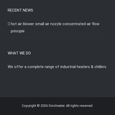
RECENT NEWS
hot air blower small air nozzle concentrated air flow
principle
WHAT WE DO
We offer a complete range of industrial heaters & chillers
Copyright © 2026 Sinoheater. All rights reserved.