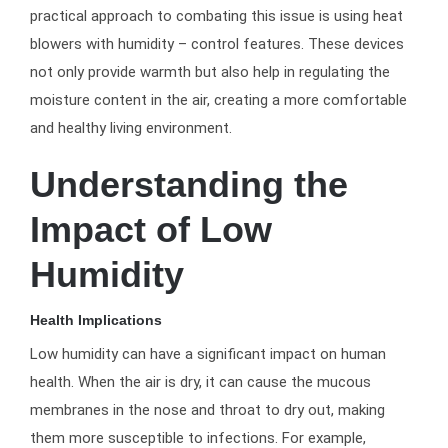
practical approach to combating this issue is using heat
blowers with humidity – control features. These devices
not only provide warmth but also help in regulating the
moisture content in the air, creating a more comfortable
and healthy living environment.
Understanding the
Impact of Low
Humidity
Health Implications
Low humidity can have a significant impact on human
health. When the air is dry, it can cause the mucous
membranes in the nose and throat to dry out, making
them more susceptible to infections. For example,