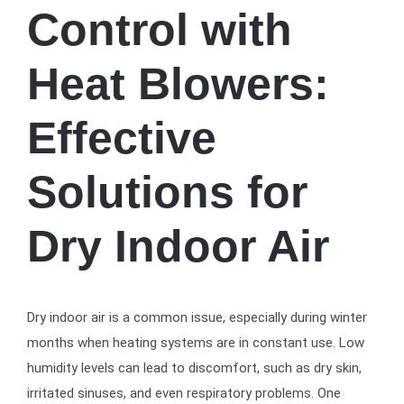
Control with
Heat Blowers:
Effective
Solutions for
Dry Indoor Air
Dry indoor air is a common issue, especially during winter
months when heating systems are in constant use. Low
humidity levels can lead to discomfort, such as dry skin,
irritated sinuses, and even respiratory problems. One