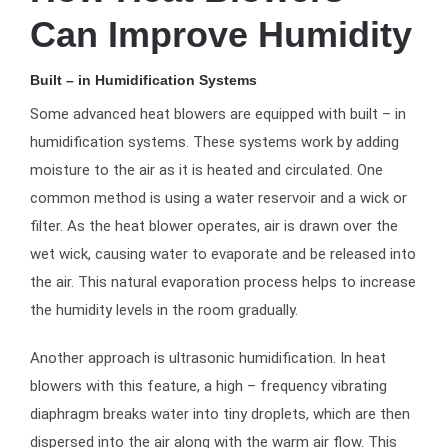
Can Improve Humidity
Built – in Humidification Systems
Some advanced heat blowers are equipped with built – in
humidification systems. These systems work by adding
moisture to the air as it is heated and circulated. One
common method is using a water reservoir and a wick or
filter. As the heat blower operates, air is drawn over the
wet wick, causing water to evaporate and be released into
the air. This natural evaporation process helps to increase
the humidity levels in the room gradually.
Another approach is ultrasonic humidification. In heat
blowers with this feature, a high – frequency vibrating
diaphragm breaks water into tiny droplets, which are then
dispersed into the air along with the warm air flow. This