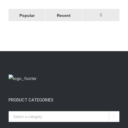
Popular
Recent
Comments
PRODUCT CATEGORIES
