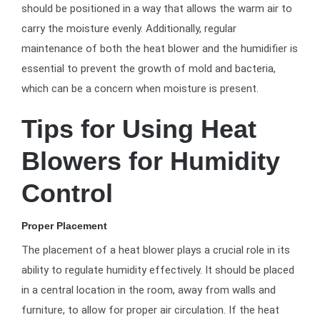
should be positioned in a way that allows the warm air to
carry the moisture evenly. Additionally, regular
maintenance of both the heat blower and the humidifier is
essential to prevent the growth of mold and bacteria,
which can be a concern when moisture is present.
Tips for Using Heat
Blowers for Humidity
Control
Proper Placement
The placement of a heat blower plays a crucial role in its
ability to regulate humidity effectively. It should be placed
in a central location in the room, away from walls and
furniture, to allow for proper air circulation. If the heat