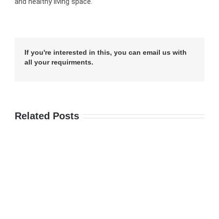
and healthy living space.
If you're interested in this, you can email us with
all your requirments.
Related Posts