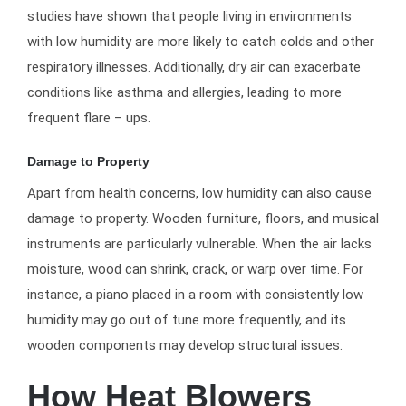
studies have shown that people living in environments
with low humidity are more likely to catch colds and other
respiratory illnesses. Additionally, dry air can exacerbate
conditions like asthma and allergies, leading to more
frequent flare – ups.
Damage to Property
Apart from health concerns, low humidity can also cause
damage to property. Wooden furniture, floors, and musical
instruments are particularly vulnerable. When the air lacks
moisture, wood can shrink, crack, or warp over time. For
instance, a piano placed in a room with consistently low
humidity may go out of tune more frequently, and its
wooden components may develop structural issues.
How Heat Blowers