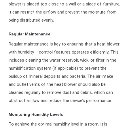
blower is placed too close to a wall or a piece of furniture,
it can restrict the airflow and prevent the moisture from
being distributed evenly.
Regular Maintenance
Regular maintenance is key to ensuring that a heat blower
with humidity – control features operates efficiently. This
includes cleaning the water reservoir, wick, or filter in the
humidification system (if applicable) to prevent the
buildup of mineral deposits and bacteria. The air intake
and outlet vents of the heat blower should also be
cleaned regularly to remove dust and debris, which can
obstruct airflow and reduce the device’s performance.
Monitoring Humidity Levels
To achieve the optimal humidity level in a room, it is