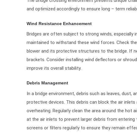
The bridge crossing environment presents unique chall
and optimized accordingly to ensure long – term reliab
Wind Resistance Enhancement
Bridges are often subject to strong winds, especially 
maintained to withstand these wind forces. Check the 
blower and its protective structures to the bridge. If 
brackets. Consider installing wind deflectors or shrou
improve its overall stability.
Debris Management
In a bridge environment, debris such as leaves, dust, 
protective devices. This debris can block the air inlets
overheating. Regularly clean the area around the hot a
at the air inlets to prevent larger debris from entering
screens or filters regularly to ensure they remain effec