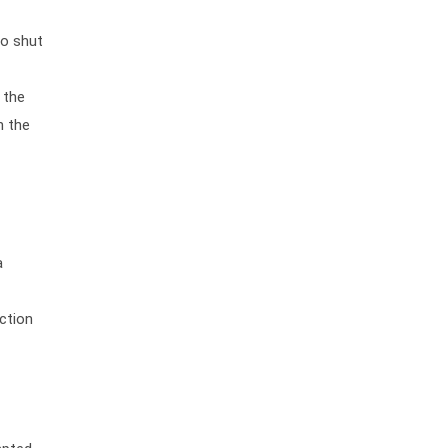
to shut
 the
h the
a
ection