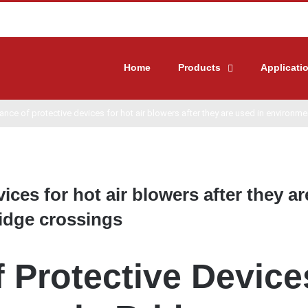
Home
Products
Applicati
nce of protective devices for hot air blowers after they are used in environm
ces for hot air blowers after they ar
idge crossings
 Protective Device