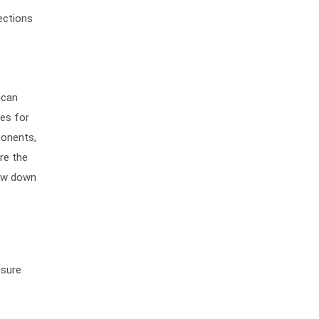
ections
 can
res for
ponents,
re the
low down
nsure