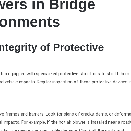
wers in Bridge
ronments
ntegrity of Protective
ften equipped with specialized protective structures to shield them
d vehicle impacts. Regular inspection of these protective devices is
ive frames and barriers. Look for signs of cracks, dents, or deform
 impacts. For example, if the hot air blower is installed near a roa
protective device, causing visible damage. Check all the joints and