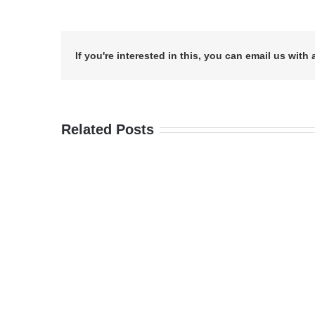
If you're interested in this, you can email us with 
Related Posts