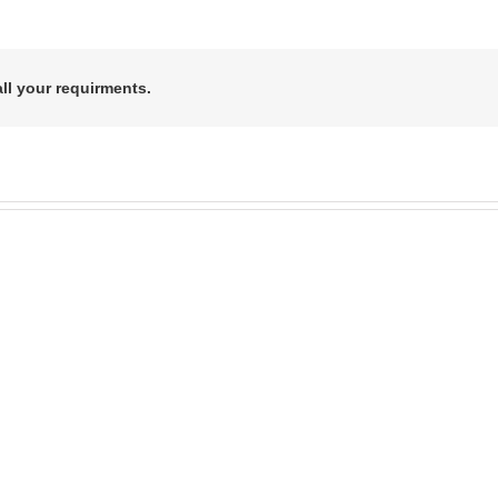
all your requirments.