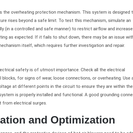
s is the overheating protection mechanism. This system is designed 
ure rises beyond a safe limit. To test this mechanism, simulate an
lly (in a controlled and safe manner) to restrict airflow and increase
ng as expected. If it fails to shut down, there may be an issue wit
echanism itself, which requires further investigation and repair.
lectrical safety is of utmost importance. Check all the electrical
l blocks, for signs of wear, loose connections, or overheating. Use 
tage at different points in the circuit to ensure they are within the
g system is properly installed and functional. A good grounding conn
 from electrical surges.
ation and Optimization