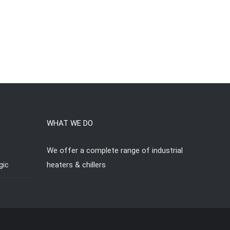
WHAT WE DO
We offer a complete range of industrial
gic
heaters & chillers