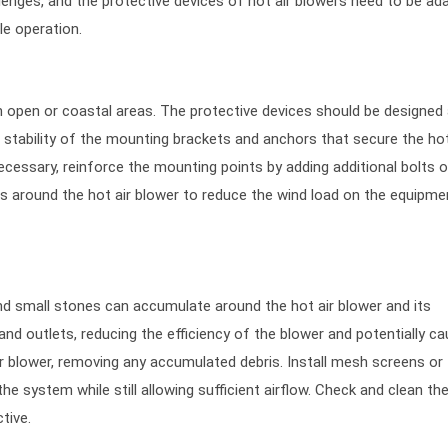
enges, and the protective devices of hot air blowers need to be ad
le operation.
in open or coastal areas. The protective devices should be designed
stability of the mounting brackets and anchors that secure the hot
necessary, reinforce the mounting points by adding additional bolts o
ds around the hot air blower to reduce the wind load on the equipme
and small stones can accumulate around the hot air blower and its
 and outlets, reducing the efficiency of the blower and potentially ca
ir blower, removing any accumulated debris. Install mesh screens or f
 the system while still allowing sufficient airflow. Check and clean th
tive.