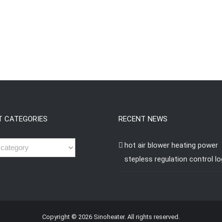
T CATEGORIES
RECENT NEWS
hot air blower heating power
stepless regulation control lo
Copyright © 2026 Sinoheater. All rights reserved.