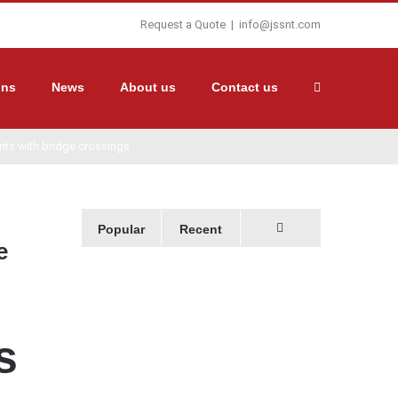
Request a Quote
|
info@jssnt.com
ons
News
About us
Contact us
ents with bridge crossings
Popular
Recent
e
Comments
s