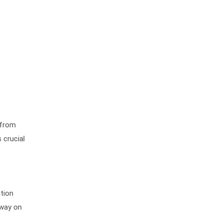
 from
 crucial
ation
dway on