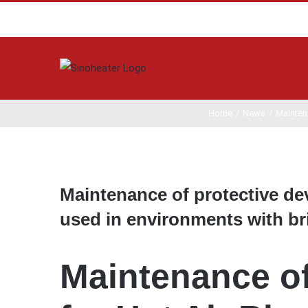
Home
/
News
/
Maintena
View
Larger
Maintenance of protective devi
Image
used in environments with br
Maintenance of