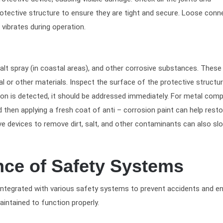
tective structure to ensure they are tight and secure. Loose conn
vibrates during operation.
lt spray (in coastal areas), and other corrosive substances. These
l or other materials. Inspect the surface of the protective structu
rosion is detected, it should be addressed immediately. For metal com
then applying a fresh coat of anti – corrosion paint can help resto
ive devices to remove dirt, salt, and other contaminants can also s
nce of Safety Systems
y integrated with various safety systems to prevent accidents and e
intained to function properly.