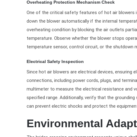
Overheating Protection Mechanism Check
One of the critical safety features of hot air blower
down the blower automatically if the internal temperat
overheating condition by blocking the air outlets partia
temperature. Observe whether the blower stops operati
temperature sensor, control circuit, or the shutdown m
Electrical Safety Inspection
Since hot air blowers are electrical devices, ensuring e
connections, including power cords, plugs, and termina
multimeter to measure the electrical resistance and vol
specified range. Additionally, verify that the groundin
can prevent electric shocks and protect the equipment
Environmental Adapt