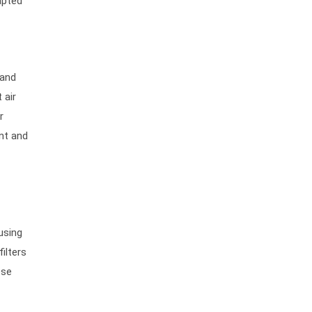
apted
 and
 air
r
nt and
using
ilters
ese