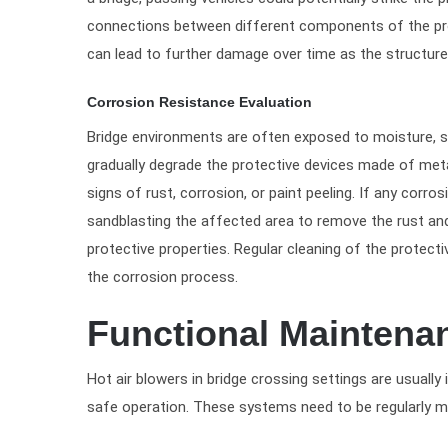
connections between different components of the pro
can lead to further damage over time as the structure 
Corrosion Resistance Evaluation
Bridge environments are often exposed to moisture, sa
gradually degrade the protective devices made of meta
signs of rust, corrosion, or paint peeling. If any cor
sandblasting the affected area to remove the rust and 
protective properties. Regular cleaning of the protect
the corrosion process.
Functional Maintena
Hot air blowers in bridge crossing settings are usuall
safe operation. These systems need to be regularly ma