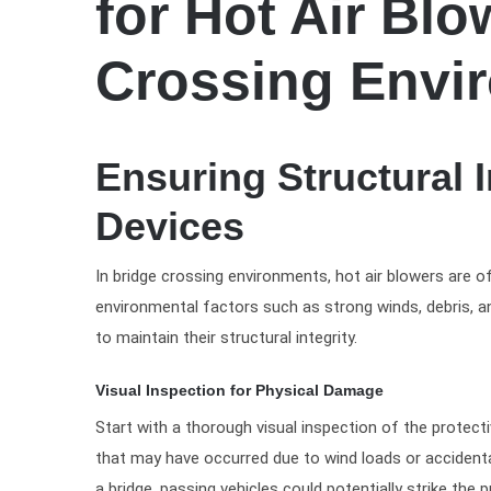
for Hot Air Blo
Crossing Envi
Ensuring Structural I
Devices
In bridge crossing environments, hot air blowers are o
environmental factors such as strong winds, debris, an
to maintain their structural integrity.
Visual Inspection for Physical Damage
Start with a thorough visual inspection of the protect
that may have occurred due to wind loads or accidental
a bridge, passing vehicles could potentially strike the 