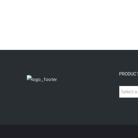
PRODUC