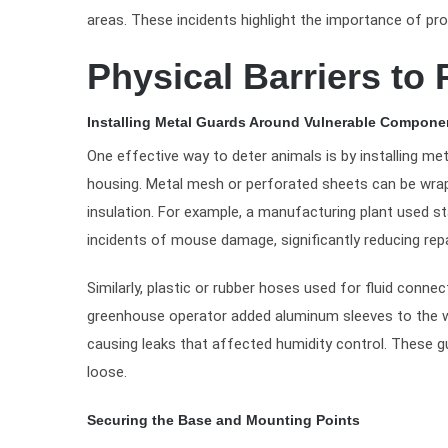
areas. These incidents highlight the importance of p
Physical Barriers to
Installing Metal Guards Around Vulnerable Compone
One effective way to deter animals is by installing met
housing. Metal mesh or perforated sheets can be wrap
insulation. For example, a manufacturing plant used st
incidents of mouse damage, significantly reducing repa
Similarly, plastic or rubber hoses used for fluid conn
greenhouse operator added aluminum sleeves to the w
causing leaks that affected humidity control. These 
loose.
Securing the Base and Mounting Points