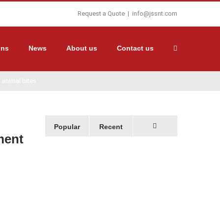
Request a Quote
|
info@jssnt.com
ons
News
About us
Contact us
h animal bites
Popular
Recent
ment
Comments