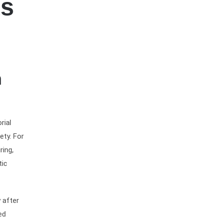
ts
n
rial
ety. For
ring,
tic
 after
ed