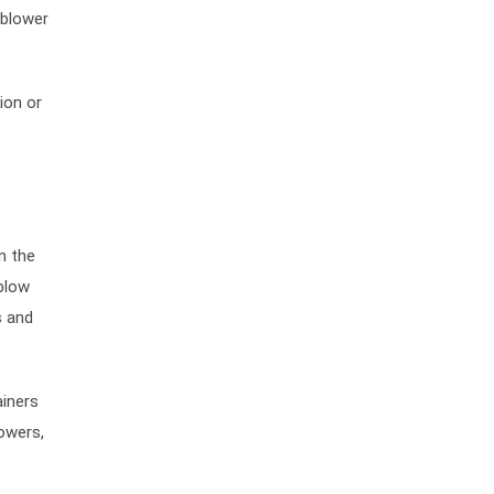
 blower
ion or
n the
blow
s and
ainers
lowers,