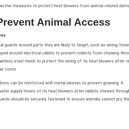
roactive measures to protect heat blowers from animal-related dam
 Prevent Animal Access
nts
al guards around parts they are likely to target, such as wiring, hos
ped around electrical cables to prevent rodents from chewing thro
ainless steel mesh to protect the wiring of its heat blowers after 
ir costs.
ections can be reinforced with metal sleeves to prevent gnawing. A
ater supply hoses of its heat blowers after rabbits chewed throug
guards should be securely fastened to ensure animals cannot pry t