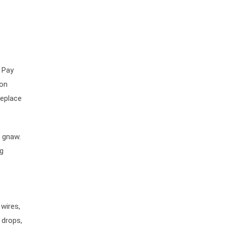
 Pay
ion
replace
r gnaw.
ng
 wires,
 drops,