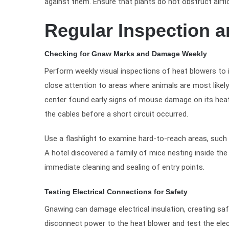
against them. Ensure that plants do not obstruct air
Regular Inspection 
Checking for Gnaw Marks and Damage Weekly
Perform weekly visual inspections of heat blowers t
close attention to areas where animals are most likely 
center found early signs of mouse damage on its heat b
the cables before a short circuit occurred.
Use a flashlight to examine hard-to-reach areas, such
A hotel discovered a family of mice nesting inside th
immediate cleaning and sealing of entry points.
Testing Electrical Connections for Safety
Gnawing can damage electrical insulation, creating safe
disconnect power to the heat blower and test the elect