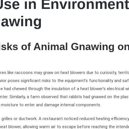
Use in Environmen
nawing
isks of Animal Gnawing o
res like raccoons may gnaw on heat blowers due to curiosity, territo
vior poses significant risks to the equipment’s functionality and saf
e had chewed through the insulation of a heat blower’s electrical wi
inter. Similarly, a farm observed that rabbits had gnawed on the plas
ed moisture to enter and damage internal components.
rilles or ductwork. A restaurant noticed reduced heating efficiency
heat blower, allowing warm air to escape before reaching the intend