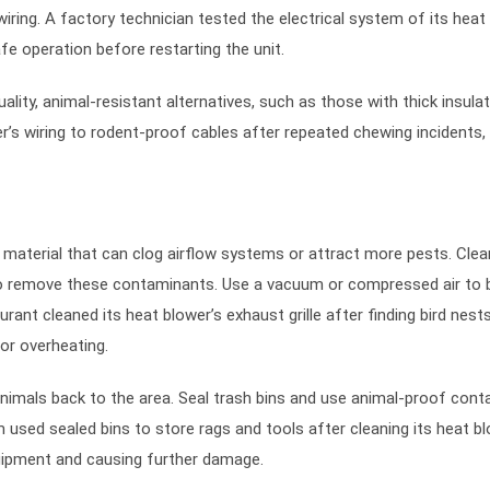
ring. A factory technician tested the electrical system of its heat
e operation before restarting the unit.
ity, animal-resistant alternatives, such as those with thick insulat
’s wiring to rodent-proof cables after repeated chewing incidents,
 material that can clog airflow systems or attract more pests. Clea
y to remove these contaminants. Use a vacuum or compressed air to 
ant cleaned its heat blower’s exhaust grille after finding bird nest
or overheating.
animals back to the area. Seal trash bins and use animal-proof cont
 used sealed bins to store rags and tools after cleaning its heat b
ipment and causing further damage.