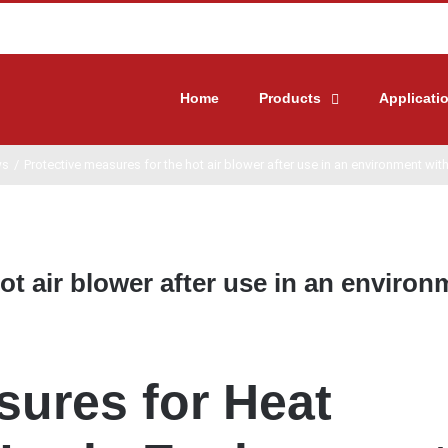
Home
Products
Applicati
ws
/
Protective measures for the hot air blower after use in an environment wit
ot air blower after use in an environ
sures for Heat