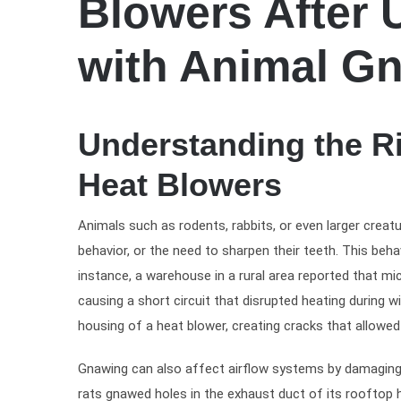
Blowers After 
with Animal G
Understanding the R
Heat Blowers
Animals such as rodents, rabbits, or even larger creatu
behavior, or the need to sharpen their teeth. This beha
instance, a warehouse in a rural area reported that mic
causing a short circuit that disrupted heating during w
housing of a heat blower, creating cracks that allow
Gnawing can also affect airflow systems by damaging g
rats gnawed holes in the exhaust duct of its rooftop 