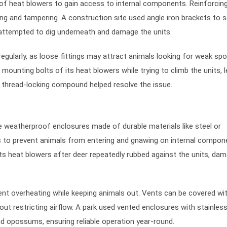
of heat blowers to gain access to internal components. Reinforcin
ng and tampering. A construction site used angle iron brackets to 
 attempted to dig underneath and damage the units.
gularly, as loose fittings may attract animals looking for weak spo
mounting bolts of its heat blowers while trying to climb the units, 
g thread-locking compound helped resolve the issue.
e weatherproof enclosures made of durable materials like steel or
 to prevent animals from entering and gnawing on internal compon
its heat blowers after deer repeatedly rubbed against the units, da
ent overheating while keeping animals out. Vents can be covered wit
t restricting airflow. A park used vented enclosures with stainless
d opossums, ensuring reliable operation year-round.