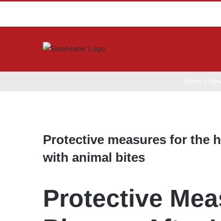
Home
/
Ne
View
Larger
Protective measures for the h
Image
with animal bites
Protective Mea