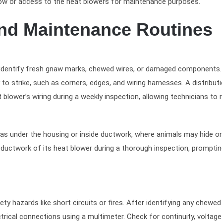
flow or access to the heat blowers for maintenance purposes.
and Maintenance Routines
o identify fresh gnaw marks, chewed wires, or damaged components.
to strike, such as corners, edges, and wiring harnesses. A distribut
lower’s wiring during a weekly inspection, allowing technicians to 
 as under the housing or inside ductwork, where animals may hide o
e ductwork of its heat blower during a thorough inspection, prompti
ty hazards like short circuits or fires. After identifying any chewed
rical connections using a multimeter. Check for continuity, voltage