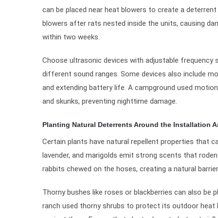
can be placed near heat blowers to create a deterrent z
blowers after rats nested inside the units, causing da
within two weeks.
Choose ultrasonic devices with adjustable frequency s
different sound ranges. Some devices also include mo
and extending battery life. A campground used motion-
and skunks, preventing nighttime damage.
Planting Natural Deterrents Around the Installation A
Certain plants have natural repellent properties that
lavender, and marigolds emit strong scents that rodent
rabbits chewed on the hoses, creating a natural barrie
Thorny bushes like roses or blackberries can also be p
ranch used thorny shrubs to protect its outdoor heat 