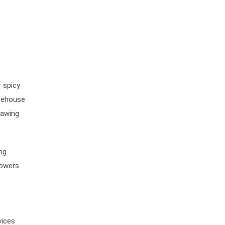
 spicy
arehouse
nawing
ing
lowers
vices