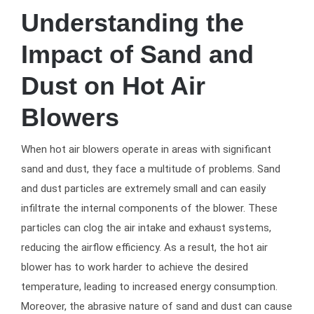
Understanding the
Impact of Sand and
Dust on Hot Air
Blowers
When hot air blowers operate in areas with significant
sand and dust, they face a multitude of problems. Sand
and dust particles are extremely small and can easily
infiltrate the internal components of the blower. These
particles can clog the air intake and exhaust systems,
reducing the airflow efficiency. As a result, the hot air
blower has to work harder to achieve the desired
temperature, leading to increased energy consumption.
Moreover, the abrasive nature of sand and dust can cause