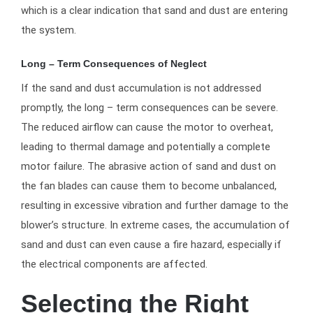
which is a clear indication that sand and dust are entering
the system.
Long – Term Consequences of Neglect
If the sand and dust accumulation is not addressed
promptly, the long – term consequences can be severe.
The reduced airflow can cause the motor to overheat,
leading to thermal damage and potentially a complete
motor failure. The abrasive action of sand and dust on
the fan blades can cause them to become unbalanced,
resulting in excessive vibration and further damage to the
blower’s structure. In extreme cases, the accumulation of
sand and dust can even cause a fire hazard, especially if
the electrical components are affected.
Selecting the Right