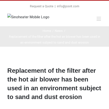
Request a Quote
|
info@jssnt.com
Home
/
News
/
Replacement of the filter after the hot air blower has been used in
an environment subject to sand and dust erosion
View
Larger
Replacement of the filter after
Image
the hot air blower has been
used in an environment subject
to sand and dust erosion