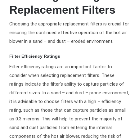
Replacement Filters
Choosing the appropriate replacement filters is crucial for
ensuring the continued effective operation of the hot air
blower in a sand – and dust – eroded environment.
Filter Efficiency Ratings
Filter efficiency ratings are an important factor to
consider when selecting replacement filters. These
ratings indicate the filter’s ability to capture particles of
different sizes. In a sand – and dust – prone environment,
it is advisable to choose filters with a high – efficiency
rating, such as those that can capture particles as small
as 0.3 microns. This will help to prevent the majority of
sand and dust particles from entering the internal
components of the hot air blower, reducing the risk of