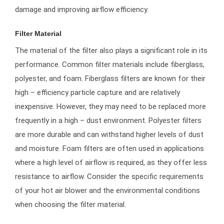
damage and improving airflow efficiency.
Filter Material
The material of the filter also plays a significant role in its
performance. Common filter materials include fiberglass,
polyester, and foam. Fiberglass filters are known for their
high – efficiency particle capture and are relatively
inexpensive. However, they may need to be replaced more
frequently in a high – dust environment. Polyester filters
are more durable and can withstand higher levels of dust
and moisture. Foam filters are often used in applications
where a high level of airflow is required, as they offer less
resistance to airflow. Consider the specific requirements
of your hot air blower and the environmental conditions
when choosing the filter material.