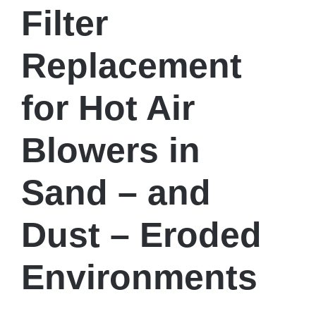
Filter
Replacement
for Hot Air
Blowers in
Sand – and
Dust – Eroded
Environments