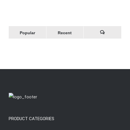
Popular
Recent
Comments
PRODUCT CATEGORIES