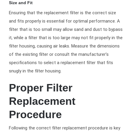
Size and Fit
Ensuring that the replacement filter is the correct size
and fits properly is essential for optimal performance. A
filter that is too small may allow sand and dust to bypass
it, while a filter that is too large may not fit properly in the
filter housing, causing air leaks. Measure the dimensions
of the existing filter or consult the manufacturer’s
specifications to select a replacement filter that fits
snugly in the filter housing.
Proper Filter
Replacement
Procedure
Following the correct filter replacement procedure is key