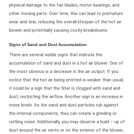
physical damage to the fan blades, motor bearings, and
other moving parts. Over time, this can lead to premature
wear and tear, reducing the overall lifespan of the hot air
blower and potentially causing costly breakdowns.
Signs of Sand and Dust Accumulation
There are several visible signs that indicate the
accumulation of sand and dust in a hot air blower. One of
the most obvious is a decrease in the air output. If you
notice that the hot air being emitted is weaker than usual,
it could be a sign that the filter is clogged with sand and
dust, restricting the airflow. Another sign is an increase in
noise levels. As the sand and dust particles rub against
the internal components, they can create a grinding or
rattling noise. Additionally, you may observe a build – up of
dust around the air vents or on the exterior of the blower,