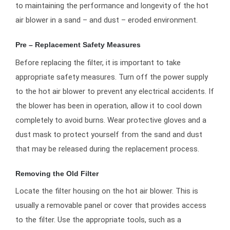
to maintaining the performance and longevity of the hot
air blower in a sand – and dust – eroded environment.
Pre – Replacement Safety Measures
Before replacing the filter, it is important to take
appropriate safety measures. Turn off the power supply
to the hot air blower to prevent any electrical accidents. If
the blower has been in operation, allow it to cool down
completely to avoid burns. Wear protective gloves and a
dust mask to protect yourself from the sand and dust
that may be released during the replacement process.
Removing the Old Filter
Locate the filter housing on the hot air blower. This is
usually a removable panel or cover that provides access
to the filter. Use the appropriate tools, such as a