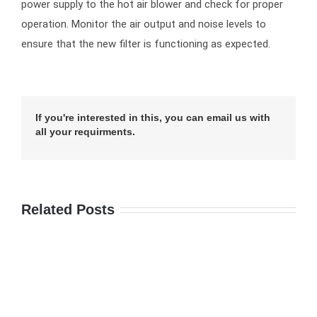
power supply to the hot air blower and check for proper
operation. Monitor the air output and noise levels to
ensure that the new filter is functioning as expected.
If you're interested in this, you can email us with
all your requirments.
Related Posts