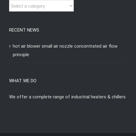
RECENT NEWS
hot air blower small air nozzle concentrated air flow
principle
WHAT WE DO
We offer a complete range of industrial heaters & chillers