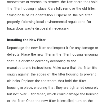
screwdriver or wrench, to remove the fasteners that hold
the filter housing in place. Carefully remove the old filter,
taking note of its orientation. Dispose of the old filter
properly, following local environmental regulations for
hazardous waste disposal if necessary.
Installing the New Filter
Unpackage the new filter and inspect it for any damage or
defects. Place the new filter in the filter housing, ensuring
that it is oriented correctly according to the
manufacturer’s instructions. Make sure that the filter fits
snugly against the edges of the filter housing to prevent
air leaks. Replace the fasteners that hold the filter
housing in place, ensuring that they are tightened securely
but not over – tightened, which could damage the housing
or the filter. Once the new filter is installed, turn on the