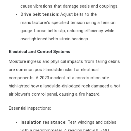
cause vibrations that damage seals and couplings.
Drive belt tension
: Adjust belts to the
manufacturer’s specified tension using a tension
gauge. Loose belts slip, reducing efficiency, while
overtightened belts strain bearings.
Electrical and Control Systems
Moisture ingress and physical impacts from falling debris
are common post-landslide risks for electrical
components. A 2023 incident at a construction site
highlighted how a landslide-dislodged rock damaged a hot
air blower’s control panel, causing a fire hazard.
Essential inspections:
Insulation resistance
: Test windings and cables
with a megohmmeter. A reading below 0.5 MΩ