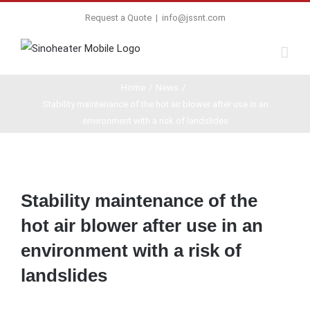
Request a Quote
|
info@jssnt.com
Home
/
News
/
Stability maintenance of the hot air blower after use in an
environment with a risk of landslides
View
Larger
Stability maintenance of the
Image
hot air blower after use in an
environment with a risk of
landslides