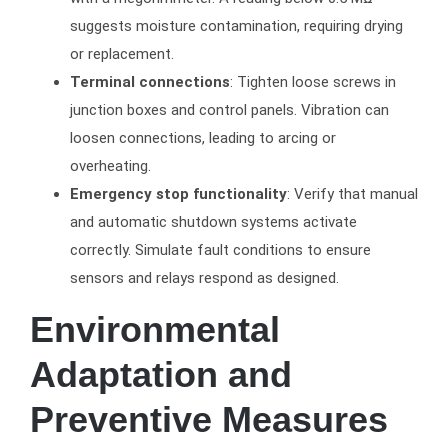
suggests moisture contamination, requiring drying
or replacement.
Terminal connections
: Tighten loose screws in
junction boxes and control panels. Vibration can
loosen connections, leading to arcing or
overheating.
Emergency stop functionality
: Verify that manual
and automatic shutdown systems activate
correctly. Simulate fault conditions to ensure
sensors and relays respond as designed.
Environmental
Adaptation and
Preventive Measures