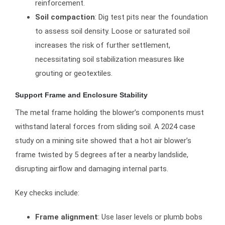
reinforcement.
Soil compaction
: Dig test pits near the foundation
to assess soil density. Loose or saturated soil
increases the risk of further settlement,
necessitating soil stabilization measures like
grouting or geotextiles.
Support Frame and Enclosure Stability
The metal frame holding the blower’s components must
withstand lateral forces from sliding soil. A 2024 case
study on a mining site showed that a hot air blower’s
frame twisted by 5 degrees after a nearby landslide,
disrupting airflow and damaging internal parts.
Key checks include:
Frame alignment
: Use laser levels or plumb bobs