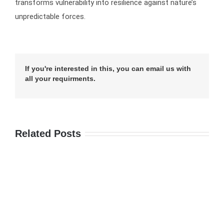
transforms vulnerability into resilience against nature’s
unpredictable forces.
If you're interested in this, you can email us with
all your requirments.
Related Posts