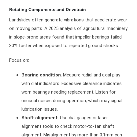
Rotating Components and Drivetrain
Landslides often generate vibrations that accelerate wear
on moving parts. A 2025 analysis of agricultural machinery
in slope-prone areas found that impeller bearings failed
30% faster when exposed to repeated ground shocks.
Focus on:
Bearing condition
: Measure radial and axial play
with dial indicators. Excessive clearance indicates
worn bearings needing replacement. Listen for
unusual noises during operation, which may signal
lubrication issues.
Shaft alignment
: Use dial gauges or laser
alignment tools to check motor-to-fan shaft
alignment. Misalignment by more than 0.1mm can