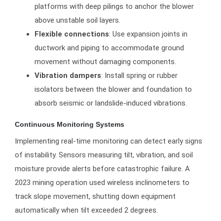
platforms with deep pilings to anchor the blower
above unstable soil layers.
Flexible connections
: Use expansion joints in
ductwork and piping to accommodate ground
movement without damaging components.
Vibration dampers
: Install spring or rubber
isolators between the blower and foundation to
absorb seismic or landslide-induced vibrations.
Continuous Monitoring Systems
Implementing real-time monitoring can detect early signs
of instability. Sensors measuring tilt, vibration, and soil
moisture provide alerts before catastrophic failure. A
2023 mining operation used wireless inclinometers to
track slope movement, shutting down equipment
automatically when tilt exceeded 2 degrees.