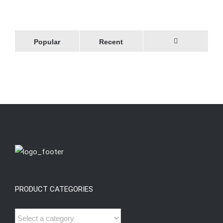
Popular
Recent
Comments
PRODUCT CATEGORIES