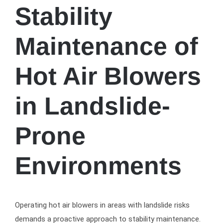
Stability
Maintenance of
Hot Air Blowers
in Landslide-
Prone
Environments
Operating hot air blowers in areas with landslide risks
demands a proactive approach to stability maintenance.