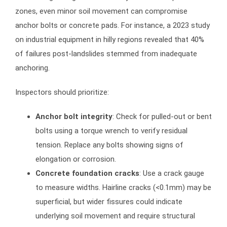
zones, even minor soil movement can compromise
anchor bolts or concrete pads. For instance, a 2023 study
on industrial equipment in hilly regions revealed that 40%
of failures post-landslides stemmed from inadequate
anchoring.
Inspectors should prioritize:
Anchor bolt integrity
: Check for pulled-out or bent
bolts using a torque wrench to verify residual
tension. Replace any bolts showing signs of
elongation or corrosion.
Concrete foundation cracks
: Use a crack gauge
to measure widths. Hairline cracks (<0.1mm) may be
superficial, but wider fissures could indicate
underlying soil movement and require structural