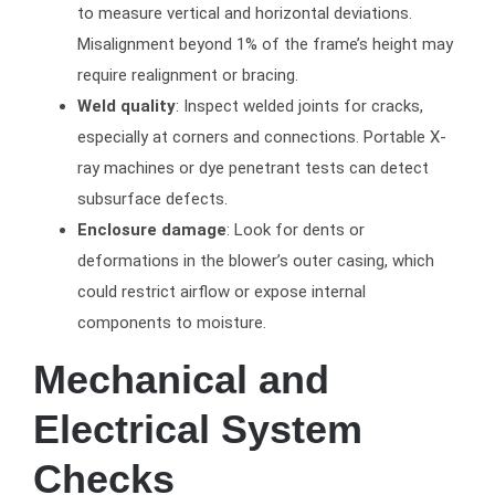
to measure vertical and horizontal deviations.
Misalignment beyond 1% of the frame’s height may
require realignment or bracing.
Weld quality
: Inspect welded joints for cracks,
especially at corners and connections. Portable X-
ray machines or dye penetrant tests can detect
subsurface defects.
Enclosure damage
: Look for dents or
deformations in the blower’s outer casing, which
could restrict airflow or expose internal
components to moisture.
Mechanical and
Electrical System
Checks