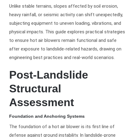
Unlike stable terrains, slopes affected by soil erosion,
heavy rainfall, or seismic activity can shift unexpectedly,
subjecting equipment to uneven loading, vibrations, and
physical impacts. This guide explores practical strategies
to ensure hot air blowers remain functional and safe
after exposure to landslide-related hazards, drawing on
engineering best practices and real-world scenarios.
Post-Landslide
Structural
Assessment
Foundation and Anchoring Systems
The foundation of a hot air blower is its first line of
defense against ground instability. In landslide-prone