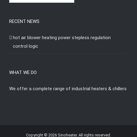
RECENT NEWS
hot air blower heating power stepless regulation
control logic
WHAT WE DO
We offer a complete range of industrial heaters & chillers
Copyright © 2026 Sinoheater. All rights reserved.