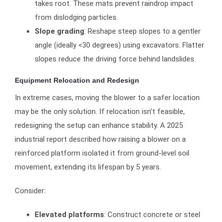
takes root. These mats prevent raindrop impact
from dislodging particles.
Slope grading
: Reshape steep slopes to a gentler
angle (ideally <30 degrees) using excavators. Flatter
slopes reduce the driving force behind landslides.
Equipment Relocation and Redesign
In extreme cases, moving the blower to a safer location
may be the only solution. If relocation isn’t feasible,
redesigning the setup can enhance stability. A 2025
industrial report described how raising a blower on a
reinforced platform isolated it from ground-level soil
movement, extending its lifespan by 5 years.
Consider:
Elevated platforms
: Construct concrete or steel