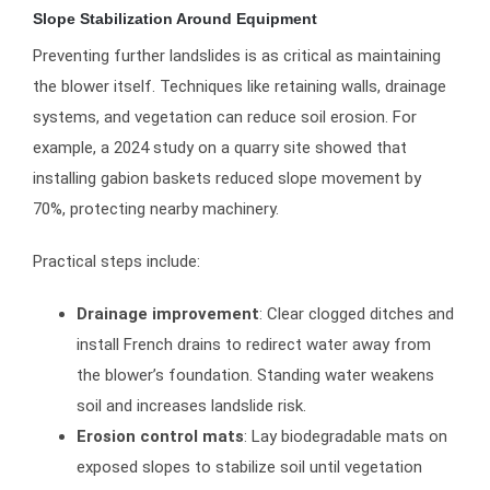
Slope Stabilization Around Equipment
Preventing further landslides is as critical as maintaining
the blower itself. Techniques like retaining walls, drainage
systems, and vegetation can reduce soil erosion. For
example, a 2024 study on a quarry site showed that
installing gabion baskets reduced slope movement by
70%, protecting nearby machinery.
Practical steps include:
Drainage improvement
: Clear clogged ditches and
install French drains to redirect water away from
the blower’s foundation. Standing water weakens
soil and increases landslide risk.
Erosion control mats
: Lay biodegradable mats on
exposed slopes to stabilize soil until vegetation