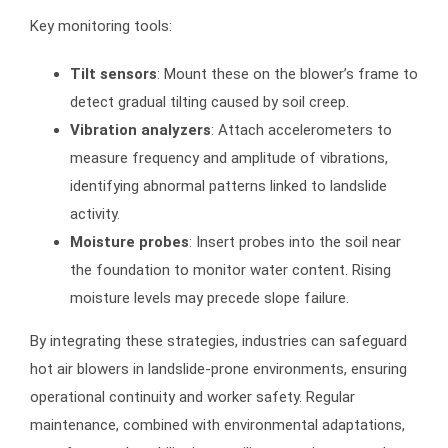
Key monitoring tools:
Tilt sensors
: Mount these on the blower’s frame to
detect gradual tilting caused by soil creep.
Vibration analyzers
: Attach accelerometers to
measure frequency and amplitude of vibrations,
identifying abnormal patterns linked to landslide
activity.
Moisture probes
: Insert probes into the soil near
the foundation to monitor water content. Rising
moisture levels may precede slope failure.
By integrating these strategies, industries can safeguard
hot air blowers in landslide-prone environments, ensuring
operational continuity and worker safety. Regular
maintenance, combined with environmental adaptations,