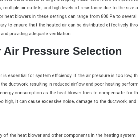
multiple air outlets, and high levels of resistance due to the size 
for heat blowers in these settings can range from 800 Pa to several
ry to ensure that the heated air can be distributed effectively thr
and providing adequate ventilation.
 Air Pressure Selection
 is essential for system efficiency. If the air pressure is too low, t
the ductwork, resulting in reduced airflow and poor heating perfor
d energy consumption as the heat blower tries to compensate for th
 too high, it can cause excessive noise, damage to the ductwork, and
ity of the heat blower and other components in the heating system.