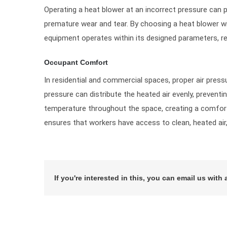
Operating a heat blower at an incorrect pressure can p
premature wear and tear. By choosing a heat blower wit
equipment operates within its designed parameters, red
Occupant Comfort
In residential and commercial spaces, proper air pressu
pressure can distribute the heated air evenly, preventi
temperature throughout the space, creating a comforta
ensures that workers have access to clean, heated air, 
If you're interested in this, you can email us with 