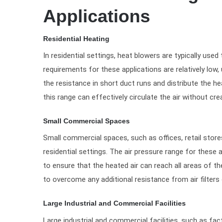
Applications
Residential Heating
In residential settings, heat blowers are typically used
requirements for these applications are relatively low,
the resistance in short duct runs and distribute the h
this range can effectively circulate the air without cr
Small Commercial Spaces
Small commercial spaces, such as offices, retail stores
residential settings. The air pressure range for these
to ensure that the heated air can reach all areas of th
to overcome any additional resistance from air filter
Large Industrial and Commercial Facilities
Large industrial and commercial facilities, such as fa