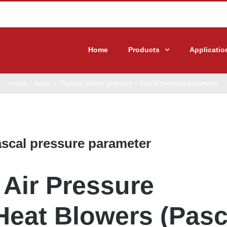
Home
Products
Applicatio
Home
/
News
/
Thermal blower pressure – Pascal pressure parameter
ascal pressure parameter
Air Pressure
Heat Blowers (Pasc