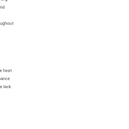
and
oughout
he heat
mance.
e lack