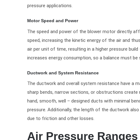
pressure applications.
Motor Speed and Power
The speed and power of the blower motor directly aff
speed, increasing the kinetic energy of the air and t
air per unit of time, resulting in a higher pressure bui
increases energy consumption, so a balance must be s
Ductwork and System Resistance
The ductwork and overall system resistance have a maj
sharp bends, narrow sections, or obstructions create r
hand, smooth, well – designed ducts with minimal bend
pressure. Additionally, the length of the ductwork also
due to friction and other losses.
Air Pressure Ranges 