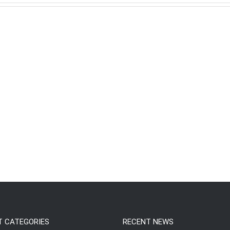
T CATEGORIES
RECENT NEWS