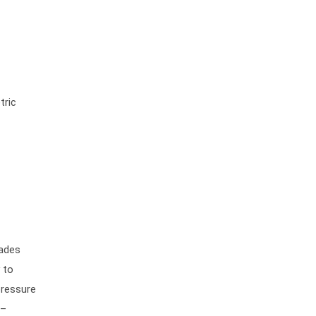
tric
lades
 to
pressure
 –