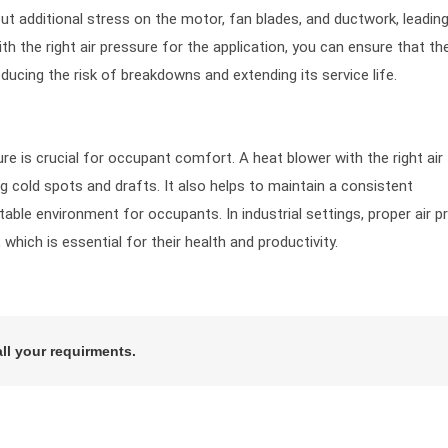
ut additional stress on the motor, fan blades, and ductwork, leadin
h the right air pressure for the application, you can ensure that th
ucing the risk of breakdowns and extending its service life.
re is crucial for occupant comfort. A heat blower with the right air
ng cold spots and drafts. It also helps to maintain a consistent
ble environment for occupants. In industrial settings, proper air p
which is essential for their health and productivity.
all your requirments.