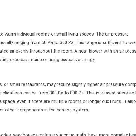
 to warm individual rooms or small living spaces. The air pressure
 usually ranging from 50 Pa to 300 Pa. This range is sufficient to o
eated air evenly throughout the room. A heat blower with an air press
eating excessive noise or using excessive energy.
, or small restaurants, may require slightly higher air pressure com
 applications can be from 300 Pa to 800 Pa. This increased pressure 
e space, even if there are multiple rooms or longer duct runs. It als
s or other components in the heating system.
ctories, warehouses, or large shopping malls, have more complex hea