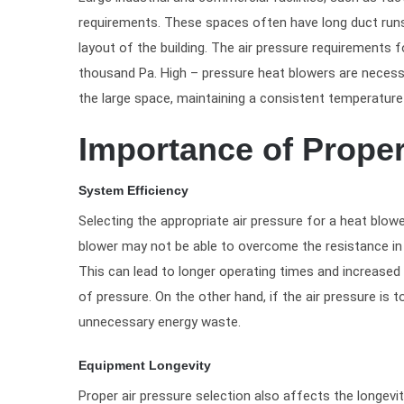
requirements. These spaces often have long duct runs, 
layout of the building. The air pressure requirements 
thousand Pa. High – pressure heat blowers are necessa
the large space, maintaining a consistent temperature 
Importance of Proper
System Efficiency
Selecting the appropriate air pressure for a heat blower
blower may not be able to overcome the resistance in 
This can lead to longer operating times and increase
of pressure. On the other hand, if the air pressure is
unnecessary energy waste.
Equipment Longevity
Proper air pressure selection also affects the longev