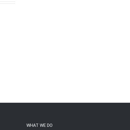
WHAT WE DO