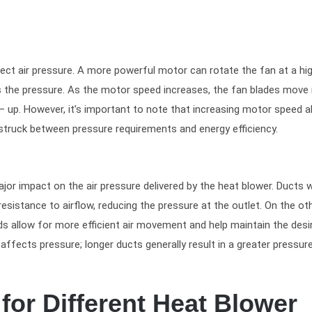
ect air pressure. A more powerful motor can rotate the fan at a hi
hus the pressure. As the motor speed increases, the fan blades mov
ld – up. However, it’s important to note that increasing motor speed a
truck between pressure requirements and energy efficiency.
or impact on the air pressure delivered by the heat blower. Ducts w
esistance to airflow, reducing the pressure at the outlet. On the ot
s allow for more efficient air movement and help maintain the desi
 affects pressure; longer ducts generally result in a greater pressur
for Different Heat Blower