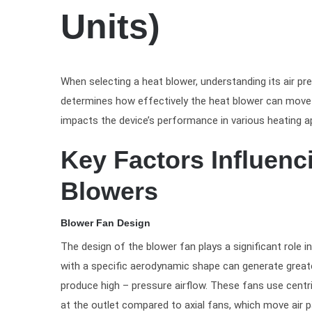
Units)
When selecting a heat blower, understanding its air pre
determines how effectively the heat blower can move a
impacts the device’s performance in various heating ap
Key Factors Influenc
Blowers
Blower Fan Design
The design of the blower fan plays a significant role i
with a specific aerodynamic shape can generate greater
produce high – pressure airflow. These fans use centri
at the outlet compared to axial fans, which move air pa