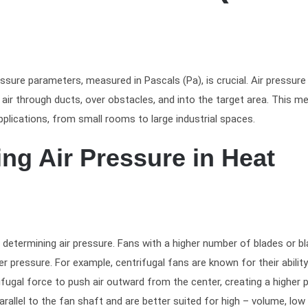
ssure parameters, measured in Pascals (Pa), is crucial. Air pressure
ir through ducts, over obstacles, and into the target area. This me
plications, from small rooms to large industrial spaces.
ing Air Pressure in Heat
n determining air pressure. Fans with a higher number of blades or b
 pressure. For example, centrifugal fans are known for their ability
fugal force to push air outward from the center, creating a higher 
rallel to the fan shaft and are better suited for high – volume, low