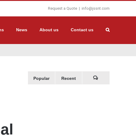
Request a Quote
|
info@jssnt.com
ns
News
About us
Contact us
Popular
Recent
Comments
al