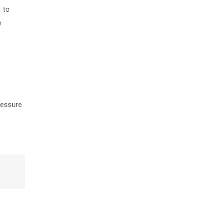
g to
e
ressure