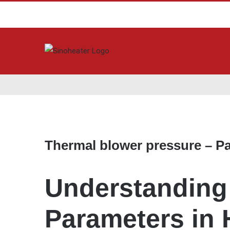
View
Larger
Thermal blower pressure – P
Image
Understanding 
Parameters in 