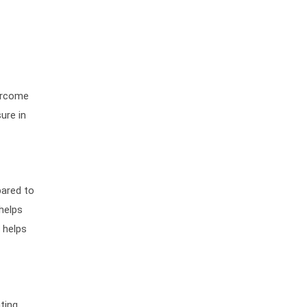
vercome
ure in
pared to
helps
o helps
ting