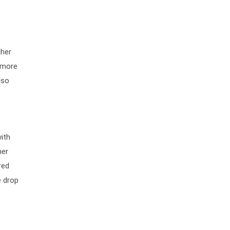
gher
e more
lso
ith
her
red
e drop