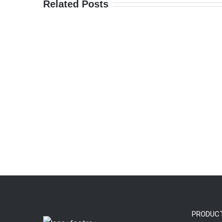
Related Posts
PRODUC